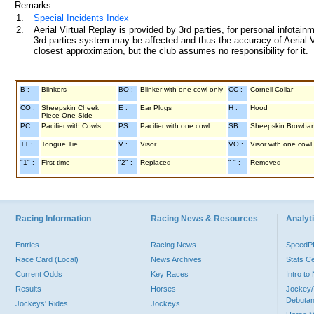
Remarks:
1.
Special Incidents Index
2.
Aerial Virtual Replay is provided by 3rd parties, for personal infota
3rd parties system may be affected and thus the accuracy of Aerial V
closest approximation, but the club assumes no responsibility for it.
B :
Blinkers
BO :
Blinker with one cowl only
CC :
Cornell Collar
CO :
Sheepskin Cheek
E :
Ear Plugs
H :
Hood
Piece One Side
PC :
Pacifier with Cowls
PS :
Pacifier with one cowl
SB :
Sheepskin Browba
TT :
Tongue Tie
V :
Visor
VO :
Visor with one cowl
"1" :
First time
"2" :
Replaced
"-" :
Removed
Racing Information
Racing News & Resources
Analyti
Entries
Racing News
Speed
Race Card (Local)
News Archives
Stats C
Current Odds
Key Races
Intro t
Results
Horses
Jockey/
Debutan
Jockeys' Rides
Jockeys