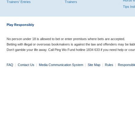
Horse 
Trainers' Entries
Trainers
Tips In
Play Responsibly
No person under 18 is allowed to bet or enter premises where bets are accepted.
Betting with illegal or overseas bookmakers is against the law and offenders may be liab
Don’t gamble your life away. Call Ping Wo Fund hotline 1834 633 if you need help or coun
FAQ
|
Contact Us
|
Media Communication System
|
Site Map
|
Rules
|
Responsibl