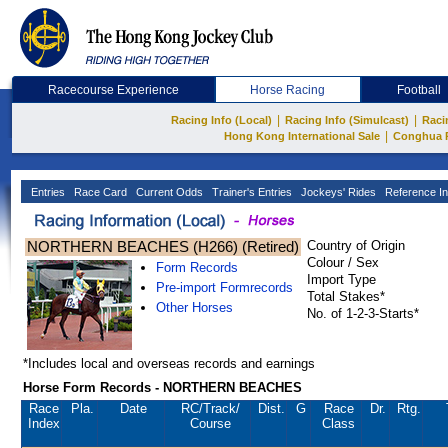
Racecourse Experience
Horse Racing
Football
|
|
Racing Info (Local)
Racing Info (Simulcast)
Raci
|
Hong Kong International Sale
Conghua 
Entries
Race Card
Current Odds
Trainer's Entries
Jockeys' Rides
Reference In
NORTHERN BEACHES (H266) (Retired)
Country of Origin
Colour / Sex
Form Records
Import Type
Pre-import Formrecords
Total Stakes*
Other Horses
No. of 1-2-3-Starts*
*Includes local and overseas records and earnings
Horse Form Records - NORTHERN BEACHES
Race
Pla.
Date
RC
/Track/
Dist.
G
Race
Dr.
Rtg.
Index
Course
Class