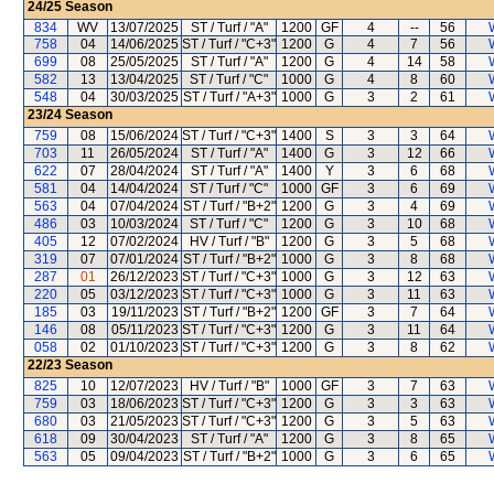
24/25
Season
834
WV
13/07/2025
ST / Turf / "A"
1200
GF
4
--
56
758
04
14/06/2025
ST / Turf / "C+3"
1200
G
4
7
56
699
08
25/05/2025
ST / Turf / "A"
1200
G
4
14
58
582
13
13/04/2025
ST / Turf / "C"
1000
G
4
8
60
548
04
30/03/2025
ST / Turf / "A+3"
1000
G
3
2
61
23/24
Season
759
08
15/06/2024
ST / Turf / "C+3"
1400
S
3
3
64
703
11
26/05/2024
ST / Turf / "A"
1400
G
3
12
66
622
07
28/04/2024
ST / Turf / "A"
1400
Y
3
6
68
581
04
14/04/2024
ST / Turf / "C"
1000
GF
3
6
69
563
04
07/04/2024
ST / Turf / "B+2"
1200
G
3
4
69
486
03
10/03/2024
ST / Turf / "C"
1200
G
3
10
68
405
12
07/02/2024
HV / Turf / "B"
1200
G
3
5
68
319
07
07/01/2024
ST / Turf / "B+2"
1000
G
3
8
68
287
01
26/12/2023
ST / Turf / "C+3"
1000
G
3
12
63
220
05
03/12/2023
ST / Turf / "C+3"
1000
G
3
11
63
185
03
19/11/2023
ST / Turf / "B+2"
1200
GF
3
7
64
146
08
05/11/2023
ST / Turf / "C+3"
1200
G
3
11
64
058
02
01/10/2023
ST / Turf / "C+3"
1200
G
3
8
62
22/23
Season
825
10
12/07/2023
HV / Turf / "B"
1000
GF
3
7
63
759
03
18/06/2023
ST / Turf / "C+3"
1200
G
3
3
63
680
03
21/05/2023
ST / Turf / "C+3"
1200
G
3
5
63
618
09
30/04/2023
ST / Turf / "A"
1200
G
3
8
65
563
05
09/04/2023
ST / Turf / "B+2"
1000
G
3
6
65