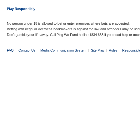
Play Responsibly
No person under 18 is allowed to bet or enter premises where bets are accepted.
Betting with illegal or overseas bookmakers is against the law and offenders may be liab
Don’t gamble your life away. Call Ping Wo Fund hotline 1834 633 if you need help or coun
FAQ
|
Contact Us
|
Media Communication System
|
Site Map
|
Rules
|
Responsibl