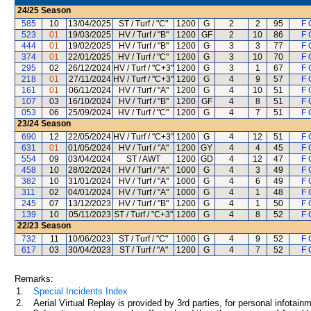
24/25
Season
585
10
13/04/2025
ST / Turf / "C"
1200
G
2
2
95
F 
523
01
19/03/2025
HV / Turf / "B"
1200
GF
2
10
86
F 
444
01
19/02/2025
HV / Turf / "B"
1200
G
3
3
77
F 
374
01
22/01/2025
HV / Turf / "C"
1200
G
3
10
70
F 
295
02
26/12/2024
HV / Turf / "C+3"
1200
G
3
1
67
F 
218
01
27/11/2024
HV / Turf / "C+3"
1200
G
4
9
57
F 
161
01
06/11/2024
HV / Turf / "A"
1200
G
4
10
51
F 
107
03
16/10/2024
HV / Turf / "B"
1200
GF
4
8
51
F 
053
06
25/09/2024
HV / Turf / "C"
1200
G
4
7
51
F 
23/24
Season
690
12
22/05/2024
HV / Turf / "C+3"
1200
G
4
12
51
F 
631
01
01/05/2024
HV / Turf / "A"
1200
GY
4
4
45
F 
554
09
03/04/2024
ST / AWT
1200
GD
4
12
47
F 
458
10
28/02/2024
HV / Turf / "A"
1000
G
4
3
49
F 
382
10
31/01/2024
HV / Turf / "A"
1000
G
4
6
49
F 
311
02
04/01/2024
HV / Turf / "A"
1000
G
4
1
48
F 
245
07
13/12/2023
HV / Turf / "B"
1200
G
4
1
50
F 
139
10
05/11/2023
ST / Turf / "C+3"
1200
G
4
8
52
F 
22/23
Season
732
11
10/06/2023
ST / Turf / "C"
1000
G
4
9
52
F 
617
03
30/04/2023
ST / Turf / "A"
1200
G
4
7
52
F 
Remarks:
1.
Special Incidents Index
2.
Aerial Virtual Replay is provided by 3rd parties, for personal infota