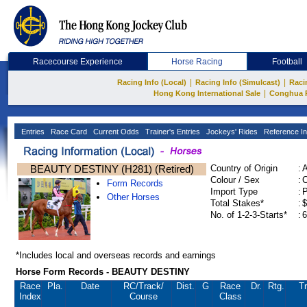
Racecourse Experience
Horse Racing
Football
|
|
Racing Info (Local)
Racing Info (Simulcast)
Raci
|
Hong Kong International Sale
Conghua 
Entries
Race Card
Current Odds
Trainer's Entries
Jockeys' Rides
Reference In
BEAUTY DESTINY (H281) (Retired)
Country of Origin
:
Colour / Sex
:
C
Form Records
Import Type
:
Other Horses
Total Stakes*
:
$
No. of 1-2-3-Starts*
:
6
*Includes local and overseas records and earnings
Horse Form Records - BEAUTY DESTINY
Race
Pla.
Date
RC
/Track/
Dist.
G
Race
Dr.
Rtg.
Tr
Index
Course
Class