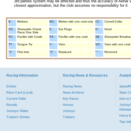
3rd parties system may be affected and thus the accuracy of Aerial V
closest approximation, but the club assumes no responsibility for it.
B :
Blinkers
BO :
Blinker with one cowl only
CC :
Cornell Collar
CO :
Sheepskin Cheek
E :
Ear Plugs
H :
Hood
Piece One Side
PC :
Pacifier with Cowls
PS :
Pacifier with one cowl
SB :
Sheepskin Browba
TT :
Tongue Tie
V :
Visor
VO :
Visor with one cowl
"1" :
First time
"2" :
Replaced
"-" :
Removed
Racing Information
Racing News & Resources
Analyti
Entries
Racing News
Speed
Race Card (Local)
News Archives
Stats C
Current Odds
Key Races
Intro t
Results
Horses
Jockey/
Debutan
Jockeys' Rides
Jockeys
Horse 
Trainers' Entries
Trainers
Tips In