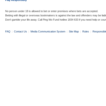
Play Responsibly
No person under 18 is allowed to bet or enter premises where bets are accepted.
Betting with illegal or overseas bookmakers is against the law and offenders may be liab
Don’t gamble your life away. Call Ping Wo Fund hotline 1834 633 if you need help or coun
FAQ
|
Contact Us
|
Media Communication System
|
Site Map
|
Rules
|
Responsibl