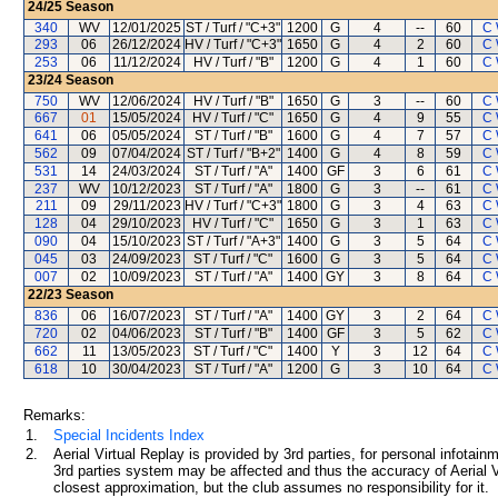
24/25
Season
340
WV
12/01/2025
ST / Turf / "C+3"
1200
G
4
--
60
C 
293
06
26/12/2024
HV / Turf / "C+3"
1650
G
4
2
60
C 
253
06
11/12/2024
HV / Turf / "B"
1200
G
4
1
60
C 
23/24
Season
750
WV
12/06/2024
HV / Turf / "B"
1650
G
3
--
60
C 
667
01
15/05/2024
HV / Turf / "C"
1650
G
4
9
55
C 
641
06
05/05/2024
ST / Turf / "B"
1600
G
4
7
57
C 
562
09
07/04/2024
ST / Turf / "B+2"
1400
G
4
8
59
C 
531
14
24/03/2024
ST / Turf / "A"
1400
GF
3
6
61
C 
237
WV
10/12/2023
ST / Turf / "A"
1800
G
3
--
61
C 
211
09
29/11/2023
HV / Turf / "C+3"
1800
G
3
4
63
C 
128
04
29/10/2023
HV / Turf / "C"
1650
G
3
1
63
C 
090
04
15/10/2023
ST / Turf / "A+3"
1400
G
3
5
64
C 
045
03
24/09/2023
ST / Turf / "C"
1600
G
3
5
64
C 
007
02
10/09/2023
ST / Turf / "A"
1400
GY
3
8
64
C 
22/23
Season
836
06
16/07/2023
ST / Turf / "A"
1400
GY
3
2
64
C 
720
02
04/06/2023
ST / Turf / "B"
1400
GF
3
5
62
C 
662
11
13/05/2023
ST / Turf / "C"
1400
Y
3
12
64
C 
618
10
30/04/2023
ST / Turf / "A"
1200
G
3
10
64
C 
Remarks:
1.
Special Incidents Index
2.
Aerial Virtual Replay is provided by 3rd parties, for personal infota
3rd parties system may be affected and thus the accuracy of Aerial V
closest approximation, but the club assumes no responsibility for it.