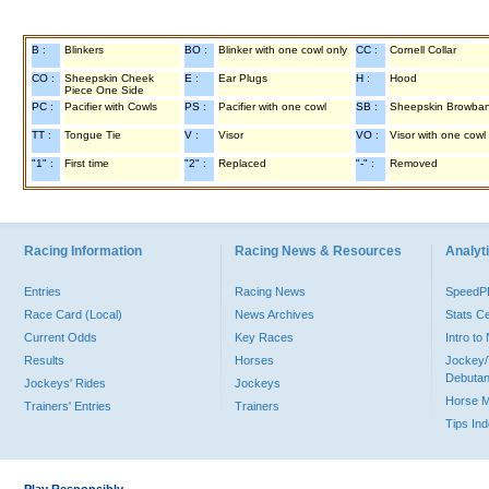
B :
Blinkers
BO :
Blinker with one cowl only
CC :
Cornell Collar
CO :
Sheepskin Cheek
E :
Ear Plugs
H :
Hood
Piece One Side
PC :
Pacifier with Cowls
PS :
Pacifier with one cowl
SB :
Sheepskin Browba
TT :
Tongue Tie
V :
Visor
VO :
Visor with one cowl
"1" :
First time
"2" :
Replaced
"-" :
Removed
Racing Information
Racing News & Resources
Analyti
Entries
Racing News
Speed
Race Card (Local)
News Archives
Stats C
Current Odds
Key Races
Intro t
Results
Horses
Jockey/
Debutan
Jockeys' Rides
Jockeys
Horse 
Trainers' Entries
Trainers
Tips In