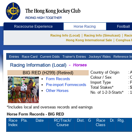
Racecourse Experience
Horse Racing
Football
|
|
Racing Info (Local)
Racing Info (Simulcast)
Raci
|
Hong Kong International Sale
Conghua 
Entries
Race Card
Current Odds
Trainer's Entries
Jockeys' Rides
Reference In
BIG RED (H299) (Retired)
Country of Origin
:
Colour / Sex
:
C
Form Records
Import Type
:
Pre-import Formrecords
Total Stakes*
:
$
Other Horses
No. of 1-2-3-Starts*
:
1
*Includes local and overseas records and earnings
Horse Form Records - BIG RED
Race
Pla.
Date
RC
/Track/
Dist.
G
Race
Dr.
Rtg.
Index
Course
Class