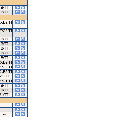
B/TT
B/TT
-/B2/TT
/PC2/TT
B/TT
B/TT
B/TT
B/TT
B/TT
-/B2/TT
/PC2/TT
-/B2/TT
PC/TT
/PC1/TT
B/TT
B/TT
B1/TT1
--
--
--