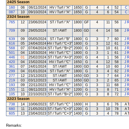
24/25
Season
160
06
06/11/2024
HV / Turf / "A"
1650
G
4
4
52
C 
087
10
09/10/2024
HV / Turf / "A"
1650
G
4
6
54
C 
23/24
Season
765
12
23/06/2024
ST / Turf / "A"
1800
GF
4
11
56
J 
709
09
29/05/2024
ST / AWT
1800
GD
4
14
58
J 
639
09
05/05/2024
ST / Turf / "B"
1800
G
3
7
60
J 
616
05
24/04/2024
HV / Turf / "C+3"
1800
G
3
12
61
J 
568
07
07/04/2024
ST / Turf / "B+2"
2000
G
3
10
61
J 
501
04
13/03/2024
HV / Turf / "C"
1800
G
3
1
61
J 
446
01
25/02/2024
ST / Turf / "A+3"
2000
G
4
1
56
J 
420
04
15/02/2024
HV / Turf / "C"
1650
G
4
12
58
J 
361
07
24/01/2024
ST / AWT
1800
GD
4
10
60
J 
299
04
01/01/2024
ST / Turf / "A"
1800
G
3
4
62
J 
277
12
23/12/2023
ST / AWT
1650
GD
3
7
64
J 
219
03
03/12/2023
ST / AWT
1650
GD
3
2
65
J 
193
09
22/11/2023
HV / Turf / "C"
1650
G
3
11
68
J 
155
11
08/11/2023
HV / Turf / "A"
1200
G
3
8
71
J 
105
10
22/10/2023
ST / Turf / "B+2"
1000
G
3
8
72
J 
22/23
Season
738
14
10/06/2023
ST / Turf / "C"
1600
H
3
6
76
A 
680
11
21/05/2023
ST / Turf / "C+3"
1200
G
3
10
78
A 
605
13
23/04/2023
ST / Turf / "C+3"
1400
G
3
4
78
A 
Remarks: