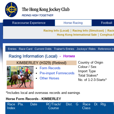
Racecourse Experience
Horse Racing
Football
|
|
Racing Info (Local)
Racing Info (Simulcast)
Raci
|
Hong Kong International Sale
Conghua 
Entries
Race Card
Current Odds
Trainer's Entries
Jockeys' Rides
Reference In
KIMBERLEY (H329) (Retired)
Country of Origin
Colour / Sex
Form Records
Import Type
Pre-import Formrecords
Total Stakes*
Other Horses
No. of 1-2-3-Starts*
*Includes local and overseas records and earnings
Horse Form Records - KIMBERLEY
Race
Pla.
Date
RC
/Track/
Dist.
G
Race
Dr.
Rtg.
Index
Course
Class