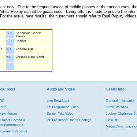
inment only. Due to the frequent usage of mobile phones at the racecourses, the
irtual Replay cannot be guaranteed. Every effort is made to ensure the inform
 For the actual race results, the customers should refer to Real Replay videos
CP :
Sheepskin Cheek
Pieces
P :
Pacifier
nd
SR :
Shadow Roll
XB :
Crossed Nose Band
cal Tools
Audio and Video
Useful Info
PRO
Live Broadcast
General Information
entre
TV Programme Video
Draw Statistics
o New Horses
Barrier Trial Video
Jockey Challenge Sta
Trainer Combo &
PP Pre-import Races Footage
Flexi Bet
ts Performance
Media Communicatio
Movement Records