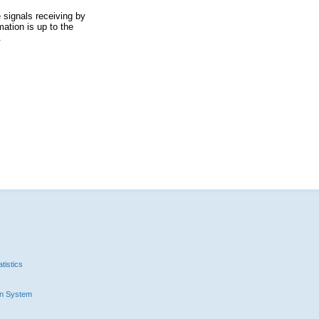
 signals receiving by
ation is up to the
.
tistics
n System