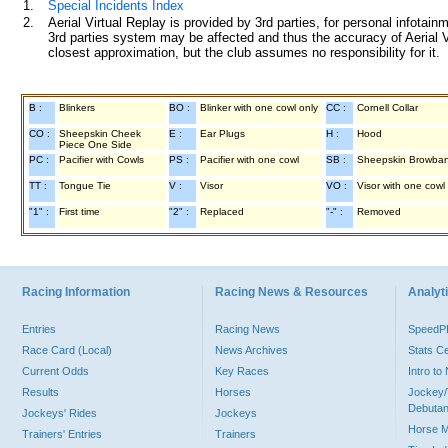
1.
Special Incidents Index
2.
Aerial Virtual Replay is provided by 3rd parties, for personal infota
3rd parties system may be affected and thus the accuracy of Aerial V
closest approximation, but the club assumes no responsibility for it.
B :
Blinkers
BO :
Blinker with one cowl only
CC :
Cornell Collar
CO :
Sheepskin Cheek
E :
Ear Plugs
H :
Hood
Piece One Side
PC :
Pacifier with Cowls
PS :
Pacifier with one cowl
SB :
Sheepskin Browba
TT :
Tongue Tie
V :
Visor
VO :
Visor with one cowl
"1" :
First time
"2" :
Replaced
"-" :
Removed
Racing Information
Racing News & Resources
Analyti
Entries
Racing News
Speed
Race Card (Local)
News Archives
Stats C
Current Odds
Key Races
Intro t
Results
Horses
Jockey/
Debutan
Jockeys' Rides
Jockeys
Horse 
Trainers' Entries
Trainers