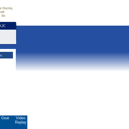
e Racing
all
 Six
HKJC
es
Gear
Video
Replay