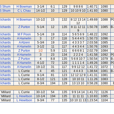
S Shum
H Bowman
3-1/4
6.1
129
9 8 8 6
1.40.71
1090
S Shum
C L Chau
14-1/2
10
129
10 10 9 10
1.41.93
1080
Richards
H Bowman
10-1/2
15
132
8 12 13 14
1.49.69
1088
PC
12
Richards
Z Purton
5-1/4
12
135
8 11 12 11
1.50.78
1085
B-
9
Richards
M F Poon
5-1/4
19
114
5 6 5 6 9
1.48.22
1092
Richards
A Hamelin
3
17
118
5 4 4 4 5
1.50.73
1096
Richards
A Atzeni
5-3/4
19
116
4 3 3 3 7
2.03.58
1085
Richards
A Hamelin
3-1/2
11
117
4 4 3 4 4
1.50.76
1093
Richards
Z Purton
1/2
5.9
131
6 6 6 8 1
2.02.79
1084
Richards
A Hamelin
3
23
134
2 2 2 4
1.41.58
1092
PC
Richards
Z Purton
4
8.8
135
5 6 8 10 7
1.50.54
1079
B-
Richards
A Hamelin
4-1/2
72
120
1 1 1 1 4
1.49.26
1080
PC
Richards
A Hamelin
19-1/2
31
117
9 9 12 12
1.41.72
1072
Richards
L Currie
4
45
121
4 4 4 3
1.38.64
1081
B-
Richards
L Currie
9-1/4
81
123
12 12 12 9
1.41.31
1081
Richards
L Currie
8-1/2
121
128
10 10 11
1.11.26
1083
Richards
L Currie
8-3/4
194
129
13 13 10
0.58.28
1080
T Millard
L Currie
30-1/2
54
135
9 9 14 14
1.41.72
1126
T Millard
L Hewitson
10-1/4
194
135
11 11 11
1.10.83
1085
T Millard
L Hewitson
9-3/4
77
135
10 10 11 13
1.23.54
1104