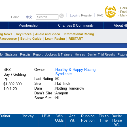
Hors
Footb
Login
/
Register
FAQ
Mark
Home
中文
Membership
Charities & Community
About 
|
|
|
|
ng News
Key Races
Audio and Video
International Racing
|
|
|
Racecourse
Betting Guide
Learn Racing
RESTART
fo
Statistics
Results
Report
Jockeys & Trainers
Horses
Barrier Trial Results
Fixtur
:
BRZ
Owner
:
Healthy & Happy Racing
Syndicate
:
Bay / Gelding
Last Rating
:
50
:
PP
Sire
:
Hat Trick
:
$1,302,300
Dam
:
Notting Tomorrow
:
1-0-1-20
Dam's Sire
:
Aragorn
Same Sire
:
Nil
Trainer
Jockey
LBW
Win
Act.
Running
Finish
Declar.
Odds
Wt.
Position
Time
Horse
Wt.