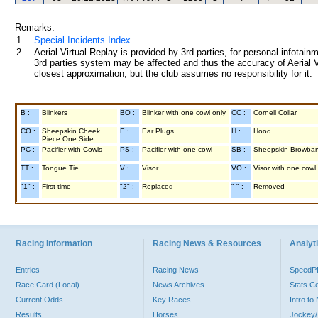
Remarks:
1.
Special Incidents Index
2.
Aerial Virtual Replay is provided by 3rd parties, for personal infota
3rd parties system may be affected and thus the accuracy of Aerial V
closest approximation, but the club assumes no responsibility for it.
B :
Blinkers
BO :
Blinker with one cowl only
CC :
Cornell Collar
CO :
Sheepskin Cheek
E :
Ear Plugs
H :
Hood
Piece One Side
PC :
Pacifier with Cowls
PS :
Pacifier with one cowl
SB :
Sheepskin Browba
TT :
Tongue Tie
V :
Visor
VO :
Visor with one cowl
"1" :
First time
"2" :
Replaced
"-" :
Removed
Racing Information
Racing News & Resources
Analyti
Entries
Racing News
Speed
Race Card (Local)
News Archives
Stats C
Current Odds
Key Races
Intro t
Results
Horses
Jockey/