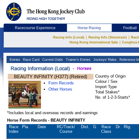
Racecourse Experience
Horse Racing
Football
|
|
Racing Info (Local)
Racing Info (Simulcast)
Raci
|
Hong Kong International Sale
Conghua 
Entries
Race Card
Current Odds
Trainer's Entries
Jockeys' Rides
Reference In
BEAUTY INFINITY (H377) (Retired)
Country of Origin
Colour / Sex
Form Records
Import Type
Other Horses
Total Stakes*
No. of 1-2-3-Starts*
*Includes local and overseas records and earnings
Horse Form Records - BEAUTY INFINITY
Race
Pla.
Date
RC
/Track/
Dist.
G
Race
Dr.
Rtg.
Index
Course
Class