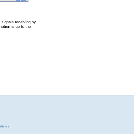
 signals receiving by
ation is up to the
.
tistics