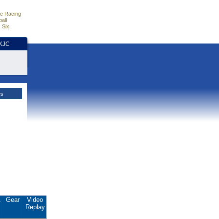
e Racing
all
 Six
HKJC
es
.
Gear
Video
Replay