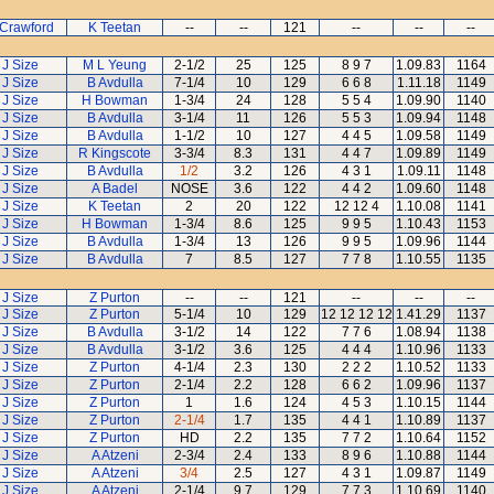
 Crawford
K Teetan
--
--
121
--
--
--
J Size
M L Yeung
2-1/2
25
125
8 9 7
1.09.83
1164
J Size
B Avdulla
7-1/4
10
129
6 6 8
1.11.18
1149
J Size
H Bowman
1-3/4
24
128
5 5 4
1.09.90
1140
J Size
B Avdulla
3-1/4
11
126
5 5 3
1.09.94
1148
J Size
B Avdulla
1-1/2
10
127
4 4 5
1.09.58
1149
J Size
R Kingscote
3-3/4
8.3
131
4 4 7
1.09.89
1149
J Size
B Avdulla
1/2
3.2
126
4 3 1
1.09.11
1148
J Size
A Badel
NOSE
3.6
122
4 4 2
1.09.60
1148
J Size
K Teetan
2
20
122
12 12 4
1.10.08
1141
J Size
H Bowman
1-3/4
8.6
125
9 9 5
1.10.43
1153
J Size
B Avdulla
1-3/4
13
126
9 9 5
1.09.96
1144
J Size
B Avdulla
7
8.5
127
7 7 8
1.10.55
1135
J Size
Z Purton
--
--
121
--
--
--
J Size
Z Purton
5-1/4
10
129
12 12 12 12
1.41.29
1137
J Size
B Avdulla
3-1/2
14
122
7 7 6
1.08.94
1138
J Size
B Avdulla
3-1/2
3.6
125
4 4 4
1.10.96
1133
J Size
Z Purton
4-1/4
2.3
130
2 2 2
1.10.52
1133
J Size
Z Purton
2-1/4
2.2
128
6 6 2
1.09.96
1137
J Size
Z Purton
1
1.6
124
4 5 3
1.10.15
1144
J Size
Z Purton
2-1/4
1.7
135
4 4 1
1.10.89
1137
J Size
Z Purton
HD
2.2
135
7 7 2
1.10.64
1152
J Size
A Atzeni
2-3/4
2.4
133
8 9 6
1.10.88
1144
J Size
A Atzeni
3/4
2.5
127
4 3 1
1.09.87
1149
J Size
A Atzeni
2-1/4
9.7
129
7 7 3
1.10.69
1140