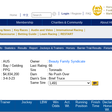
Hors
Footb
Login
/
Register
FAQ
Mark
Home
中文
Membership
Charities & Community
About 
|
|
|
|
ng News
Key Races
Audio and Video
International Racing
|
|
|
Racecourse
Betting Guide
Learn Racing
RESTART
fo
Statistics
Results
Report
Jockeys & Trainers
Horses
Barrier Trial Results
Fixtur
:
AUS
Owner
:
Beauty Family Syndicate
:
Bay / Gelding
Last Rating
:
66
:
PPG
Sire
:
Toronado
:
$4,834,200
Dam
:
No Push Over
:
3-4-3-23
Dam's Sire
:
Brief Truce
Same Sire
:
Trainer
Jockey
LBW
Win
Act.
Running
Finish
Declar
Odds
Wt.
Position
Time
Horse
Wt.