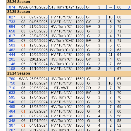
25/26
Season
074
WV-A
04/10/2025
ST / Turf / "B+2"
1200
GF
3
--
66
B
24/25
Season
827
07
09/07/2025
HV / Turf / "A"
1200
GF
3
10
68
733
08
04/06/2025
HV / Turf / "A"
1200
GY
3
5
70
694
04
21/05/2025
HV / Turf / "C"
1200
GF
3
9
71
658
03
07/05/2025
HV / Turf / "A"
1200
G
3
3
71
617
05
23/04/2025
HV / Turf / "C"
1200
G
3
4
71
561
07
02/04/2025
HV / Turf / "C+3"
1200
GF
3
3
71
503
01
12/03/2025
HV / Turf / "A"
1200
GF
3
5
65
482
02
05/03/2025
HV / Turf / "C+3"
1200
G
3
2
63
444
04
19/02/2025
HV / Turf / "B"
1200
G
3
11
64
201
05
20/11/2024
HV / Turf / "C"
1200
GY
3
4
65
146
05
30/10/2024
HV / Turf / "C+3"
1200
G
3
7
66
108
08
16/10/2024
HV / Turf / "B"
1200
GF
3
4
67
23/24
Season
780
WV-A
26/06/2024
HV / Turf / "C"
1650
G
3
--
67
750
12
12/06/2024
HV / Turf / "B"
1650
G
3
10
69
710
06
29/05/2024
ST / AWT
1200
GD
3
7
70
633
04
01/05/2024
HV / Turf / "A"
1200
GY
3
1
70
595
02
17/04/2024
HV / Turf / "C"
1200
G
3
7
70
540
02
27/03/2024
HV / Turf / "A"
1200
G
3
6
70
495
03
13/03/2024
HV / Turf / "C"
1200
G
3
7
69
464
01
28/02/2024
HV / Turf / "A"
1200
G
4
7
60
401
02
07/02/2024
HV / Turf / "B"
1200
G
4
6
58
348
06
17/01/2024
HV / Turf / "C"
1200
G
4
8
58
307
01
04/01/2024
HV / Turf / "A"
1200
G
4
2
52
267
03
20/12/2023
HV / Turf / "C"
1200
G
4
7
52