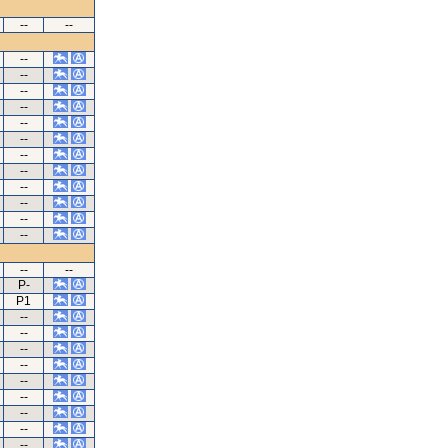
--
--
--
--
--
--
--
--
--
--
--
--
--
--
--
--
P-
P1
--
--
--
--
--
--
--
--
--