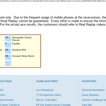
inment only. Due to the frequent usage of mobile phones at the racecourses, the
irtual Replay cannot be guaranteed. Every effort is made to ensure the inform
 For the actual race results, the customers should refer to Real Replay videos
CP :
Sheepskin Cheek
Pieces
P :
Pacifier
nd
SR :
Shadow Roll
XB :
Crossed Nose Band
cal Tools
Audio and Video
Useful Info
PRO
Live Broadcast
General Information
entre
TV Programme Video
Draw Statistics
o New Horses
Barrier Trial Video
Jockey Challenge Sta
Trainer Combo &
PP Pre-import Races Footage
Flexi Bet