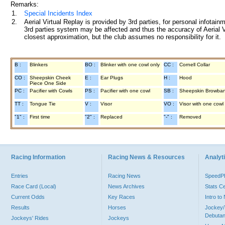
Remarks:
1.
Special Incidents Index
2.
Aerial Virtual Replay is provided by 3rd parties, for personal infota
3rd parties system may be affected and thus the accuracy of Aerial V
closest approximation, but the club assumes no responsibility for it.
B :
Blinkers
BO :
Blinker with one cowl only
CC :
Cornell Collar
CO :
Sheepskin Cheek
E :
Ear Plugs
H :
Hood
Piece One Side
PC :
Pacifier with Cowls
PS :
Pacifier with one cowl
SB :
Sheepskin Browba
TT :
Tongue Tie
V :
Visor
VO :
Visor with one cowl
"1" :
First time
"2" :
Replaced
"-" :
Removed
Racing Information
Racing News & Resources
Analyti
Entries
Racing News
Speed
Race Card (Local)
News Archives
Stats C
Current Odds
Key Races
Intro t
Results
Horses
Jockey/
Debutan
Jockeys' Rides
Jockeys