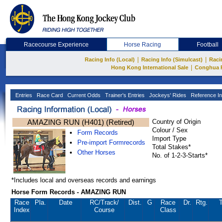
Racecourse Experience
Horse Racing
Football
|
|
Racing Info (Local)
Racing Info (Simulcast)
Raci
|
Hong Kong International Sale
Conghua 
Entries
Race Card
Current Odds
Trainer's Entries
Jockeys' Rides
Reference In
AMAZING RUN (H401) (Retired)
Country of Origin
Colour / Sex
Form Records
Import Type
Pre-import Formrecords
Total Stakes*
Other Horses
No. of 1-2-3-Starts*
*Includes local and overseas records and earnings
Horse Form Records - AMAZING RUN
Race
Pla.
Date
RC
/Track/
Dist.
G
Race
Dr.
Rtg.
T
Index
Course
Class