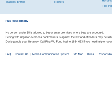
Horse 
Trainers' Entries
Trainers
Tips In
Play Responsibly
No person under 18 is allowed to bet or enter premises where bets are accepted.
Betting with illegal or overseas bookmakers is against the law and offenders may be liab
Don’t gamble your life away. Call Ping Wo Fund hotline 1834 633 if you need help or coun
FAQ
|
Contact Us
|
Media Communication System
|
Site Map
|
Rules
|
Responsibl