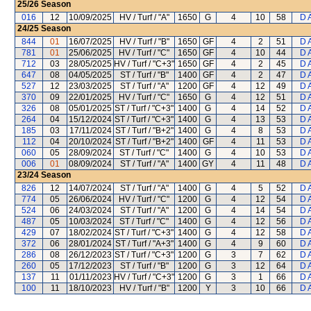
25/26
Season
016
12
10/09/2025
HV / Turf / "A"
1650
G
4
10
58
D 
24/25
Season
844
01
16/07/2025
HV / Turf / "B"
1650
GF
4
2
51
D 
781
01
25/06/2025
HV / Turf / "C"
1650
GF
4
10
44
D 
712
03
28/05/2025
HV / Turf / "C+3"
1650
GF
4
2
45
D 
647
08
04/05/2025
ST / Turf / "B"
1400
GF
4
2
47
D 
527
12
23/03/2025
ST / Turf / "A"
1200
GF
4
12
49
D 
370
09
22/01/2025
HV / Turf / "C"
1650
G
4
12
51
D 
326
08
05/01/2025
ST / Turf / "C+3"
1400
G
4
14
52
D 
264
04
15/12/2024
ST / Turf / "C+3"
1400
G
4
13
53
D 
185
03
17/11/2024
ST / Turf / "B+2"
1400
G
4
8
53
D 
112
04
20/10/2024
ST / Turf / "B+2"
1400
GF
4
11
53
D 
060
05
28/09/2024
ST / Turf / "C"
1400
G
4
10
53
D 
006
01
08/09/2024
ST / Turf / "A"
1400
GY
4
11
48
D 
23/24
Season
826
12
14/07/2024
ST / Turf / "A"
1400
G
4
5
52
D 
774
05
26/06/2024
HV / Turf / "C"
1200
G
4
12
54
D 
524
06
24/03/2024
ST / Turf / "A"
1200
G
4
14
54
D 
487
05
10/03/2024
ST / Turf / "C"
1400
G
4
12
56
D 
429
07
18/02/2024
ST / Turf / "C+3"
1400
G
4
12
58
D 
372
06
28/01/2024
ST / Turf / "A+3"
1400
G
4
9
60
D 
286
08
26/12/2023
ST / Turf / "C+3"
1200
G
3
7
62
D 
260
05
17/12/2023
ST / Turf / "B"
1200
G
3
12
64
D 
137
11
01/11/2023
HV / Turf / "C+3"
1200
G
3
1
66
D 
100
11
18/10/2023
HV / Turf / "B"
1200
Y
3
10
66
D 