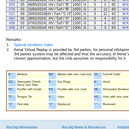
729
03
05/06/2024
HV / Turf / "A"
1650
GY
3
6
62
W K
653
05
08/05/2024
HV / Turf / "B"
1650
G
3
2
62
W K
576
03
10/04/2024
HV / Turf / "B"
1650
G
3
12
60
W K
521
09
20/03/2024
HV / Turf / "C+3"
1200
G
3
11
62
W K
463
06
28/02/2024
HV / Turf / "A"
1200
G
3
4
63
W K
406
03
07/02/2024
HV / Turf / "B"
1200
G
3
4
63
W K
346
07
17/01/2024
HV / Turf / "C"
1000
G
3
3
63
W K
Remarks:
1.
Special Incidents Index
2.
Aerial Virtual Replay is provided by 3rd parties, for personal infota
3rd parties system may be affected and thus the accuracy of Aerial V
closest approximation, but the club assumes no responsibility for it.
B :
Blinkers
BO :
Blinker with one cowl only
CC :
Cornell Collar
CO :
Sheepskin Cheek
E :
Ear Plugs
H :
Hood
Piece One Side
PC :
Pacifier with Cowls
PS :
Pacifier with one cowl
SB :
Sheepskin Browba
TT :
Tongue Tie
V :
Visor
VO :
Visor with one cowl
"1" :
First time
"2" :
Replaced
"-" :
Removed
Racing Information
Racing News & Resources
Analyti