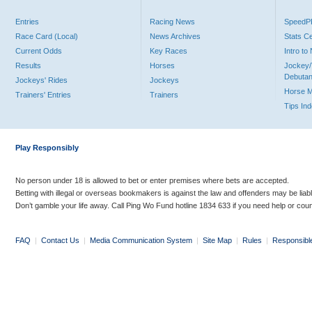
Entries
Racing News
Speed
Race Card (Local)
News Archives
Stats C
Current Odds
Key Races
Intro t
Results
Horses
Jockey/
Debutan
Jockeys' Rides
Jockeys
Horse 
Trainers' Entries
Trainers
Tips In
Play Responsibly
No person under 18 is allowed to bet or enter premises where bets are accepted.
Betting with illegal or overseas bookmakers is against the law and offenders may be liab
Don’t gamble your life away. Call Ping Wo Fund hotline 1834 633 if you need help or coun
FAQ
|
Contact Us
|
Media Communication System
|
Site Map
|
Rules
|
Responsibl