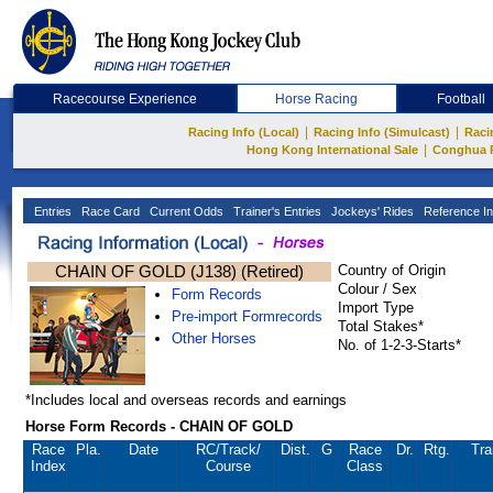
Racecourse Experience
Horse Racing
Football
|
|
Racing Info (Local)
Racing Info (Simulcast)
Raci
|
Hong Kong International Sale
Conghua 
Entries
Race Card
Current Odds
Trainer's Entries
Jockeys' Rides
Reference In
CHAIN OF GOLD (J138) (Retired)
Country of Origin
Colour / Sex
Form Records
Import Type
Pre-import Formrecords
Total Stakes*
Other Horses
No. of 1-2-3-Starts*
*Includes local and overseas records and earnings
Horse Form Records - CHAIN OF GOLD
Race
Pla.
Date
RC
/Track/
Dist.
G
Race
Dr.
Rtg.
Tra
Index
Course
Class