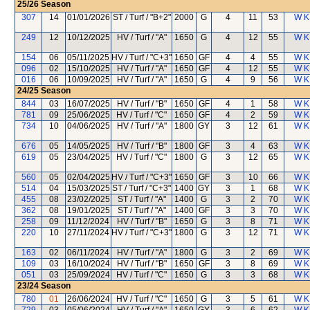
25/26
Season
307
14
01/01/2026
ST / Turf / "B+2"
2000
G
4
11
53
W K
249
12
10/12/2025
HV / Turf / "A"
1650
G
4
12
55
W K
154
06
05/11/2025
HV / Turf / "C+3"
1650
GF
4
4
55
W K
096
02
15/10/2025
HV / Turf / "A"
1650
GF
4
12
55
W K
016
06
10/09/2025
HV / Turf / "A"
1650
G
4
9
56
W K
24/25
Season
844
03
16/07/2025
HV / Turf / "B"
1650
GF
4
1
58
W K
781
09
25/06/2025
HV / Turf / "C"
1650
GF
4
2
59
W K
734
10
04/06/2025
HV / Turf / "A"
1800
GY
3
12
61
W K
676
05
14/05/2025
HV / Turf / "B"
1800
GF
3
4
63
W K
619
05
23/04/2025
HV / Turf / "C"
1800
G
3
12
65
W K
560
05
02/04/2025
HV / Turf / "C+3"
1650
GF
3
10
66
W K
514
04
15/03/2025
ST / Turf / "C+3"
1400
GY
3
1
68
W K
455
08
23/02/2025
ST / Turf / "A"
1400
G
3
2
70
W K
362
08
19/01/2025
ST / Turf / "A"
1400
GF
3
3
70
W K
258
09
11/12/2024
HV / Turf / "B"
1650
G
3
8
71
W K
220
10
27/11/2024
HV / Turf / "C+3"
1800
G
3
12
71
W K
163
02
06/11/2024
HV / Turf / "A"
1800
G
3
2
69
W K
109
03
16/10/2024
HV / Turf / "B"
1650
GF
3
8
69
W K
051
03
25/09/2024
HV / Turf / "C"
1650
G
3
3
68
W K
23/24
Season
780
01
26/06/2024
HV / Turf / "C"
1650
G
3
5
61
W K