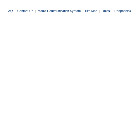
FAQ
|
Contact Us
|
Media Communication System
|
Site Map
|
Rules
|
Responsibl