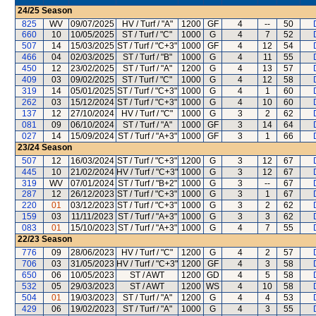
24/25
Season
825
WV
09/07/2025
HV / Turf / "A"
1200
GF
4
--
50
660
10
10/05/2025
ST / Turf / "C"
1000
G
4
7
52
507
14
15/03/2025
ST / Turf / "C+3"
1000
GF
4
12
54
466
04
02/03/2025
ST / Turf / "B"
1000
G
4
11
55
450
12
23/02/2025
ST / Turf / "A"
1200
G
4
13
57
409
03
09/02/2025
ST / Turf / "C"
1000
G
4
12
58
319
14
05/01/2025
ST / Turf / "C+3"
1000
G
4
1
60
262
03
15/12/2024
ST / Turf / "C+3"
1000
G
4
10
60
137
12
27/10/2024
HV / Turf / "C"
1000
G
3
2
62
081
09
06/10/2024
ST / Turf / "A"
1000
GF
3
14
64
027
14
15/09/2024
ST / Turf / "A+3"
1000
GF
3
1
66
23/24
Season
507
12
16/03/2024
ST / Turf / "C+3"
1200
G
3
12
67
445
10
21/02/2024
HV / Turf / "C+3"
1000
G
3
12
67
319
WV
07/01/2024
ST / Turf / "B+2"
1000
G
3
--
67
287
12
26/12/2023
ST / Turf / "C+3"
1000
G
3
1
67
220
01
03/12/2023
ST / Turf / "C+3"
1000
G
3
2
62
159
03
11/11/2023
ST / Turf / "A+3"
1000
G
3
3
62
083
01
15/10/2023
ST / Turf / "A+3"
1000
G
4
7
55
22/23
Season
776
09
28/06/2023
HV / Turf / "C"
1200
G
4
2
57
706
03
31/05/2023
HV / Turf / "C+3"
1200
GF
4
3
58
650
06
10/05/2023
ST / AWT
1200
GD
4
5
58
532
05
29/03/2023
ST / AWT
1200
WS
4
10
58
504
01
19/03/2023
ST / Turf / "A"
1200
G
4
4
53
429
06
19/02/2023
ST / Turf / "A"
1000
G
4
3
55