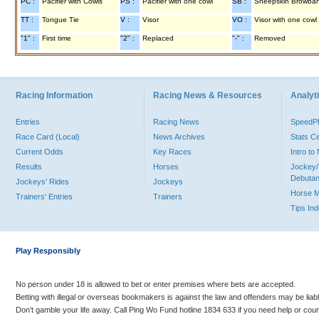
PC :
Pacifier with Cowls
PS :
Pacifier with one cowl
SB :
Sheepskin Browba
TT :
Tongue Tie
V :
Visor
VO :
Visor with one cowl
"1" :
First time
"2" :
Replaced
"-" :
Removed
Racing Information
Racing News & Resources
Analyti
Entries
Racing News
Speed
Race Card (Local)
News Archives
Stats C
Current Odds
Key Races
Intro t
Results
Horses
Jockey/
Debutan
Jockeys' Rides
Jockeys
Horse 
Trainers' Entries
Trainers
Tips In
Play Responsibly
No person under 18 is allowed to bet or enter premises where bets are accepted.
Betting with illegal or overseas bookmakers is against the law and offenders may be liab
Don’t gamble your life away. Call Ping Wo Fund hotline 1834 633 if you need help or coun