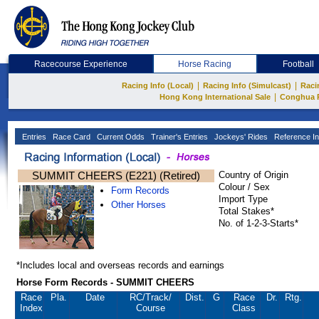
Racecourse Experience
Horse Racing
Football
|
|
Racing Info (Local)
Racing Info (Simulcast)
Raci
|
Hong Kong International Sale
Conghua 
Entries
Race Card
Current Odds
Trainer's Entries
Jockeys' Rides
Reference In
SUMMIT CHEERS (E221) (Retired)
Country of Origin
Colour / Sex
Form Records
Import Type
Other Horses
Total Stakes*
No. of 1-2-3-Starts*
*Includes local and overseas records and earnings
Horse Form Records - SUMMIT CHEERS
Race
Pla.
Date
RC
/Track/
Dist.
G
Race
Dr.
Rtg.
Index
Course
Class