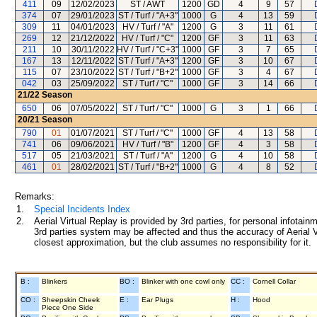
411
09
12/02/2023
ST / AWT
1200
GD
4
9
57
374
07
29/01/2023
ST / Turf / "A+3"
1000
G
4
13
59
309
11
04/01/2023
HV / Turf / "A"
1200
G
3
11
61
269
12
21/12/2022
HV / Turf / "C"
1200
GF
3
11
63
211
10
30/11/2022
HV / Turf / "C+3"
1000
GF
3
7
65
167
13
12/11/2022
ST / Turf / "A+3"
1200
GF
3
10
67
115
07
23/10/2022
ST / Turf / "B+2"
1000
GF
3
4
67
042
03
25/09/2022
ST / Turf / "C"
1000
GF
3
14
66
21/22
Season
650
06
07/05/2022
ST / Turf / "C"
1000
G
3
1
66
20/21
Season
790
01
01/07/2021
ST / Turf / "C"
1000
GF
4
13
58
741
06
09/06/2021
HV / Turf / "B"
1200
GF
4
3
58
517
05
21/03/2021
ST / Turf / "A"
1200
G
4
10
58
461
01
28/02/2021
ST / Turf / "B+2"
1000
G
4
8
52
Remarks:
1.
Special Incidents Index
2.
Aerial Virtual Replay is provided by 3rd parties, for personal infota
3rd parties system may be affected and thus the accuracy of Aerial V
closest approximation, but the club assumes no responsibility for it.
B :
Blinkers
BO :
Blinker with one cowl only
CC :
Cornell Collar
CO :
Sheepskin Cheek
E :
Ear Plugs
H :
Hood
Piece One Side