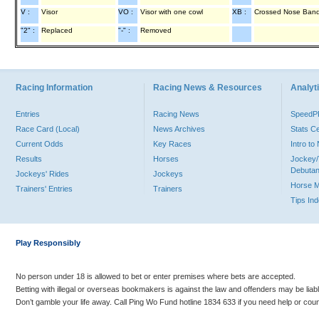
V :
Visor
VO :
Visor with one cowl
XB :
Crossed Nose Ban
"2" :
Replaced
"-" :
Removed
Racing Information
Racing News & Resources
Analyti
Entries
Racing News
Speed
Race Card (Local)
News Archives
Stats C
Current Odds
Key Races
Intro t
Results
Horses
Jockey/
Debutan
Jockeys' Rides
Jockeys
Horse 
Trainers' Entries
Trainers
Tips In
Play Responsibly
No person under 18 is allowed to bet or enter premises where bets are accepted.
Betting with illegal or overseas bookmakers is against the law and offenders may be liab
Don’t gamble your life away. Call Ping Wo Fund hotline 1834 633 if you need help or coun