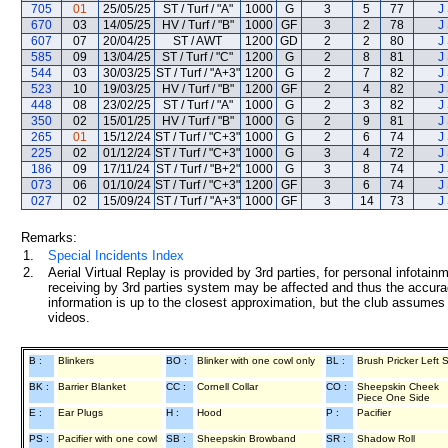
705
01
25/05/25
ST / Turf / "A"
1000
G
3
5
77
J
670
03
14/05/25
HV / Turf / "B"
1000
GF
3
2
78
J
607
07
20/04/25
ST / AWT
1200
GD
2
2
80
J
585
09
13/04/25
ST / Turf / "C"
1200
G
2
8
81
J
544
03
30/03/25
ST / Turf / "A+3"
1200
G
2
7
82
J
523
10
19/03/25
HV / Turf / "B"
1200
GF
2
4
82
J
448
08
23/02/25
ST / Turf / "A"
1000
G
2
3
82
J
350
02
15/01/25
HV / Turf / "B"
1000
G
2
9
81
J
265
01
15/12/24
ST / Turf / "C+3"
1000
G
2
6
74
J
225
02
01/12/24
ST / Turf / "C+3"
1000
G
3
4
72
J
186
09
17/11/24
ST / Turf / "B+2"
1000
G
3
8
74
J
073
06
01/10/24
ST / Turf / "C+3"
1200
GF
3
6
74
J
027
02
15/09/24
ST / Turf / "A+3"
1000
GF
3
14
73
J
Remarks:
1.
Special Incidents Index
2.
Aerial Virtual Replay is provided by 3rd parties, for personal infota
receiving by 3rd parties system may be affected and thus the accurac
information is up to the closest approximation, but the club assumes n
videos.
B :
Blinkers
BO :
Blinker with one cowl only
BL :
Brush Pricker Left 
BK :
Barrier Blanket
CC :
Cornell Collar
CO :
Sheepskin Cheek
Piece One Side
E :
Ear Plugs
H :
Hood
P :
Pacifier
PS :
Pacifier with one cowl
SB :
Sheepskin Browband
SR :
Shadow Roll