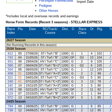
Pre-import Formrecords
Import Date
Pedigree
Other Horses
*Includes local and overseas records and earnings
Horse Form Records (Recent 3 seasons) - STELLAR EXPRESS
Race
Pla.
Date
RC
/Track/
Dist.
G
Race
Dr.
Rtg.
T
Index
Course
Class
26/27
Season
(No Running Records in this season)
25/26
Season
812
05
27/06/26
ST / Turf / "B"
1000
G
1
4
102
J
742
04
31/05/26
ST / Turf / "B"
1200
GF
G3
10
104
J
651
06
29/04/26
HV / Turf / "C"
1000
G
2
9
105
J
580
07
06/04/26
ST / Turf / "B+2"
1200
G
G2
6
105
J
504
06
08/03/26
ST / Turf / "C"
1200
G
1
12
105
J
458
01
22/02/26
ST / Turf / "A+3"
1000
G
2
2
99
J
321
01
04/01/26
ST / Turf / "C"
1000
G
G3
5
85
J
240
01
07/12/25
ST / Turf / "C+3"
1000
G
3
13
78
J
182
14
15/11/25
ST / Turf / "A+3"
1000
G
3
5
80
J
149
08
02/11/25
HV / Turf / "C"
1200
GF
2
11
82
J
119
07
22/10/25
HV / Turf / "B"
1000
G
2
1
84
J
072
13
04/10/25
ST / Turf / "B+2"
1000
GF
3
1
85
J
24/25
Season
794
04
28/06/25
ST / Turf / "B"
1000
G
1
6
85
J
736
12
04/06/25
HV / Turf / "A"
1200
GY
2
12
85
J