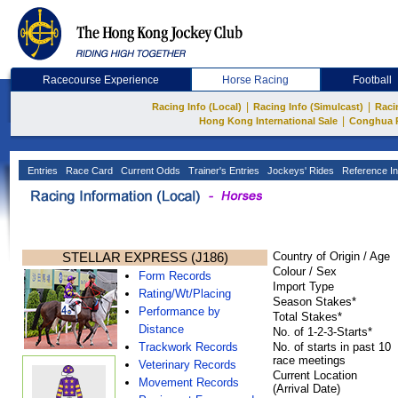
Racecourse Experience
Horse Racing
Football
|
|
Racing Info (Local)
Racing Info (Simulcast)
Raci
|
Hong Kong International Sale
Conghua 
Entries
Race Card
Current Odds
Trainer's Entries
Jockeys' Rides
Reference In
STELLAR EXPRESS (J186)
Country of Origin / Age
Colour / Sex
Form Records
Import Type
Rating/Wt/Placing
Season Stakes*
Performance by
Total Stakes*
Distance
No. of 1-2-3-Starts*
Trackwork Records
No. of starts in past 10
race meetings
Veterinary Records
Current Location
Movement Records
(Arrival Date)