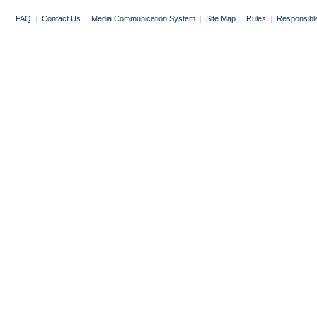
FAQ
|
Contact Us
|
Media Communication System
|
Site Map
|
Rules
|
Responsibl