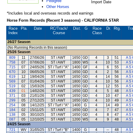
Pedigree
Import Date
Other Horses
*Includes local and overseas records and earnings
Horse Form Records (Recent 3 seasons) - CALIFORNIA STAR
Race
Pla.
Date
RC
/Track/
Dist.
G
Race
Dr.
Rtg.
Tra
Index
Course
Class
26/27
Season
(No Running Records in this season)
25/26
Season
809
11
27/06/26
ST / AWT
1650
GD
4
3
51
A S 
758
07
07/06/26
ST / AWT
1800
WS
4
10
53
A S 
715
07
24/05/26
ST / Turf / "A"
1400
GF
4
6
55
A S 
670
10
06/05/26
ST / AWT
1650
GD
4
2
56
A S 
619
12
19/04/26
ST / AWT
1650
GD
4
14
56
A S 
569
07
01/04/26
ST / AWT
1800
GD
4
10
56
A S 
519
02
15/03/26
ST / AWT
1650
GD
4
12
55
A S 
439
01
14/02/26
ST / AWT
1650
GD
4
5
48
A S 
371
03
21/01/26
ST / AWT
1650
GD
4
10
47
A S 
299
05
27/12/25
ST / AWT
1650
GD
4
10
49
A S 
254
08
14/12/25
ST / Turf / "A"
1400
G
4
14
49
A S 
184
02
15/11/25
ST / AWT
1650
GD
4
7
47
A S 
138
05
30/10/25
ST / AWT
1650
GD
4
8
47
A S 
087
05
12/10/25
ST / AWT
1200
WS
4
9
48
A S 
24/25
Season
721
WV
31/05/25
ST / Turf / "B"
1400
G
4
--
48
A S 