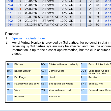
680
04
18/05/25
ST / AWT
1200
GD
4
12
48
A S 
603
07
20/04/25
ST / AWT
1200
GD
4
2
48
A S 
538
01
26/03/25
ST / AWT
1200
GD
4
2
42
A S 
471
14
02/03/25
ST / AWT
1650
GD
4
4
44
A S 
341
09
12/01/25
ST / Turf / "C+3"
1400
G
4
6
46
A S 
302
05
29/12/24
ST / AWT
1200
GD
4
8
48
A S 
264
14
15/12/24
ST / Turf / "C+3"
1400
G
4
10
50
A S 
Remarks:
1.
Special Incidents Index
2.
Aerial Virtual Replay is provided by 3rd parties, for personal infota
receiving by 3rd parties system may be affected and thus the accurac
information is up to the closest approximation, but the club assumes n
videos.
B :
Blinkers
BO :
Blinker with one cowl only
BL :
Brush Pricker Left 
BK :
Barrier Blanket
CC :
Cornell Collar
CO :
Sheepskin Cheek
Piece One Side
E :
Ear Plugs
H :
Hood
P :
Pacifier
PS :
Pacifier with one cowl
SB :
Sheepskin Browband
SR :
Shadow Roll
V :
Visor
VO :
Visor with one cowl
XB :
Crossed Nose Ban
"2" :
Replaced
"-" :
Removed