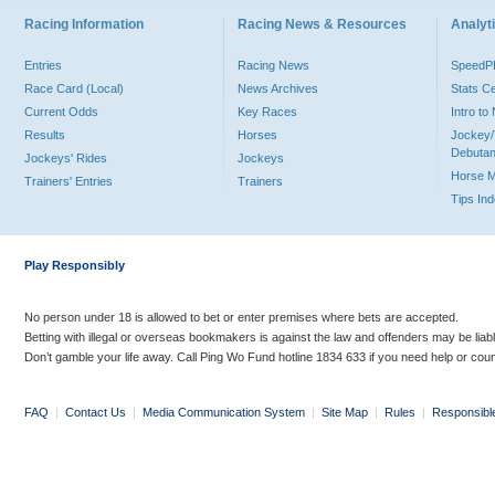
Racing Information
Racing News & Resources
Analyti
Entries
Racing News
Speed
Race Card (Local)
News Archives
Stats C
Current Odds
Key Races
Intro t
Results
Horses
Jockey/
Debutan
Jockeys' Rides
Jockeys
Horse 
Trainers' Entries
Trainers
Tips In
Play Responsibly
No person under 18 is allowed to bet or enter premises where bets are accepted.
Betting with illegal or overseas bookmakers is against the law and offenders may be liab
Don’t gamble your life away. Call Ping Wo Fund hotline 1834 633 if you need help or coun
FAQ
|
Contact Us
|
Media Communication System
|
Site Map
|
Rules
|
Responsibl