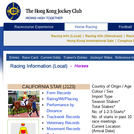
Racecourse Experience
Horse Racing
Football
|
|
Racing Info (Local)
Racing Info (Simulcast)
Raci
|
Hong Kong International Sale
Conghua 
Entries
Race Card
Current Odds
Trainer's Entries
Jockeys' Rides
Reference In
CALIFORNIA STAR (J123)
Country of Origin / Age
Colour / Sex
Form Records
Import Type
Rating/Wt/Placing
Season Stakes*
Performance by
Total Stakes*
Distance
No. of 1-2-3-Starts*
Trackwork Records
No. of starts in past 10
race meetings
Veterinary Records
Current Location
Movement Records
(Arrival Date)