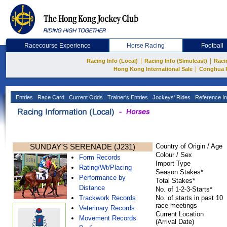
Racecourse Experience
Horse Racing
Football
|
|
Racing Info (Local)
Racing Info (Simulcast)
Raci
|
Hong Kong International Sale
Conghua 
Entries
Race Card
Current Odds
Trainer's Entries
Jockeys' Rides
Reference In
SUNDAY'S SERENADE (J231)
Country of Origin / Age
Colour / Sex
Form Records
Import Type
Rating/Wt/Placing
Season Stakes*
Performance by
Total Stakes*
Distance
No. of 1-2-3-Starts*
Trackwork Records
No. of starts in past 10
race meetings
Veterinary Records
Current Location
Movement Records
(Arrival Date)