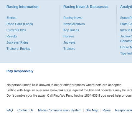
Racing Information
Racing News & Resources
Analyti
Entries
Racing News
Speed
Race Card (Local)
News Archives
Stats C
Current Odds
Key Races
Intro t
Results
Horses
Jockey/
Debutan
Jockeys' Rides
Jockeys
Horse 
Trainers' Entries
Trainers
Tips In
Play Responsibly
No person under 18 is allowed to bet or enter premises where bets are accepted.
Betting with illegal or overseas bookmakers is against the law and offenders may be liab
Don’t gamble your life away. Call Ping Wo Fund hotline 1834 633 if you need help or coun
FAQ
|
Contact Us
|
Media Communication System
|
Site Map
|
Rules
|
Responsibl