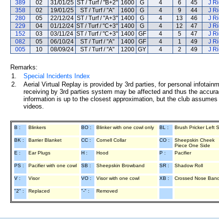
389
02
31/01/25
ST / Turf / "B+2"
1600
G
4
6
45
J R
358
02
19/01/25
ST / Turf / "A"
1600
G
4
9
44
J R
280
05
22/12/24
ST / Turf / "A+3"
1400
G
4
13
46
J R
229
04
01/12/24
ST / Turf / "C+3"
1400
G
4
12
47
J R
152
03
03/11/24
ST / Turf / "C+3"
1400
GF
4
5
47
J R
082
05
06/10/24
ST / Turf / "A"
1400
GF
4
1
49
J R
005
10
08/09/24
ST / Turf / "A"
1200
GY
4
2
49
J R
Remarks:
1.
Special Incidents Index
2.
Aerial Virtual Replay is provided by 3rd parties, for personal infota
receiving by 3rd parties system may be affected and thus the accurac
information is up to the closest approximation, but the club assumes n
videos.
B :
Blinkers
BO :
Blinker with one cowl only
BL :
Brush Pricker Left 
BK :
Barrier Blanket
CC :
Cornell Collar
CO :
Sheepskin Cheek
Piece One Side
E :
Ear Plugs
H :
Hood
P :
Pacifier
PS :
Pacifier with one cowl
SB :
Sheepskin Browband
SR :
Shadow Roll
V :
Visor
VO :
Visor with one cowl
XB :
Crossed Nose Ban
"2" :
Replaced
"-" :
Removed