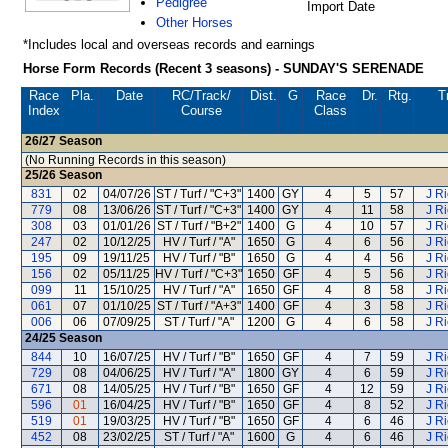
Pedigree
Import Date
Other Horses
*Includes local and overseas records and earnings
Horse Form Records (Recent 3 seasons) - SUNDAY'S SERENADE
Race
Pla.
Date
RC
/Track/
Dist.
G
Race
Dr.
Rtg.
T
Index
Course
Class
26/27
Season
(No Running Records in this season)
25/26
Season
831
02
04/07/26
ST / Turf / "C+3"
1400
GY
4
5
57
J R
779
08
13/06/26
ST / Turf / "C+3"
1400
GY
4
11
58
J R
308
03
01/01/26
ST / Turf / "B+2"
1400
G
4
10
57
J R
247
02
10/12/25
HV / Turf / "A"
1650
G
4
6
56
J R
195
09
19/11/25
HV / Turf / "B"
1650
G
4
4
56
J R
156
02
05/11/25
HV / Turf / "C+3"
1650
GF
4
5
56
J R
099
11
15/10/25
HV / Turf / "A"
1650
GF
4
8
58
J R
061
07
01/10/25
ST / Turf / "A+3"
1400
GF
4
3
58
J R
006
06
07/09/25
ST / Turf / "A"
1200
G
4
6
58
J R
24/25
Season
844
10
16/07/25
HV / Turf / "B"
1650
GF
4
7
59
J R
729
08
04/06/25
HV / Turf / "A"
1800
GY
4
6
59
J R
671
08
14/05/25
HV / Turf / "B"
1650
GF
4
12
59
J R
596
01
16/04/25
HV / Turf / "B"
1650
GF
4
8
52
J R
519
01
19/03/25
HV / Turf / "B"
1650
GF
4
6
46
J R
452
08
23/02/25
ST / Turf / "A"
1600
G
4
6
46
J R