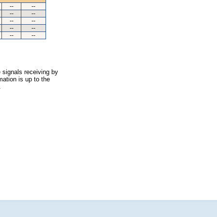
--
--
--
--
--
--
--
--
--
--
 signals receiving by
ation is up to the
.