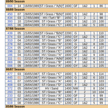
89/90
Season
004
14
16/09/1989
ST / Grass / "A(N)"
1600
GF
1&2
1
86
88/89
Season
450
07
28/05/1989
ST / Grass / "B(N)"
1600
G
1&2
2
98
434
03
17/05/1989
HV / Turf / "B"
1650
G
2
1
98
393
10
22/04/1989
ST / Grass / "D"
1600
Y
1&2
10
100
365
06
08/04/1989
ST / Grass / "C"
1400
H
1&2
5
100
87/88
Season
439
05
21/05/1988
ST / Grass / "B(N)"
2200
G
1
1
110
374
03
16/04/1988
ST / Grass / "C"
2050
GY
1&2
5
108
310
04
12/03/1988
ST / Grass / "B"
1800
GF
1
7
110
278
02
24/02/1988
HV / Grass / "A"
2230
G
1&2
8
106
224
05
24/01/1988
ST / Grass / "A"
1600
GF
1&2
4
107
196
11
10/01/1988
ST / Grass / "C"
1600
G
1&2
11
108
186
04
01/01/1988
HV / Grass / "A"
1800
GF
1&2
9
108
111
01
22/11/1987
ST / Grass / "A(N)"
1600
Y
1&2
6
101
069
06
24/10/1987
ST / Grass / "B"
1400
F
1&2
9
103
006
09
19/09/1987
ST / Grass / "A"
1600
GY
1&2
1
105
86/87
Season
477
03
30/05/1987
ST / Grass / "C"
1600
S
1&2
5
114
445
01
13/05/1987
HV / Grass / "A"
1650
G
1&2
6
103
441
07
10/05/1987
ST / Grass / "A"
1400
G
2
7
103
408
03
26/04/1987
ST / Grass / "D"
1200
F
1&2
5
103
372
05
08/04/1987
HV / Sand
1400
NW
2
8
104
293
03
21/02/1987
ST / Grass / "B"
1400
F
2
10
104
233
02
18/01/1987
ST / Grass / "A"
1200
GF
2
6
99
032
07
04/10/1986
ST / Grass / "B"
1400
F
2
2
99
019
08
27/09/1986
ST / Grass / "C"
1200
GF
1&2
5
99
85/86
Season