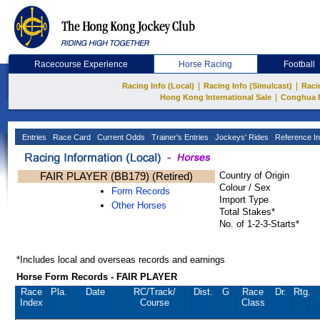
Racecourse Experience
Horse Racing
Football
|
|
Racing Info (Local)
Racing Info (Simulcast)
Raci
|
Hong Kong International Sale
Conghua 
Entries
Race Card
Current Odds
Trainer's Entries
Jockeys' Rides
Reference In
FAIR PLAYER (BB179) (Retired)
Country of Origin
Colour / Sex
Form Records
Import Type
Other Horses
Total Stakes*
No. of 1-2-3-Starts*
*Includes local and overseas records and earnings
Horse Form Records - FAIR PLAYER
Race
Pla.
Date
RC
/Track/
Dist.
G
Race
Dr.
Rtg.
Index
Course
Class