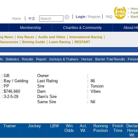
Hors
Footb
Login
/
Register
FAQ
Mark
Home
中文
Membership
Charities & Community
About 
|
|
|
|
ng News
Key Races
Audio and Video
International Racing
|
|
|
Racecourse
Betting Guide
Learn Racing
RESTART
fo
Statistics
Results
Report
Jockeys & Trainers
Horses
Barrier Trial Results
Fixtur
:
GB
Owner
:
:
Bay / Gelding
Last Rating
:
86
:
PP
Sire
:
Torsion
:
$746,660
Dam
:
Vibes
:
3-2-5-29
Dam's Sire
:
Same Sire
:
Nil
Trainer
Jockey
LBW
Win
Act.
Running
Finish
Declar
Odds
Wt.
Position
Time
Horse
Wt.