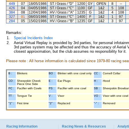
449
07
18/05/1986
ST / Grass / "D"
1200
GY
OPEN
8
--
426
04
04/05/1986
ST / Grass / "C"
1100
GF
1&2
5
108
384
08
12/04/1986
HV / Grass / "A"
1235
G
1&2
4
108
327
01
08/03/1986
ST / Grass / "C"
1400
F
1&2
1
97
284
05
15/02/1986
HV / Grass / "B"
1235
GF
1&2
3
97
Remarks:
1.
Special Incidents Index
2.
Aerial Virtual Replay is provided by 3rd parties, for personal infota
3rd parties system may be affected and thus the accuracy of Aerial V
closest approximation, but the club assumes no responsibility for it.
Please note : All horse information is calculated since 1979-80 racing sea
B :
Blinkers
BO :
Blinker with one cowl only
CC :
Cornell Collar
CO :
Sheepskin Cheek
E :
Ear Plugs
H :
Hood
Piece One Side
PC :
Pacifier with Cowls
PS :
Pacifier with one cowl
SB :
Sheepskin Browba
TT :
Tongue Tie
V :
Visor
VO :
Visor with one cowl
"1" :
First time
"2" :
Replaced
"-" :
Removed
Racing Information
Racing News & Resources
Analyti