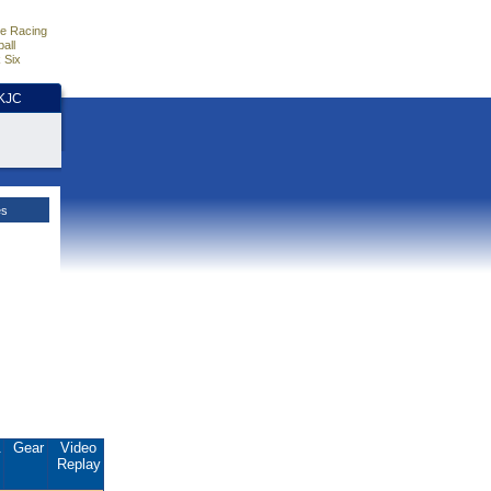
e Racing
all
 Six
HKJC
es
.
Gear
Video
Replay