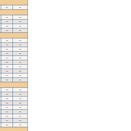
--
--
--
--
--
--
--
--
--
--
--
--
--
--
--
--
--
--
--
--
--
--
--
--
--
--
--
--
--
--
--
--
--
--
--
--
--
--
--
--
--
--
--
--
--
--
--
--