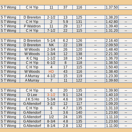
S T Wong
C H Yip
11
37
116
--
1.37.50
--
S T Wong
D Brereton
2-1/2
13
125
--
1.38.20
--
S T Wong
C H Yip
2
5.9
131
--
1.42.80
--
S T Wong
P Waldron
11
29
117
--
1.39.40
--
S T Wong
C H Yip
7-1/2
22
115
--
1.31.20
--
S T Wong
D Brereton
5-1/4
6.2
126
--
2.16.40
--
S T Wong
D Brereton
NK
22
139
--
2.09.50
--
S T Wong
W Woods
2-3/4
26
120
--
1.48.40
--
S T Wong
W Woods
1-3/4
12
138
--
2.21.30
--
S T Wong
K C Ng
1-1/2
18
124
--
1.36.70
--
S T Wong
C H Yip
6-1/2
8
118
--
1.38.50
--
S T Wong
C H Yip
4
17
115
--
1.50.40
--
S T Wong
W Woods
HD
43
116
--
1.38.40
--
S T Wong
A Murray
4-1/2
15
119
--
1.23.30
--
S T Wong
A Murray
7
11
122
--
1.39.60
--
S T Wong
C H Yip
6
20
135
--
1.39.90
--
S T Wong
D Lee
3-1/2
9.1
124
--
1.40.10
--
S T Wong
J K S Ho
5-3/4
4.6
139
--
1.25.10
--
S T Wong
G Allendorf
3-1/2
12
117
--
1.09.20
--
S T Wong
C H Yip
6
4.7
135
--
1.31.10
--
S T Wong
G Allendorf
1
3.6
140
--
1.23.80
--
S T Wong
G Allendorf
1/2
24
135
--
1.11.10
--
S T Wong
G Allendorf
8-3/4
4.8
135
--
1.23.60
--
S T Wong
G Allendorf
8-1/4
2.8
132
--
1.11.00
--