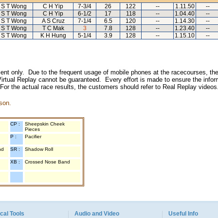
S T Wong
C H Yip
7-3/4
26
122
--
1.11.50
--
S T Wong
C H Yip
6-1/2
17
118
--
1.04.40
--
S T Wong
A S Cruz
7-1/4
6.5
120
--
1.14.30
--
S T Wong
T C Mak
3
7.8
128
--
1.23.40
--
S T Wong
K H Hung
5-1/4
3.9
128
--
1.15.10
--
inment only. Due to the frequent usage of mobile phones at the racecourses, the
irtual Replay cannot be guaranteed. Every effort is made to ensure the inform
 For the actual race results, the customers should refer to Real Replay videos
son.
CP :
Sheepskin Cheek
Pieces
P :
Pacifier
nd
SR :
Shadow Roll
XB :
Crossed Nose Band
cal Tools
Audio and Video
Useful Info