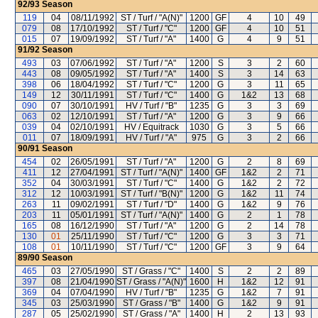
92/93
Season
119
04
08/11/1992
ST / Turf / "A(N)"
1200
GF
4
10
49
079
08
17/10/1992
ST / Turf / "C"
1200
GF
4
10
51
015
07
19/09/1992
ST / Turf / "A"
1400
G
4
9
51
91/92
Season
493
03
07/06/1992
ST / Turf / "A"
1200
S
3
2
60
443
08
09/05/1992
ST / Turf / "A"
1400
S
3
14
63
398
06
18/04/1992
ST / Turf / "C"
1200
G
3
11
65
149
12
30/11/1991
ST / Turf / "C"
1400
G
1&2
13
68
090
07
30/10/1991
HV / Turf / "B"
1235
G
3
3
69
063
02
12/10/1991
ST / Turf / "A"
1200
G
3
9
66
039
04
02/10/1991
HV / Equitrack
1030
G
3
5
66
011
07
18/09/1991
HV / Turf / "A"
975
G
3
2
66
90/91
Season
454
02
26/05/1991
ST / Turf / "A"
1200
G
2
8
69
411
12
27/04/1991
ST / Turf / "A(N)"
1400
GF
1&2
2
71
352
04
30/03/1991
ST / Turf / "C"
1400
G
1&2
2
72
312
12
10/03/1991
ST / Turf / "B(N)"
1200
G
1&2
11
74
263
11
09/02/1991
ST / Turf / "D"
1400
G
1&2
9
76
203
11
05/01/1991
ST / Turf / "A(N)"
1400
G
2
1
78
165
08
16/12/1990
ST / Turf / "A"
1200
G
2
14
78
130
01
25/11/1990
ST / Turf / "C"
1200
G
3
3
71
108
01
10/11/1990
ST / Turf / "C"
1200
GF
3
9
64
89/90
Season
465
03
27/05/1990
ST / Grass / "C"
1400
S
2
2
89
397
08
21/04/1990
ST / Grass / "A(N)"
1600
H
1&2
12
91
369
04
07/04/1990
HV / Turf / "B"
1235
G
1&2
7
91
345
03
25/03/1990
ST / Grass / "B"
1400
G
1&2
9
91
287
05
25/02/1990
ST / Grass / "A"
1400
H
2
13
93