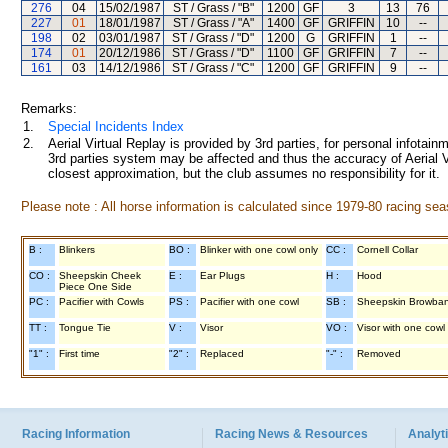
276
04
15/02/1987
ST / Grass / "B"
1200
GF
3
13
76
227
01
18/01/1987
ST / Grass / "A"
1400
GF
GRIFFIN
10
--
198
02
03/01/1987
ST / Grass / "D"
1200
G
GRIFFIN
1
--
174
01
20/12/1986
ST / Grass / "D"
1100
GF
GRIFFIN
7
--
161
03
14/12/1986
ST / Grass / "C"
1200
GF
GRIFFIN
9
--
Remarks:
1.
Special Incidents Index
2.
Aerial Virtual Replay is provided by 3rd parties, for personal infota
3rd parties system may be affected and thus the accuracy of Aerial V
closest approximation, but the club assumes no responsibility for it.
Please note : All horse information is calculated since 1979-80 racing sea
B :
Blinkers
BO :
Blinker with one cowl only
CC :
Cornell Collar
CO :
Sheepskin Cheek
E :
Ear Plugs
H :
Hood
Piece One Side
PC :
Pacifier with Cowls
PS :
Pacifier with one cowl
SB :
Sheepskin Browba
TT :
Tongue Tie
V :
Visor
VO :
Visor with one cowl
"1" :
First time
"2" :
Replaced
"-" :
Removed
Racing Information
Racing News & Resources
Analyti