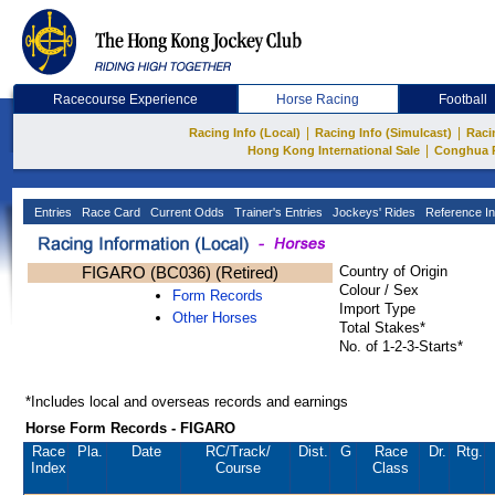
Racecourse Experience
Horse Racing
Football
|
|
Racing Info (Local)
Racing Info (Simulcast)
Raci
|
Hong Kong International Sale
Conghua 
Entries
Race Card
Current Odds
Trainer's Entries
Jockeys' Rides
Reference In
FIGARO (BC036) (Retired)
Country of Origin
Colour / Sex
Form Records
Import Type
Other Horses
Total Stakes*
No. of 1-2-3-Starts*
*Includes local and overseas records and earnings
Horse Form Records - FIGARO
Race
Pla.
Date
RC
/Track/
Dist.
G
Race
Dr.
Rtg.
Index
Course
Class