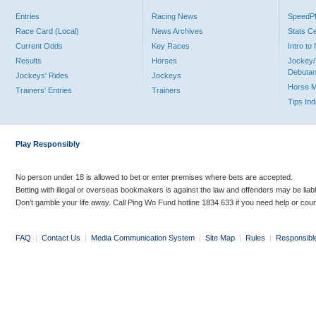
Entries
Racing News
Speed
Race Card (Local)
News Archives
Stats C
Current Odds
Key Races
Intro t
Results
Horses
Jockey/
Debutan
Jockeys' Rides
Jockeys
Horse 
Trainers' Entries
Trainers
Tips In
Play Responsibly
No person under 18 is allowed to bet or enter premises where bets are accepted.
Betting with illegal or overseas bookmakers is against the law and offenders may be liab
Don’t gamble your life away. Call Ping Wo Fund hotline 1834 633 if you need help or coun
FAQ
|
Contact Us
|
Media Communication System
|
Site Map
|
Rules
|
Responsibl