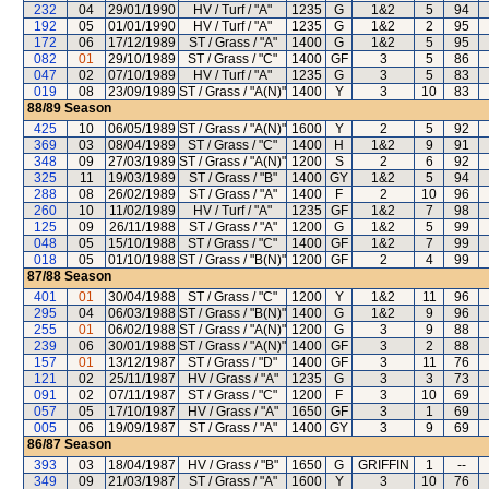
232
04
29/01/1990
HV / Turf / "A"
1235
G
1&2
5
94
192
05
01/01/1990
HV / Turf / "A"
1235
G
1&2
2
95
172
06
17/12/1989
ST / Grass / "A"
1400
G
1&2
5
95
082
01
29/10/1989
ST / Grass / "C"
1400
GF
3
5
86
047
02
07/10/1989
HV / Turf / "A"
1235
G
3
5
83
019
08
23/09/1989
ST / Grass / "A(N)"
1400
Y
3
10
83
88/89
Season
425
10
06/05/1989
ST / Grass / "A(N)"
1600
Y
2
5
92
369
03
08/04/1989
ST / Grass / "C"
1400
H
1&2
9
91
348
09
27/03/1989
ST / Grass / "A(N)"
1200
S
2
6
92
325
11
19/03/1989
ST / Grass / "B"
1400
GY
1&2
5
94
288
08
26/02/1989
ST / Grass / "A"
1400
F
2
10
96
260
10
11/02/1989
HV / Turf / "A"
1235
GF
1&2
7
98
125
09
26/11/1988
ST / Grass / "A"
1200
G
1&2
5
99
048
05
15/10/1988
ST / Grass / "C"
1400
GF
1&2
7
99
018
05
01/10/1988
ST / Grass / "B(N)"
1200
GF
2
4
99
87/88
Season
401
01
30/04/1988
ST / Grass / "C"
1200
Y
1&2
11
96
295
04
06/03/1988
ST / Grass / "B(N)"
1400
G
1&2
9
96
255
01
06/02/1988
ST / Grass / "A(N)"
1200
G
3
9
88
239
06
30/01/1988
ST / Grass / "A(N)"
1400
GF
3
2
88
157
01
13/12/1987
ST / Grass / "D"
1400
GF
3
11
76
121
02
25/11/1987
HV / Grass / "A"
1235
G
3
3
73
091
02
07/11/1987
ST / Grass / "C"
1200
F
3
10
69
057
05
17/10/1987
HV / Grass / "A"
1650
GF
3
1
69
005
06
19/09/1987
ST / Grass / "A"
1400
GY
3
9
69
86/87
Season
393
03
18/04/1987
HV / Grass / "B"
1650
G
GRIFFIN
1
--
349
09
21/03/1987
ST / Grass / "A"
1600
Y
3
10
76