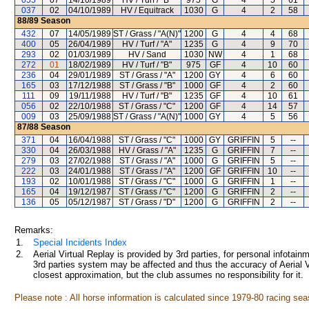
055
07
14/10/1989
HV / Turf / "B"
975
G
4
5
61
037
02
04/10/1989
HV / Equitrack
1030
G
4
2
58
88/89
Season
432
07
14/05/1989
ST / Grass / "A(N)"
1200
G
4
4
68
400
05
26/04/1989
HV / Turf / "A"
1235
G
4
9
70
293
02
01/03/1989
HV / Sand
1030
NW
4
1
68
272
01
18/02/1989
HV / Turf / "B"
975
GF
4
10
60
236
04
29/01/1989
ST / Grass / "A"
1200
GY
4
6
60
165
03
17/12/1988
ST / Grass / "B"
1000
GF
4
2
60
111
09
19/11/1988
HV / Turf / "B"
1235
GF
4
10
61
056
02
22/10/1988
ST / Grass / "C"
1200
GF
4
14
57
009
03
25/09/1988
ST / Grass / "A(N)"
1000
GY
4
5
56
87/88
Season
371
04
16/04/1988
ST / Grass / "C"
1000
GY
GRIFFIN
5
--
330
04
26/03/1988
HV / Grass / "A"
1235
G
GRIFFIN
7
--
279
03
27/02/1988
ST / Grass / "A"
1000
G
GRIFFIN
5
--
222
03
24/01/1988
ST / Grass / "A"
1200
GF
GRIFFIN
10
--
193
02
10/01/1988
ST / Grass / "C"
1000
G
GRIFFIN
1
--
165
04
19/12/1987
ST / Grass / "C"
1200
G
GRIFFIN
2
--
136
05
05/12/1987
ST / Grass / "D"
1200
G
GRIFFIN
2
--
Remarks:
1.
Special Incidents Index
2.
Aerial Virtual Replay is provided by 3rd parties, for personal infota
3rd parties system may be affected and thus the accuracy of Aerial V
closest approximation, but the club assumes no responsibility for it.
Please note : All horse information is calculated since 1979-80 racing sea