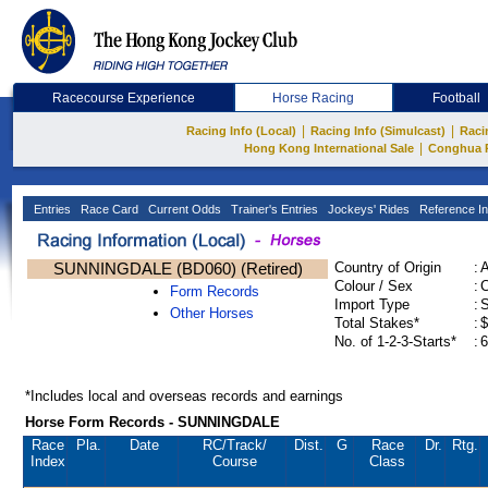
Racecourse Experience
Horse Racing
Football
|
|
Racing Info (Local)
Racing Info (Simulcast)
Raci
|
Hong Kong International Sale
Conghua 
Entries
Race Card
Current Odds
Trainer's Entries
Jockeys' Rides
Reference In
SUNNINGDALE (BD060) (Retired)
Country of Origin
:
Colour / Sex
:
C
Form Records
Import Type
:
Other Horses
Total Stakes*
:
$
No. of 1-2-3-Starts*
:
6
*Includes local and overseas records and earnings
Horse Form Records - SUNNINGDALE
Race
Pla.
Date
RC
/Track/
Dist.
G
Race
Dr.
Rtg.
Index
Course
Class