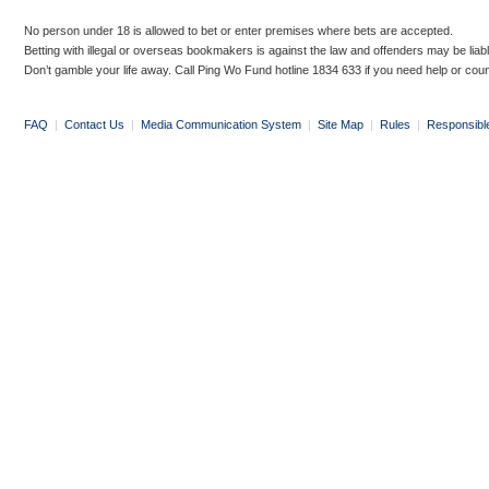
No person under 18 is allowed to bet or enter premises where bets are accepted.
Betting with illegal or overseas bookmakers is against the law and offenders may be liab
Don’t gamble your life away. Call Ping Wo Fund hotline 1834 633 if you need help or coun
FAQ
|
Contact Us
|
Media Communication System
|
Site Map
|
Rules
|
Responsibl