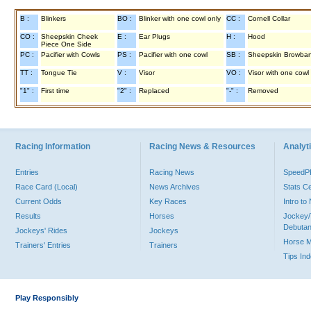
B :
Blinkers
BO :
Blinker with one cowl only
CC :
Cornell Collar
CO :
Sheepskin Cheek
E :
Ear Plugs
H :
Hood
Piece One Side
PC :
Pacifier with Cowls
PS :
Pacifier with one cowl
SB :
Sheepskin Browba
TT :
Tongue Tie
V :
Visor
VO :
Visor with one cowl
"1" :
First time
"2" :
Replaced
"-" :
Removed
Racing Information
Racing News & Resources
Analyti
Entries
Racing News
Speed
Race Card (Local)
News Archives
Stats C
Current Odds
Key Races
Intro t
Results
Horses
Jockey/
Debutan
Jockeys' Rides
Jockeys
Horse 
Trainers' Entries
Trainers
Tips In
Play Responsibly