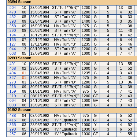
93/94
Season
504
10
28/05/1994
ST / Turf / "B(N)"
1200
G
5
13
30
470
08
15/05/1994
ST / Turf / "A"
1200
G
5
4
32
432
05
23/04/1994
ST / Turf / "C"
1200
G
5
8
33
393
09
02/04/1994
ST / Turf / "C"
1400
G
5
3
35
358
09
16/03/1994
HV / Turf / "A"
975
G
5
1
38
290
08
05/02/1994
ST / Turf / "D"
1000
G
5
11
40
194
10
18/12/1993
ST / Turf / "A(N)"
1200
G
4
8
42
165
07
04/12/1993
HV / Turf / "A"
1235
G
4
6
44
127
08
17/11/1993
HV / Turf / "B"
1235
G
4
5
46
044
13
03/10/1993
ST / Turf / "B"
1200
G
4
8
47
003
05
12/09/1993
ST / Turf / "A"
1000
G
4
7
47
92/93
Season
491
10
09/06/1993
ST / Turf / "B(N)"
1200
S
4
13
55
468
02
29/05/1993
ST / Turf / "A"
1000
G
4
1
52
404
01
28/04/1993
HV / Turf / "A"
1235
G
4
3
43
327
01
24/03/1993
HV / Turf / "A"
975
G
5
1
36
273
03
27/02/1993
ST / Turf / "D"
1200
G
5
13
36
216
09
30/01/1993
ST / Turf / "B(N)"
1400
G
4
3
39
159
08
01/01/1993
HV / Turf / "A"
975
G
4
7
41
119
10
08/11/1992
ST / Turf / "A(N)"
1200
GF
4
2
43
094
04
24/10/1992
ST / Turf / "C"
1000
GF
4
7
43
003
06
13/09/1992
ST / Turf / "A"
1000
G
4
3
43
91/92
Season
488
04
03/06/1992
HV / Turf / "A"
975
G
4
5
52
416
06
29/04/1992
HV / Equitrack
1030
GF
4
6
52
365
03
28/03/1992
ST / Turf / "A(N)"
1000
Y
4
4
52
293
05
19/02/1992
HV / Equitrack
1030
GF
3
6
53
257
06
29/01/1992
HV / Equitrack
1030
GF
4
1
55