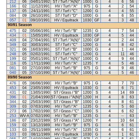
212
06
04/01/1992
ST / Turf / "A(N)"
1000
G
4
6
56
166
02
11/12/1991
HV / Turf / "A"
975
G
4
2
54
137
05
24/11/1991
ST / Turf / "C"
1200
G
4
4
55
084
09
26/10/1991
ST / Turf / "D"
1000
G
4
6
55
057
01
09/10/1991
HV / Equitrack
1030
GF
4
3
48
90/91
Season
475
02
05/06/1991
HV / Turf / "B"
1235
G
4
7
54
434
01
15/05/1991
HV / Equitrack
1030
GF
4
5
44
409
04
27/04/1991
ST / Turf / "A(N)"
1200
GF
4
2
44
349
02
30/03/1991
ST / Turf / "C"
1200
G
4
8
42
321
06
16/03/1991
ST / Turf / "B"
1000
G
4
1
44
248
05
02/02/1991
ST / Turf / "C"
1200
G
4
11
46
199
02
05/01/1991
ST / Turf / "A(N)"
1000
G
4
9
44
116
05
17/11/1990
HV / Turf / "A"
1235
Y
4
5
46
081
03
27/10/1990
HV / Turf / "B"
975
G
4
9
46
040
05
07/10/1990
ST / Turf / "A(N)"
1000
G
4
5
46
89/90
Season
476
05
06/06/1990
HV / Turf / "B"
975
G
4
7
70
453
04
23/05/1990
HV / Equitrack
1030
G
4
6
71
431
02
13/05/1990
ST / Grass / "B"
1200
S
4
14
69
396
01
21/04/1990
ST / Grass / "A(N)"
1200
H
4
8
63
344
02
25/03/1990
ST / Grass / "B"
1000
G
4
8
61
309
03
07/03/1990
HV / Turf / "A"
1235
G
4
5
60
273
06
17/02/1990
ST / Grass / "C"
1000
S
4
6
62
253
WV-A
07/02/1990
HV / Turf / "B"
1235
G
4
--
63
186
07
23/12/1989
ST / Grass / "A"
1200
Y
4
10
64
159
02
13/12/1989
HV / Turf / "B"
975
G
4
6
61
133
03
25/11/1989
HV / Turf / "A"
1235
G
4
6
61
103
03
08/11/1989
HV / Equitrack
1030
G
4
1
61