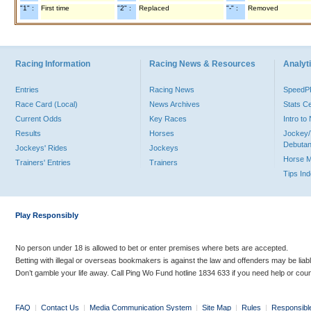
"1" :
First time
"2" :
Replaced
"-" :
Removed
Racing Information
Racing News & Resources
Analyti
Entries
Racing News
Speed
Race Card (Local)
News Archives
Stats C
Current Odds
Key Races
Intro t
Results
Horses
Jockey/
Debutan
Jockeys' Rides
Jockeys
Horse 
Trainers' Entries
Trainers
Tips In
Play Responsibly
No person under 18 is allowed to bet or enter premises where bets are accepted.
Betting with illegal or overseas bookmakers is against the law and offenders may be liab
Don’t gamble your life away. Call Ping Wo Fund hotline 1834 633 if you need help or coun
FAQ
|
Contact Us
|
Media Communication System
|
Site Map
|
Rules
|
Responsibl