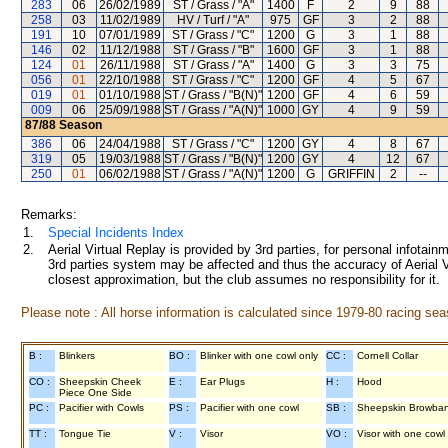
283
06
26/02/1989
ST / Grass / "A"
1400
F
2
9
88
258
03
11/02/1989
HV / Turf / "A"
975
GF
3
2
88
191
10
07/01/1989
ST / Grass / "C"
1200
G
3
1
88
146
02
11/12/1988
ST / Grass / "B"
1600
GF
3
1
88
124
01
26/11/1988
ST / Grass / "A"
1400
G
3
3
75
056
01
22/10/1988
ST / Grass / "C"
1200
GF
4
5
67
019
01
01/10/1988
ST / Grass / "B(N)"
1200
GF
4
6
59
009
06
25/09/1988
ST / Grass / "A(N)"
1000
GY
4
9
59
87/88
Season
386
06
24/04/1988
ST / Grass / "C"
1200
GY
4
8
67
319
05
19/03/1988
ST / Grass / "B(N)"
1200
GY
4
12
67
250
01
06/02/1988
ST / Grass / "A(N)"
1200
G
GRIFFIN
2
--
Remarks:
1.
Special Incidents Index
2.
Aerial Virtual Replay is provided by 3rd parties, for personal infota
3rd parties system may be affected and thus the accuracy of Aerial V
closest approximation, but the club assumes no responsibility for it.
Please note : All horse information is calculated since 1979-80 racing sea
B :
Blinkers
BO :
Blinker with one cowl only
CC :
Cornell Collar
CO :
Sheepskin Cheek
E :
Ear Plugs
H :
Hood
Piece One Side
PC :
Pacifier with Cowls
PS :
Pacifier with one cowl
SB :
Sheepskin Browba
TT :
Tongue Tie
V :
Visor
VO :
Visor with one cowl