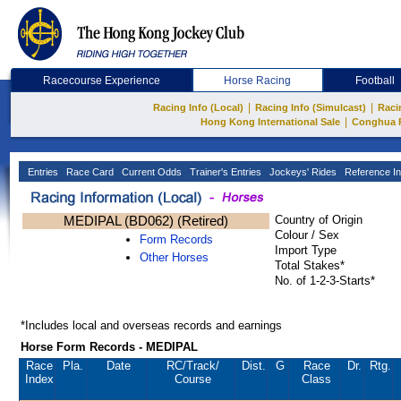
Racecourse Experience
Horse Racing
Football
|
|
Racing Info (Local)
Racing Info (Simulcast)
Raci
|
Hong Kong International Sale
Conghua 
Entries
Race Card
Current Odds
Trainer's Entries
Jockeys' Rides
Reference In
MEDIPAL (BD062) (Retired)
Country of Origin
Colour / Sex
Form Records
Import Type
Other Horses
Total Stakes*
No. of 1-2-3-Starts*
*Includes local and overseas records and earnings
Horse Form Records - MEDIPAL
Race
Pla.
Date
RC
/Track/
Dist.
G
Race
Dr.
Rtg.
Index
Course
Class