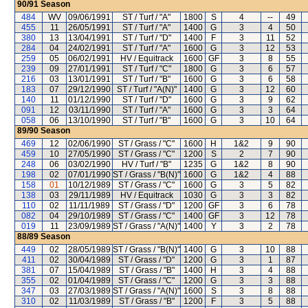
90/91
Season
484
WV
09/06/1991
ST / Turf / "A"
1800
S
4
--
49
455
11
26/05/1991
ST / Turf / "A"
1400
G
3
4
50
380
13
13/04/1991
ST / Turf / "D"
1400
F
3
11
52
284
04
24/02/1991
ST / Turf / "A"
1600
G
3
12
53
259
05
06/02/1991
HV / Equitrack
1600
GF
3
8
55
239
09
27/01/1991
ST / Turf / "C"
1800
G
3
6
57
216
03
13/01/1991
ST / Turf / "B"
1600
G
3
6
58
183
07
29/12/1990
ST / Turf / "A(N)"
1400
G
3
12
60
140
11
01/12/1990
ST / Turf / "D"
1600
G
3
9
62
091
12
03/11/1990
ST / Turf / "A"
1600
G
3
3
64
058
06
13/10/1990
ST / Turf / "B"
1600
G
3
10
64
89/90
Season
469
12
02/06/1990
ST / Grass / "C"
1600
H
1&2
9
90
459
10
27/05/1990
ST / Grass / "C"
1200
S
2
7
90
248
06
03/02/1990
HV / Turf / "B"
1235
G
1&2
8
90
198
02
07/01/1990
ST / Grass / "B(N)"
1600
G
1&2
4
88
158
01
10/12/1989
ST / Grass / "C"
1600
G
3
5
82
138
03
29/11/1989
HV / Equitrack
1030
G
3
3
82
110
02
11/11/1989
ST / Grass / "D"
1200
GF
3
6
78
082
04
29/10/1989
ST / Grass / "C"
1400
GF
3
12
78
019
11
23/09/1989
ST / Grass / "A(N)"
1400
Y
3
2
78
88/89
Season
449
02
28/05/1989
ST / Grass / "B(N)"
1400
G
3
10
88
411
02
30/04/1989
ST / Grass / "D"
1200
G
3
1
87
381
07
15/04/1989
ST / Grass / "B"
1400
H
3
4
88
355
02
01/04/1989
ST / Grass / "C"
1200
G
3
3
88
347
03
27/03/1989
ST / Grass / "A(N)"
1600
S
3
8
88
310
02
11/03/1989
ST / Grass / "B"
1200
F
3
5
88