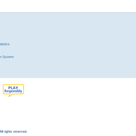
tistics
n System
l rights reserved.