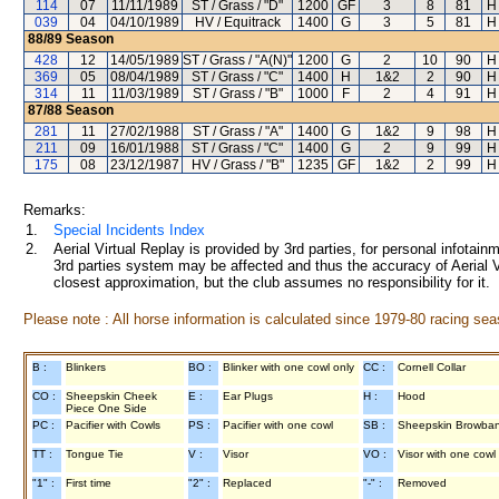
114
07
11/11/1989
ST / Grass / "D"
1200
GF
3
8
81
H
039
04
04/10/1989
HV / Equitrack
1400
G
3
5
81
H
88/89
Season
428
12
14/05/1989
ST / Grass / "A(N)"
1200
G
2
10
90
H
369
05
08/04/1989
ST / Grass / "C"
1400
H
1&2
2
90
H
314
11
11/03/1989
ST / Grass / "B"
1000
F
2
4
91
H
87/88
Season
281
11
27/02/1988
ST / Grass / "A"
1400
G
1&2
9
98
H
211
09
16/01/1988
ST / Grass / "C"
1400
G
2
9
99
H
175
08
23/12/1987
HV / Grass / "B"
1235
GF
1&2
2
99
H
Remarks:
1.
Special Incidents Index
2.
Aerial Virtual Replay is provided by 3rd parties, for personal infota
3rd parties system may be affected and thus the accuracy of Aerial V
closest approximation, but the club assumes no responsibility for it.
Please note : All horse information is calculated since 1979-80 racing sea
B :
Blinkers
BO :
Blinker with one cowl only
CC :
Cornell Collar
CO :
Sheepskin Cheek
E :
Ear Plugs
H :
Hood
Piece One Side
PC :
Pacifier with Cowls
PS :
Pacifier with one cowl
SB :
Sheepskin Browba
TT :
Tongue Tie
V :
Visor
VO :
Visor with one cowl
"1" :
First time
"2" :
Replaced
"-" :
Removed