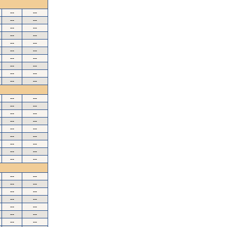
--
--
--
--
--
--
--
--
--
--
--
--
--
--
--
--
--
--
--
--
--
--
--
--
--
--
--
--
--
--
--
--
--
--
--
--
--
--
--
--
--
--
--
--
--
--
--
--
--
--
--
--