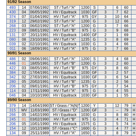
91/92
Season
493
14
07/06/1992
ST / Turf / "A"
1200
S
3
6
60
430
04
06/05/1992
HV / Equitrack
1030
GF
3
7
62
374
07
01/04/1992
HV / Turf / "A"
975
GY
3
10
64
319
12
29/02/1992
ST / Turf / "A"
1200
G
3
12
66
268
03
06/02/1992
ST / Turf / "A"
1200
G
3
7
66
223
09
08/01/1992
HV / Turf / "B"
975
G
3
9
68
131
07
20/11/1991
HV / Equitrack
1400
GF
2
1
69
080
08
23/10/1991
HV / Turf / "A"
1235
G
3
8
69
039
02
02/10/1991
HV / Equitrack
1030
G
3
4
66
011
06
18/09/1991
HV / Turf / "A"
975
G
3
7
66
90/91
Season
486
02
09/06/1991
ST / Turf / "A"
1200
S
3
4
68
446
01
18/05/1991
ST / Turf / "B"
1200
G
3
2
60
422
03
08/05/1991
HV / Turf / "B"
975
GY
3
8
60
384
02
17/04/1991
HV / Equitrack
1030
GF
3
2
57
342
02
27/03/1991
HV / Equitrack
1030
GF
3
6
54
280
05
20/02/1991
HV / Turf / "B"
1235
G
3
2
56
206
02
09/01/1991
HV / Turf / "B"
975
GY
3
7
54
114
03
17/11/1990
HV / Turf / "A"
975
G
3
4
55
046
04
10/10/1990
HV / Equitrack
1030
GF
3
1
55
89/90
Season
379
14
14/04/1990
ST / Grass / "A(N)"
1200
Y
3
12
79
H
315
WV
11/03/1990
ST / Grass / "D"
1200
GF
3
--
79
H
266
05
14/02/1990
HV / Equitrack
1030
G
3
8
80
H
245
01
03/02/1990
HV / Turf / "B"
975
G
3
4
71
H
206
05
10/01/1990
HV / Equitrack
1575
G
3
5
74
H
154
12
10/12/1989
ST / Grass / "C"
1600
G
3
4
77
H
134
09
25/11/1989
HV / Turf / "A"
1650
G
3
8
79
H