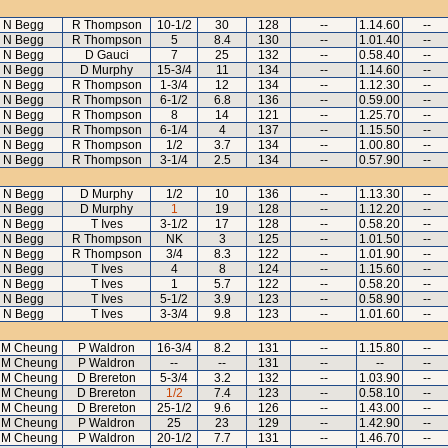
N Begg
R Thompson
10-1/2
30
128
--
1.14.60
--
N Begg
R Thompson
5
8.4
130
--
1.01.40
--
N Begg
D Gauci
7
25
132
--
0.58.40
--
N Begg
D Murphy
15-3/4
11
134
--
1.14.60
--
N Begg
R Thompson
1-3/4
12
134
--
1.12.30
--
N Begg
R Thompson
6-1/2
6.8
136
--
0.59.00
--
N Begg
R Thompson
8
14
121
--
1.25.70
--
N Begg
R Thompson
6-1/4
4
137
--
1.15.50
--
N Begg
R Thompson
1/2
3.7
134
--
1.00.80
--
N Begg
R Thompson
3-1/4
2.5
134
--
0.57.90
--
N Begg
D Murphy
1/2
10
136
--
1.13.30
--
N Begg
D Murphy
1
19
128
--
1.12.20
--
N Begg
T Ives
3-1/2
17
128
--
0.58.20
--
N Begg
R Thompson
NK
3
125
--
1.01.50
--
N Begg
R Thompson
3/4
8.3
122
--
1.01.90
--
N Begg
T Ives
4
8
124
--
1.15.60
--
N Begg
T Ives
1
5.7
122
--
0.58.20
--
N Begg
T Ives
5-1/2
3.9
123
--
0.58.90
--
N Begg
T Ives
3-3/4
9.8
123
--
1.01.60
--
 M Cheung
P Waldron
16-3/4
8.2
131
--
1.15.80
--
 M Cheung
P Waldron
--
--
131
--
--
--
 M Cheung
D Brereton
5-3/4
3.2
132
--
1.03.90
--
 M Cheung
D Brereton
1/2
7.4
123
--
0.58.10
--
 M Cheung
D Brereton
25-1/2
9.6
126
--
1.43.00
--
 M Cheung
P Waldron
25
23
129
--
1.42.90
--
 M Cheung
P Waldron
20-1/2
7.7
131
--
1.46.70
--