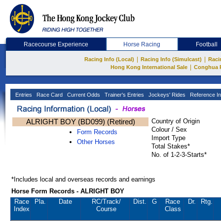
Racecourse Experience
Horse Racing
Football
|
|
Racing Info (Local)
Racing Info (Simulcast)
Raci
|
Hong Kong International Sale
Conghua 
Entries
Race Card
Current Odds
Trainer's Entries
Jockeys' Rides
Reference In
ALRIGHT BOY (BD099) (Retired)
Country of Origin
Colour / Sex
Form Records
Import Type
Other Horses
Total Stakes*
No. of 1-2-3-Starts*
*Includes local and overseas records and earnings
Horse Form Records - ALRIGHT BOY
Race
Pla.
Date
RC
/Track/
Dist.
G
Race
Dr.
Rtg.
Index
Course
Class