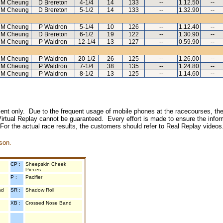
 M Cheung
D Brereton
4-1/4
14
133
--
1.12.50
--
 M Cheung
D Brereton
5-1/2
14
133
--
1.32.90
--
 M Cheung
P Waldron
5-1/4
10
126
--
1.12.40
--
 M Cheung
D Brereton
6-1/2
19
122
--
1.30.90
--
 M Cheung
P Waldron
12-1/4
13
127
--
0.59.90
--
 M Cheung
P Waldron
20-1/2
26
125
--
1.26.00
--
 M Cheung
P Waldron
7-1/4
38
135
--
1.24.80
--
 M Cheung
P Waldron
8-1/2
13
125
--
1.14.60
--
inment only. Due to the frequent usage of mobile phones at the racecourses, the
irtual Replay cannot be guaranteed. Every effort is made to ensure the inform
 For the actual race results, the customers should refer to Real Replay videos
son.
CP :
Sheepskin Cheek
Pieces
P :
Pacifier
nd
SR :
Shadow Roll
XB :
Crossed Nose Band