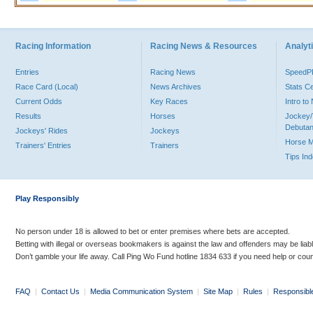
Racing Information
Racing News & Resources
Analyti
Entries
Racing News
Speed
Race Card (Local)
News Archives
Stats C
Current Odds
Key Races
Intro t
Results
Horses
Jockey/
Debutan
Jockeys' Rides
Jockeys
Horse 
Trainers' Entries
Trainers
Tips In
Play Responsibly
No person under 18 is allowed to bet or enter premises where bets are accepted.
Betting with illegal or overseas bookmakers is against the law and offenders may be liab
Don’t gamble your life away. Call Ping Wo Fund hotline 1834 633 if you need help or coun
FAQ
|
Contact Us
|
Media Communication System
|
Site Map
|
Rules
|
Responsibl