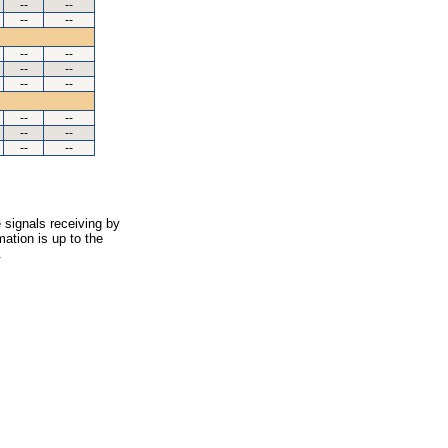
--
--
--
--
--
--
--
--
--
--
--
--
--
--
--
--
 signals receiving by
ation is up to the
.