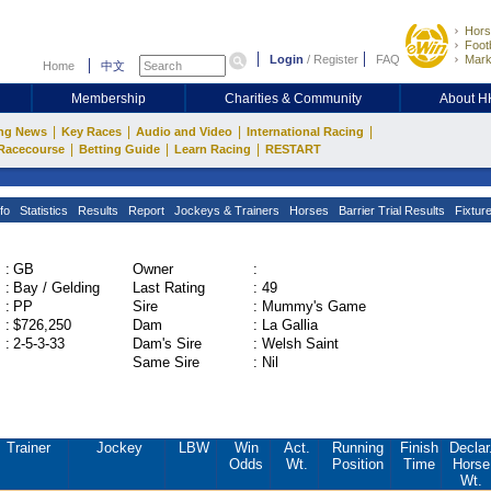
Hors
Footb
Login
/
Register
FAQ
Mark
Home
中文
Membership
Charities & Community
About 
|
|
|
|
ng News
Key Races
Audio and Video
International Racing
|
|
|
Racecourse
Betting Guide
Learn Racing
RESTART
fo
Statistics
Results
Report
Jockeys & Trainers
Horses
Barrier Trial Results
Fixtur
:
GB
Owner
:
:
Bay / Gelding
Last Rating
:
49
:
PP
Sire
:
Mummy's Game
:
$726,250
Dam
:
La Gallia
:
2-5-3-33
Dam's Sire
:
Welsh Saint
Same Sire
:
Nil
Trainer
Jockey
LBW
Win
Act.
Running
Finish
Declar
Odds
Wt.
Position
Time
Horse
Wt.