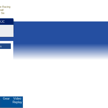
e Racing
all
 Six
HKJC
es
.
Gear
Video
Replay