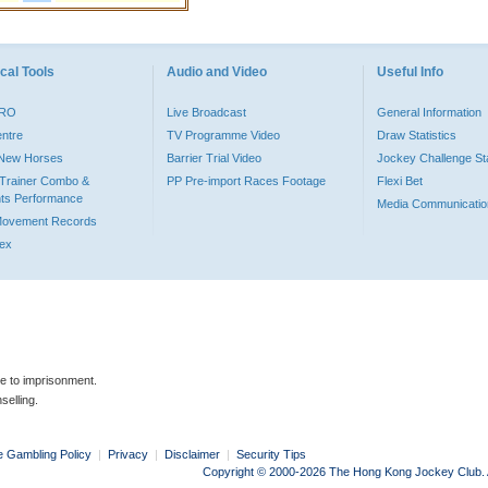
cal Tools
Audio and Video
Useful Info
PRO
Live Broadcast
General Information
entre
TV Programme Video
Draw Statistics
o New Horses
Barrier Trial Video
Jockey Challenge Sta
Trainer Combo &
PP Pre-import Races Footage
Flexi Bet
ts Performance
Media Communicatio
Movement Records
dex
le to imprisonment.
selling.
e Gambling Policy
|
Privacy
|
Disclaimer
|
Security Tips
Copyright © 2000-2026 The Hong Kong Jockey Club. Al