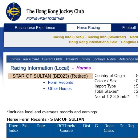
Racecourse Experience
Horse Racing
Football
|
|
Racing Info (Local)
Racing Info (Simulcast)
Raci
|
Hong Kong International Sale
Conghua 
Entries
Race Card
Current Odds
Trainer's Entries
Jockeys' Rides
Reference In
STAR OF SULTAN (BE023) (Retired)
Country of Origin
:
Colour / Sex
:
C
Form Records
Import Type
:
Other Horses
Total Stakes*
:
$
No. of 1-2-3-Starts*
:
1
*Includes local and overseas records and earnings
Horse Form Records - STAR OF SULTAN
Race
Pla.
Date
RC
/Track/
Dist.
G
Race
Dr.
Rtg.
Index
Course
Class