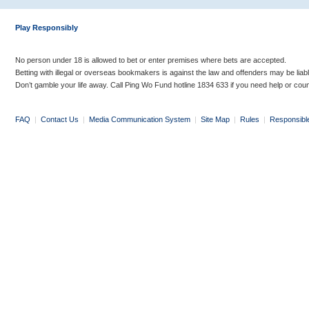
Play Responsibly
No person under 18 is allowed to bet or enter premises where bets are accepted.
Betting with illegal or overseas bookmakers is against the law and offenders may be liab
Don’t gamble your life away. Call Ping Wo Fund hotline 1834 633 if you need help or coun
FAQ
|
Contact Us
|
Media Communication System
|
Site Map
|
Rules
|
Responsibl