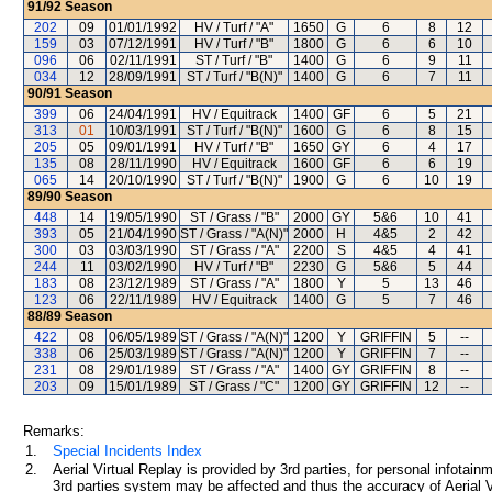
91/92
Season
202
09
01/01/1992
HV / Turf / "A"
1650
G
6
8
12
159
03
07/12/1991
HV / Turf / "B"
1800
G
6
6
10
096
06
02/11/1991
ST / Turf / "B"
1400
G
6
9
11
034
12
28/09/1991
ST / Turf / "B(N)"
1400
G
6
7
11
90/91
Season
399
06
24/04/1991
HV / Equitrack
1400
GF
6
5
21
313
01
10/03/1991
ST / Turf / "B(N)"
1600
G
6
8
15
205
05
09/01/1991
HV / Turf / "B"
1650
GY
6
4
17
135
08
28/11/1990
HV / Equitrack
1600
GF
6
6
19
065
14
20/10/1990
ST / Turf / "B(N)"
1900
G
6
10
19
89/90
Season
448
14
19/05/1990
ST / Grass / "B"
2000
GY
5&6
10
41
393
05
21/04/1990
ST / Grass / "A(N)"
2000
H
4&5
2
42
300
03
03/03/1990
ST / Grass / "A"
2200
S
4&5
4
41
244
11
03/02/1990
HV / Turf / "B"
2230
G
5&6
5
44
183
08
23/12/1989
ST / Grass / "A"
1800
Y
5
13
46
123
06
22/11/1989
HV / Equitrack
1400
G
5
7
46
88/89
Season
422
08
06/05/1989
ST / Grass / "A(N)"
1200
Y
GRIFFIN
5
--
338
06
25/03/1989
ST / Grass / "A(N)"
1200
Y
GRIFFIN
7
--
231
08
29/01/1989
ST / Grass / "A"
1400
GY
GRIFFIN
8
--
203
09
15/01/1989
ST / Grass / "C"
1200
GY
GRIFFIN
12
--
Remarks:
1.
Special Incidents Index
2.
Aerial Virtual Replay is provided by 3rd parties, for personal infota
3rd parties system may be affected and thus the accuracy of Aerial V