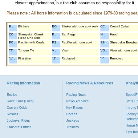
closest approximation, but the club assumes no responsibility for it.
Please note : All horse information is calculated since 1979-80 racing sea
B :
Blinkers
BO :
Blinker with one cowl only
CC :
Cornell Collar
CO :
Sheepskin Cheek
E :
Ear Plugs
H :
Hood
Piece One Side
PC :
Pacifier with Cowls
PS :
Pacifier with one cowl
SB :
Sheepskin Browba
TT :
Tongue Tie
V :
Visor
VO :
Visor with one cowl
"1" :
First time
"2" :
Replaced
"-" :
Removed
Racing Information
Racing News & Resources
Analyti
Entries
Racing News
Speed
Race Card (Local)
News Archives
Stats C
Current Odds
Key Races
Intro t
Results
Horses
Jockey/
Debutan
Jockeys' Rides
Jockeys
Horse 
Trainers' Entries
Trainers
Tips In