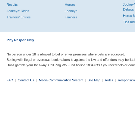
Results
Horses
Jockey/
Debutan
Jockeys' Rides
Jockeys
Horse 
Trainers' Entries
Trainers
Tips In
Play Responsibly
No person under 18 is allowed to bet or enter premises where bets are accepted.
Betting with illegal or overseas bookmakers is against the law and offenders may be liab
Don’t gamble your life away. Call Ping Wo Fund hotline 1834 633 if you need help or coun
FAQ
|
Contact Us
|
Media Communication System
|
Site Map
|
Rules
|
Responsibl