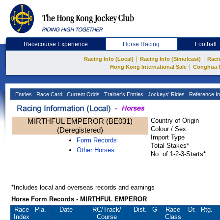
Racecourse Experience
Horse Racing
Football
|
|
Racing Info (Local)
Racing Info (Simulcast)
Raci
|
Hong Kong International Sale
Conghua 
Entries
Race Card
Current Odds
Trainer's Entries
Jockeys' Rides
Reference In
MIRTHFUL EMPEROR (BE031)
Country of Origin
Colour / Sex
(Deregistered)
Import Type
Form Records
Total Stakes*
Other Horses
No. of 1-2-3-Starts*
*Includes local and overseas records and earnings
Horse Form Records - MIRTHFUL EMPEROR
Race
Pla.
Date
RC
/Track/
Dist.
G
Race
Dr.
Rtg.
Index
Course
Class