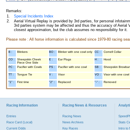
Remarks:
1.
Special Incidents Index
2.
Aerial Virtual Replay is provided by 3rd parties, for personal infota
3rd parties system may be affected and thus the accuracy of Aerial V
closest approximation, but the club assumes no responsibility for it.
Please note : All horse information is calculated since 1979-80 racing sea
B :
Blinkers
BO :
Blinker with one cowl only
CC :
Cornell Collar
CO :
Sheepskin Cheek
E :
Ear Plugs
H :
Hood
Piece One Side
PC :
Pacifier with Cowls
PS :
Pacifier with one cowl
SB :
Sheepskin Browba
TT :
Tongue Tie
V :
Visor
VO :
Visor with one cowl
"1" :
First time
"2" :
Replaced
"-" :
Removed
Racing Information
Racing News & Resources
Analyti
Entries
Racing News
Speed
Race Card (Local)
News Archives
Stats C
Current Odds
Key Races
Intro t