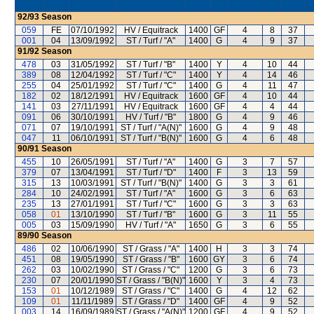
92/93
Season
059
FE
07/10/1992
HV / Equitrack
1400
GF
4
8
37
001
04
13/09/1992
ST / Turf / "A"
1400
G
4
9
37
91/92
Season
478
03
31/05/1992
ST / Turf / "B"
1400
Y
4
10
44
389
08
12/04/1992
ST / Turf / "C"
1400
Y
4
14
46
255
04
25/01/1992
ST / Turf / "C"
1400
G
4
11
47
182
02
18/12/1991
HV / Equitrack
1600
GF
4
10
44
141
03
27/11/1991
HV / Equitrack
1600
GF
4
4
44
091
06
30/10/1991
HV / Turf / "B"
1800
G
4
9
46
071
07
19/10/1991
ST / Turf / "A(N)"
1600
G
4
9
48
047
11
06/10/1991
ST / Turf / "B(N)"
1600
G
4
6
48
90/91
Season
455
10
26/05/1991
ST / Turf / "A"
1400
G
3
7
57
379
07
13/04/1991
ST / Turf / "D"
1400
F
3
13
59
315
13
10/03/1991
ST / Turf / "B(N)"
1400
G
3
3
61
284
10
24/02/1991
ST / Turf / "A"
1600
G
3
6
63
235
13
27/01/1991
ST / Turf / "C"
1600
G
3
3
63
058
01
13/10/1990
ST / Turf / "B"
1600
G
3
11
55
005
03
15/09/1990
HV / Turf / "A"
1650
G
3
6
55
89/90
Season
486
02
10/06/1990
ST / Grass / "A"
1400
H
3
3
74
451
08
19/05/1990
ST / Grass / "B"
1600
GY
3
6
74
262
03
10/02/1990
ST / Grass / "C"
1200
G
3
6
73
230
07
20/01/1990
ST / Grass / "B(N)"
1600
Y
3
4
73
153
01
10/12/1989
ST / Grass / "C"
1400
G
4
12
62
109
01
11/11/1989
ST / Grass / "D"
1400
GF
4
9
52
003
14
16/09/1989
ST / Grass / "A(N)"
1200
GF
4
9
52