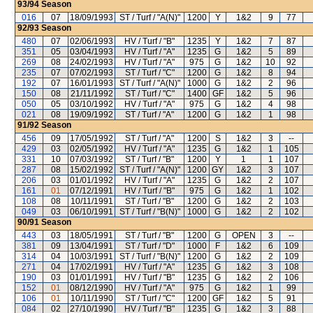
93/94
Season
016
07
18/09/1993
ST / Turf / "A(N)"
1200
Y
1&2
9
77
92/93
Season
480
07
02/06/1993
HV / Turf / "B"
1235
Y
1&2
7
87
351
05
03/04/1993
HV / Turf / "A"
1235
G
1&2
5
89
269
08
24/02/1993
HV / Turf / "A"
975
G
1&2
10
92
235
07
07/02/1993
ST / Turf / "C"
1200
G
1&2
8
94
192
07
16/01/1993
ST / Turf / "A(N)"
1000
G
1&2
2
96
150
08
21/11/1992
ST / Turf / "C"
1400
GF
1&2
5
96
050
05
03/10/1992
HV / Turf / "A"
975
G
1&2
4
98
021
08
19/09/1992
ST / Turf / "A"
1200
G
1&2
1
98
91/92
Season
456
09
17/05/1992
ST / Turf / "A"
1200
S
1&2
3
--
429
03
02/05/1992
HV / Turf / "A"
1235
G
1&2
1
105
331
10
07/03/1992
ST / Turf / "B"
1200
Y
1
1
107
287
08
15/02/1992
ST / Turf / "A(N)"
1200
GY
1&2
3
107
206
03
01/01/1992
HV / Turf / "A"
1235
G
1&2
2
107
161
01
07/12/1991
HV / Turf / "B"
975
G
1&2
1
102
108
08
10/11/1991
ST / Turf / "B"
1200
G
1&2
2
103
049
03
06/10/1991
ST / Turf / "B(N)"
1000
G
1&2
2
102
90/91
Season
443
03
18/05/1991
ST / Turf / "B"
1200
G
OPEN
3
--
381
09
13/04/1991
ST / Turf / "D"
1000
F
1&2
6
109
314
04
10/03/1991
ST / Turf / "B(N)"
1200
G
1&2
2
109
271
04
17/02/1991
HV / Turf / "A"
1235
G
1&2
3
108
190
03
01/01/1991
HV / Turf / "B"
1235
G
1&2
2
106
152
01
08/12/1990
HV / Turf / "A"
975
G
1&2
1
99
106
01
10/11/1990
ST / Turf / "C"
1200
GF
1&2
5
91
084
02
27/10/1990
HV / Turf / "B"
1235
G
1&2
3
88