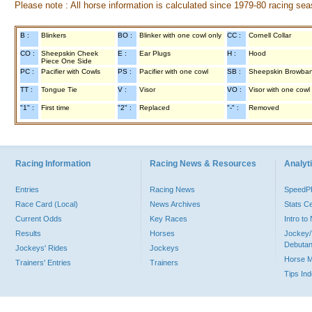
Please note : All horse information is calculated since 1979-80 racing sea
B :
Blinkers
BO :
Blinker with one cowl only
CC :
Cornell Collar
CO :
Sheepskin Cheek
E :
Ear Plugs
H :
Hood
Piece One Side
PC :
Pacifier with Cowls
PS :
Pacifier with one cowl
SB :
Sheepskin Browba
TT :
Tongue Tie
V :
Visor
VO :
Visor with one cowl
"1" :
First time
"2" :
Replaced
"-" :
Removed
Racing Information
Racing News & Resources
Analyti
Entries
Racing News
Speed
Race Card (Local)
News Archives
Stats C
Current Odds
Key Races
Intro t
Results
Horses
Jockey/
Debutan
Jockeys' Rides
Jockeys
Horse 
Trainers' Entries
Trainers
Tips In