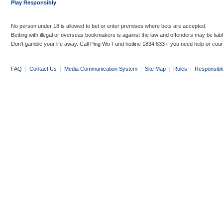
Play Responsibly
No person under 18 is allowed to bet or enter premises where bets are accepted.
Betting with illegal or overseas bookmakers is against the law and offenders may be liab
Don’t gamble your life away. Call Ping Wo Fund hotline 1834 633 if you need help or coun
FAQ
|
Contact Us
|
Media Communication System
|
Site Map
|
Rules
|
Responsibl