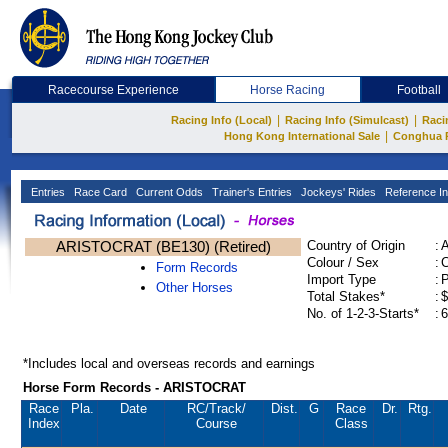
Racecourse Experience
Horse Racing
Football
|
|
Racing Info (Local)
Racing Info (Simulcast)
Raci
|
Hong Kong International Sale
Conghua 
Entries
Race Card
Current Odds
Trainer's Entries
Jockeys' Rides
Reference In
ARISTOCRAT (BE130) (Retired)
Country of Origin
:
Colour / Sex
:
C
Form Records
Import Type
:
Other Horses
Total Stakes*
:
$
No. of 1-2-3-Starts*
:
6
*Includes local and overseas records and earnings
Horse Form Records - ARISTOCRAT
Race
Pla.
Date
RC
/Track/
Dist.
G
Race
Dr.
Rtg.
Index
Course
Class