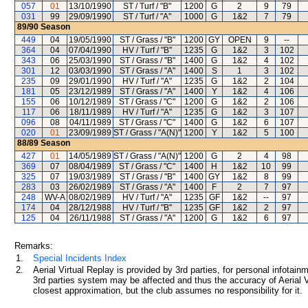
057
01
13/10/1990
ST / Turf / "B"
1200
G
2
9
79
031
99
29/09/1990
ST / Turf / "A"
1000
G
1&2
7
79
89/90
Season
449
04
19/05/1990
ST / Grass / "B"
1200
GY
OPEN
9
--
364
04
07/04/1990
HV / Turf / "B"
1235
G
1&2
3
102
343
06
25/03/1990
ST / Grass / "B"
1400
G
1&2
4
102
301
12
03/03/1990
ST / Grass / "A"
1400
S
1
3
102
235
09
29/01/1990
HV / Turf / "A"
1235
G
1&2
2
104
181
05
23/12/1989
ST / Grass / "A"
1400
Y
1&2
4
106
155
06
10/12/1989
ST / Grass / "C"
1200
G
1&2
2
106
117
06
18/11/1989
HV / Turf / "A"
1235
G
1&2
3
107
096
08
04/11/1989
ST / Grass / "C"
1400
G
1&2
6
107
020
01
23/09/1989
ST / Grass / "A(N)"
1200
Y
1&2
5
100
88/89
Season
427
01
14/05/1989
ST / Grass / "A(N)"
1200
G
2
4
98
369
07
08/04/1989
ST / Grass / "C"
1400
H
1&2
10
99
325
07
19/03/1989
ST / Grass / "B"
1400
GY
1&2
8
99
283
03
26/02/1989
ST / Grass / "A"
1400
F
2
7
97
248
WV-A
08/02/1989
HV / Turf / "A"
1235
GF
1&2
--
97
174
04
28/12/1988
HV / Turf / "B"
1235
GF
1&2
2
97
125
04
26/11/1988
ST / Grass / "A"
1200
G
1&2
6
97
Remarks:
1.
Special Incidents Index
2.
Aerial Virtual Replay is provided by 3rd parties, for personal infota
3rd parties system may be affected and thus the accuracy of Aerial V
closest approximation, but the club assumes no responsibility for it.