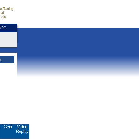
e Racing
all
 Six
HKJC
es
.
Gear
Video
Replay