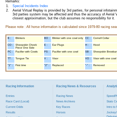
Remarks:
1.
Special Incidents Index
2.
Aerial Virtual Replay is provided by 3rd parties, for personal infota
3rd parties system may be affected and thus the accuracy of Aerial V
closest approximation, but the club assumes no responsibility for it.
Please note : All horse information is calculated since 1979-80 racing sea
B :
Blinkers
BO :
Blinker with one cowl only
CC :
Cornell Collar
CO :
Sheepskin Cheek
E :
Ear Plugs
H :
Hood
Piece One Side
PC :
Pacifier with Cowls
PS :
Pacifier with one cowl
SB :
Sheepskin Browba
TT :
Tongue Tie
V :
Visor
VO :
Visor with one cowl
"1" :
First time
"2" :
Replaced
"-" :
Removed
Racing Information
Racing News & Resources
Analyti
Entries
Racing News
Speed
Race Card (Local)
News Archives
Stats C
Current Odds
Key Races
Intro t
Results
Horses
Jockey/
Debutan