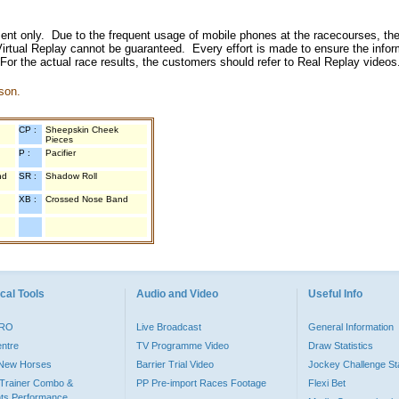
inment only. Due to the frequent usage of mobile phones at the racecourses, the
irtual Replay cannot be guaranteed. Every effort is made to ensure the inform
 For the actual race results, the customers should refer to Real Replay videos
son.
CP :
Sheepskin Cheek
Pieces
P :
Pacifier
nd
SR :
Shadow Roll
XB :
Crossed Nose Band
cal Tools
Audio and Video
Useful Info
PRO
Live Broadcast
General Information
entre
TV Programme Video
Draw Statistics
o New Horses
Barrier Trial Video
Jockey Challenge Sta
Trainer Combo &
PP Pre-import Races Footage
Flexi Bet
ts Performance