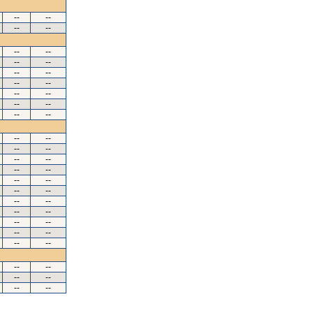
--
--
--
--
--
--
--
--
--
--
--
--
--
--
--
--
--
--
--
--
--
--
--
--
--
--
--
--
--
--
--
--
--
--
--
--
--
--
--
--
--
--
--
--
--
--