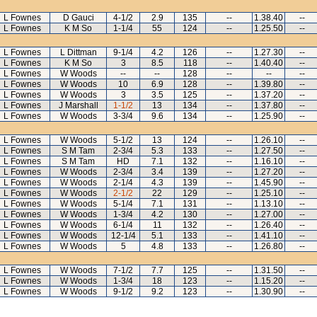
L Fownes
D Gauci
4-1/2
2.9
135
--
1.38.40
--
L Fownes
K M So
1-1/4
55
124
--
1.25.50
--
L Fownes
L Dittman
9-1/4
4.2
126
--
1.27.30
--
L Fownes
K M So
3
8.5
118
--
1.40.40
--
L Fownes
W Woods
--
--
128
--
--
--
L Fownes
W Woods
10
6.9
128
--
1.39.80
--
L Fownes
W Woods
3
3.5
125
--
1.37.20
--
L Fownes
J Marshall
1-1/2
13
134
--
1.37.80
--
L Fownes
W Woods
3-3/4
9.6
134
--
1.25.90
--
L Fownes
W Woods
5-1/2
13
124
--
1.26.10
--
L Fownes
S M Tam
2-3/4
5.3
133
--
1.27.50
--
L Fownes
S M Tam
HD
7.1
132
--
1.16.10
--
L Fownes
W Woods
2-3/4
3.4
139
--
1.27.20
--
L Fownes
W Woods
2-1/4
4.3
139
--
1.45.90
--
L Fownes
W Woods
2-1/2
22
129
--
1.25.10
--
L Fownes
W Woods
5-1/4
7.1
131
--
1.13.10
--
L Fownes
W Woods
1-3/4
4.2
130
--
1.27.00
--
L Fownes
W Woods
6-1/4
11
132
--
1.26.40
--
L Fownes
W Woods
12-1/4
5.1
133
--
1.41.10
--
L Fownes
W Woods
5
4.8
133
--
1.26.80
--
L Fownes
W Woods
7-1/2
7.7
125
--
1.31.50
--
L Fownes
W Woods
1-3/4
18
123
--
1.15.20
--
L Fownes
W Woods
9-1/2
9.2
123
--
1.30.90
--