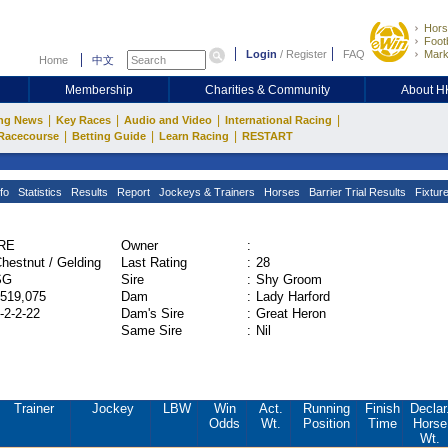
Hors
Footb
Login
/
Register
FAQ
Mark
Home
中文
Membership
Charities & Community
About 
|
|
|
|
ng News
Key Races
Audio and Video
International Racing
|
|
|
Racecourse
Betting Guide
Learn Racing
RESTART
fo
Statistics
Results
Report
Jockeys & Trainers
Horses
Barrier Trial Results
Fixtur
IRE
Owner
:
hestnut / Gelding
Last Rating
:
28
SG
Sire
:
Shy Groom
519,075
Dam
:
Lady Harford
-2-2-22
Dam's Sire
:
Great Heron
Same Sire
:
Nil
Trainer
Jockey
LBW
Win
Act.
Running
Finish
Declar
Odds
Wt.
Position
Time
Horse
Wt.