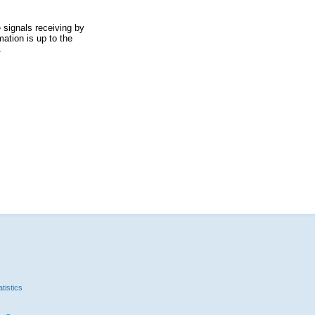
 signals receiving by
ation is up to the
.
tistics