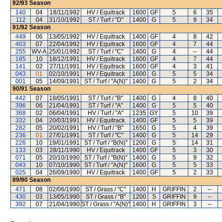
92/93
Season
140
04
18/11/1992
HV / Equitrack
1600
GF
5
6
35
112
04
31/10/1992
ST / Turf / "D"
1400
G
5
9
34
91/92
Season
449
06
13/05/1992
HV / Equitrack
1400
GF
4
8
42
403
07
22/04/1992
HV / Equitrack
1600
GF
4
7
44
255
WV-A
25/01/1992
ST / Turf / "C"
1400
G
4
--
44
185
10
18/12/1991
HV / Equitrack
1600
GF
4
7
44
141
02
27/11/1991
HV / Equitrack
1600
GF
4
3
41
043
01
02/10/1991
HV / Equitrack
1600
G
5
5
34
001
05
14/09/1991
ST / Turf / "A(N)"
1400
G
5
2
34
90/91
Season
442
07
18/05/1991
ST / Turf / "B"
1400
G
4
8
40
396
06
21/04/1991
ST / Turf / "A"
1400
G
5
5
40
368
02
06/04/1991
HV / Turf / "A"
1235
GY
5
10
39
332
04
20/03/1991
HV / Equitrack
1400
GF
5
5
39
282
05
20/02/1991
HV / Turf / "B"
1650
G
5
4
39
236
01
27/01/1991
ST / Turf / "C"
1400
G
5
14
29
226
10
19/01/1991
ST / Turf / "B(N)"
1200
G
5
14
31
133
03
28/11/1990
HV / Equitrack
1400
GF
5
3
30
071
05
20/10/1990
ST / Turf / "B(N)"
1400
G
5
9
32
043
10
07/10/1990
ST / Turf / "A(N)"
1600
G
5
5
33
025
04
26/09/1990
HV / Equitrack
1400
GF
5
2
33
89/90
Season
471
08
02/06/1990
ST / Grass / "C"
1400
H
GRIFFIN
2
--
430
03
13/05/1990
ST / Grass / "B"
1200
S
GRIFFIN
9
--
392
07
21/04/1990
ST / Grass / "A(N)"
1400
H
GRIFFIN
3
--