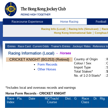
Racecourse Experience
Horse Racing
Football
|
|
Racing Info (Local)
Racing Info (Simulcast)
Raci
|
Hong Kong International Sale
Conghua 
Entries
Race Card
Current Odds
Trainer's Entries
Jockeys' Rides
Reference In
CRICKET KNIGHT (BG253) (Retired)
Country of Origin
:
Colour / Sex
:
C
Form Records
Import Type
:
Other Horses
Total Stakes*
:
$
No. of 1-2-3-Starts*
:
2
*Includes local and overseas records and earnings
Horse Form Records - CRICKET KNIGHT
Race
Pla.
Date
RC
/Track/
Dist.
G
Race
Dr.
Rtg.
Index
Course
Class