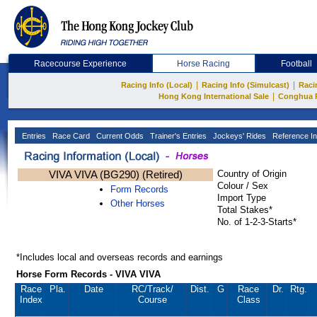
Racecourse Experience
Horse Racing
Football
|
|
Racing Info (Local)
Racing Info (Simulcast)
Raci
|
Hong Kong International Sale
Conghua 
Entries
Race Card
Current Odds
Trainer's Entries
Jockeys' Rides
Reference In
VIVA VIVA (BG290) (Retired)
Country of Origin
Colour / Sex
Form Records
Import Type
Other Horses
Total Stakes*
No. of 1-2-3-Starts*
*Includes local and overseas records and earnings
Horse Form Records - VIVA VIVA
Race
Pla.
Date
RC
/Track/
Dist.
G
Race
Dr.
Rtg.
Index
Course
Class