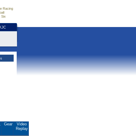
e Racing
all
 Six
HKJC
es
.
Gear
Video
Replay