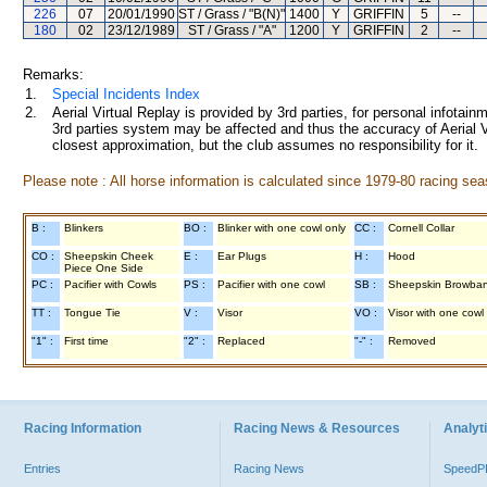
226
07
20/01/1990
ST / Grass / "B(N)"
1400
Y
GRIFFIN
5
--
180
02
23/12/1989
ST / Grass / "A"
1200
Y
GRIFFIN
2
--
Remarks:
1.
Special Incidents Index
2.
Aerial Virtual Replay is provided by 3rd parties, for personal infota
3rd parties system may be affected and thus the accuracy of Aerial V
closest approximation, but the club assumes no responsibility for it.
Please note : All horse information is calculated since 1979-80 racing sea
B :
Blinkers
BO :
Blinker with one cowl only
CC :
Cornell Collar
CO :
Sheepskin Cheek
E :
Ear Plugs
H :
Hood
Piece One Side
PC :
Pacifier with Cowls
PS :
Pacifier with one cowl
SB :
Sheepskin Browba
TT :
Tongue Tie
V :
Visor
VO :
Visor with one cowl
"1" :
First time
"2" :
Replaced
"-" :
Removed
Racing Information
Racing News & Resources
Analyti
Entries
Racing News
Speed