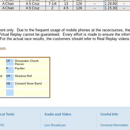
A Chan
A S Cruz
7-1/4
13
126
--
1.28.80
--
A Chan
A S Cruz
2
4.5
126
--
1.15.30
--
inment only. Due to the frequent usage of mobile phones at the racecourses, the
irtual Replay cannot be guaranteed. Every effort is made to ensure the inform
 For the actual race results, the customers should refer to Real Replay videos
son.
CP :
Sheepskin Cheek
Pieces
P :
Pacifier
nd
SR :
Shadow Roll
XB :
Crossed Nose Band
cal Tools
Audio and Video
Useful Info
PRO
Live Broadcast
General Information