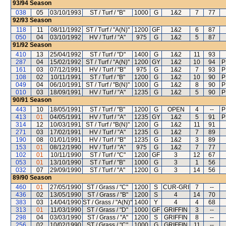
93/94
Season
038
05
03/10/1993
ST / Turf / "B"
1000
G
1&2
7
77
92/93
Season
118
11
08/11/1992
ST / Turf / "A(N)"
1200
GF
1&2
6
87
050
04
03/10/1992
HV / Turf / "A"
975
G
1&2
5
87
91/92
Season
410
13
25/04/1992
ST / Turf / "D"
1400
G
1&2
11
93
287
04
15/02/1992
ST / Turf / "A(N)"
1200
GY
1&2
10
94
P
161
03
07/12/1991
HV / Turf / "B"
975
G
1&2
7
93
P
108
02
10/11/1991
ST / Turf / "B"
1200
G
1&2
10
90
P
049
04
06/10/1991
ST / Turf / "B(N)"
1000
G
1&2
8
90
P
010
03
18/09/1991
HV / Turf / "A"
1235
G
1&2
5
90
P
90/91
Season
443
10
18/05/1991
ST / Turf / "B"
1200
G
OPEN
4
--
P
413
01
04/05/1991
HV / Turf / "A"
1235
GY
1&2
5
91
P
314
12
10/03/1991
ST / Turf / "B(N)"
1200
G
1&2
11
91
271
03
17/02/1991
HV / Turf / "A"
1235
G
1&2
7
89
190
08
01/01/1991
HV / Turf / "B"
1235
G
1&2
3
89
153
01
08/12/1990
HV / Turf / "A"
975
G
1&2
7
77
102
01
10/11/1990
ST / Turf / "C"
1200
GF
3
12
67
053
01
13/10/1990
ST / Turf / "B"
1000
G
3
1
56
032
07
29/09/1990
ST / Turf / "A"
1200
G
3
14
56
89/90
Season
460
01
27/05/1990
ST / Grass / "C"
1200
S
CUR-GRI
7
--
436
02
13/05/1990
ST / Grass / "B"
1200
S
4
14
70
383
03
14/04/1990
ST / Grass / "A(N)"
1400
Y
4
4
68
313
01
11/03/1990
ST / Grass / "D"
1000
GF
GRIFFIN
3
--
298
04
03/03/1990
ST / Grass / "A"
1200
S
GRIFFIN
8
--
256
02
10/02/1990
ST / Grass / "C"
1000
G
GRIFFIN
11
--