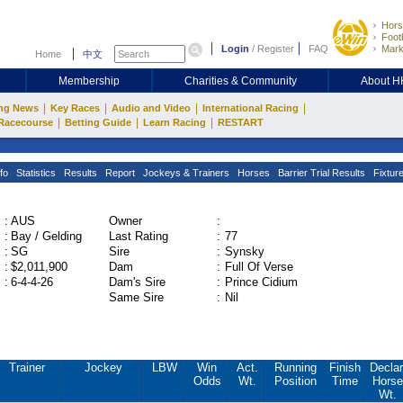
Hors
Footb
Login
/
Register
FAQ
Mark
Home
中文
Membership
Charities & Community
About 
|
|
|
|
ng News
Key Races
Audio and Video
International Racing
|
|
|
Racecourse
Betting Guide
Learn Racing
RESTART
fo
Statistics
Results
Report
Jockeys & Trainers
Horses
Barrier Trial Results
Fixtur
:
AUS
Owner
:
:
Bay / Gelding
Last Rating
:
77
:
SG
Sire
:
Synsky
:
$2,011,900
Dam
:
Full Of Verse
:
6-4-4-26
Dam's Sire
:
Prince Cidium
Same Sire
:
Nil
Trainer
Jockey
LBW
Win
Act.
Running
Finish
Declar
Odds
Wt.
Position
Time
Horse
Wt.