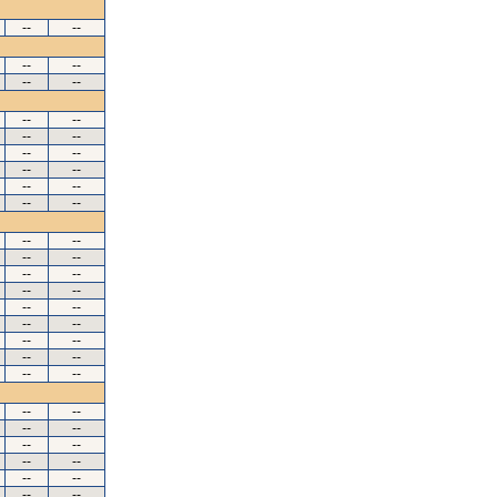
--
--
--
--
--
--
--
--
--
--
--
--
--
--
--
--
--
--
--
--
--
--
--
--
--
--
--
--
--
--
--
--
--
--
--
--
--
--
--
--
--
--
--
--
--
--
--
--