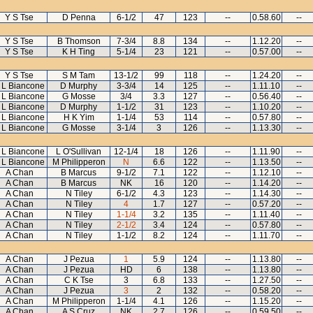
Y S Tse
D Penna
6-1/2
47
123
--
0.58.60
--
Y S Tse
B Thomson
7-3/4
8.8
134
--
1.12.20
--
Y S Tse
K H Ting
5-1/4
23
121
--
0.57.00
--
Y S Tse
S M Tam
13-1/2
99
118
--
1.24.20
--
 L Biancone
D Murphy
3-3/4
14
125
--
1.11.10
--
 L Biancone
G Mosse
3/4
3.3
127
--
0.56.40
--
 L Biancone
D Murphy
1-1/2
31
123
--
1.10.20
--
 L Biancone
H K Yim
1-1/4
53
114
--
0.57.80
--
 L Biancone
G Mosse
3-1/4
3
126
--
1.13.30
--
 L Biancone
L O'Sullivan
12-1/4
18
126
--
1.11.90
--
 L Biancone
M Philipperon
N
6.6
122
--
1.13.50
--
A Chan
B Marcus
9-1/2
7.1
122
--
1.12.10
--
A Chan
B Marcus
NK
16
120
--
1.14.20
--
A Chan
N Tiley
6-1/2
4.3
123
--
1.14.30
--
A Chan
N Tiley
4
1.7
127
--
0.57.20
--
A Chan
N Tiley
1-1/4
3.2
135
--
1.11.40
--
A Chan
N Tiley
2-1/2
3.4
124
--
0.57.80
--
A Chan
N Tiley
1-1/2
8.2
124
--
1.11.70
--
A Chan
J Pezua
1
5.9
124
--
1.13.80
--
A Chan
J Pezua
HD
6
138
--
1.13.80
--
A Chan
C K Tse
3
6.8
133
--
1.27.50
--
A Chan
J Pezua
3
2
132
--
0.58.20
--
A Chan
M Philipperon
1-1/4
4.1
126
--
1.15.20
--
A Chan
A S Cruz
NK
2.7
126
--
0.59.50
--