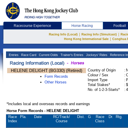
Racecourse Experience
Horse Racing
Football
|
|
Racing Info (Local)
Racing Info (Simulcast)
Raci
|
Hong Kong International Sale
Conghua 
Entries
Race Card
Current Odds
Trainer's Entries
Jockeys' Rides
Reference In
HELENE DELIGHT (BG330) (Retired)
Country of Origin
:
Colour / Sex
:
C
Form Records
Import Type
:
Other Horses
Total Stakes*
:
$
No. of 1-2-3-Starts*
:
4
*Includes local and overseas records and earnings
Horse Form Records - HELENE DELIGHT
Race
Pla.
Date
RC
/Track/
Dist.
G
Race
Dr.
Rtg.
Index
Course
Class