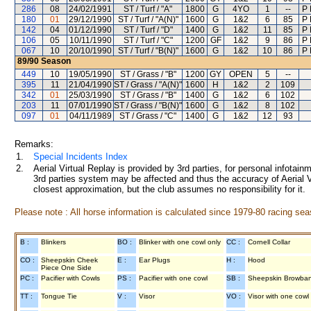
286
08
24/02/1991
ST / Turf / "A"
1800
G
4YO
1
--
P 
180
01
29/12/1990
ST / Turf / "A(N)"
1600
G
1&2
6
85
P 
142
04
01/12/1990
ST / Turf / "D"
1400
G
1&2
11
85
P 
106
05
10/11/1990
ST / Turf / "C"
1200
GF
1&2
9
86
P 
067
10
20/10/1990
ST / Turf / "B(N)"
1600
G
1&2
10
86
P 
89/90
Season
449
10
19/05/1990
ST / Grass / "B"
1200
GY
OPEN
5
--
395
11
21/04/1990
ST / Grass / "A(N)"
1600
H
1&2
2
109
342
01
25/03/1990
ST / Grass / "B"
1400
G
1&2
6
102
203
11
07/01/1990
ST / Grass / "B(N)"
1600
G
1&2
8
102
097
01
04/11/1989
ST / Grass / "C"
1400
G
1&2
12
93
Remarks:
1.
Special Incidents Index
2.
Aerial Virtual Replay is provided by 3rd parties, for personal infota
3rd parties system may be affected and thus the accuracy of Aerial V
closest approximation, but the club assumes no responsibility for it.
Please note : All horse information is calculated since 1979-80 racing sea
B :
Blinkers
BO :
Blinker with one cowl only
CC :
Cornell Collar
CO :
Sheepskin Cheek
E :
Ear Plugs
H :
Hood
Piece One Side
PC :
Pacifier with Cowls
PS :
Pacifier with one cowl
SB :
Sheepskin Browba
TT :
Tongue Tie
V :
Visor
VO :
Visor with one cowl