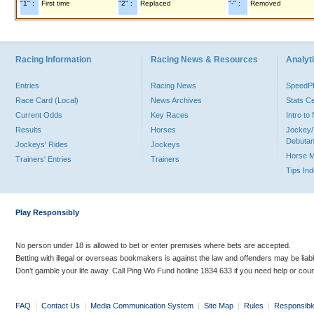
"1" :
First time
"2" :
Replaced
"-" :
Removed
Racing Information
Racing News & Resources
Analyti
Entries
Racing News
Speed
Race Card (Local)
News Archives
Stats C
Current Odds
Key Races
Intro t
Results
Horses
Jockey/
Debutan
Jockeys' Rides
Jockeys
Horse 
Trainers' Entries
Trainers
Tips In
Play Responsibly
No person under 18 is allowed to bet or enter premises where bets are accepted.
Betting with illegal or overseas bookmakers is against the law and offenders may be liab
Don’t gamble your life away. Call Ping Wo Fund hotline 1834 633 if you need help or coun
FAQ
|
Contact Us
|
Media Communication System
|
Site Map
|
Rules
|
Responsibl