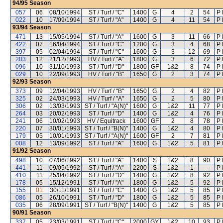
94/95
Season
057
06
08/10/1994
ST / Turf / "C"
1400
G
4
2
54
P 
022
10
17/09/1994
ST / Turf / "A"
1400
G
4
11
54
P 
93/94
Season
471
13
15/05/1994
ST / Turf / "A"
1600
G
3
11
66
P 
422
07
16/04/1994
ST / Turf / "C"
1200
G
3
4
68
P 
397
05
02/04/1994
ST / Turf / "C"
1600
G
3
12
69
P 
203
12
21/12/1993
HV / Turf / "A"
1800
G
3
6
72
P 
096
10
31/10/1993
ST / Turf / "D"
1800
GF
1&2
8
74
P 
029
10
22/09/1993
HV / Turf / "B"
1650
G
2
3
74
P 
92/93
Season
373
09
12/04/1993
HV / Turf / "B"
1650
G
2
4
82
P 
325
02
24/03/1993
HV / Turf / "A"
1650
G
2
5
80
P 
306
02
13/03/1993
ST / Turf / "A(N)"
1600
G
1&2
11
77
P 
264
03
20/02/1993
ST / Turf / "D"
1400
G
1&2
4
76
P 
241
06
10/02/1993
HV / Equitrack
1600
GF
2
8
78
P 
220
07
30/01/1993
ST / Turf / "B(N)"
1400
G
1&2
4
80
P 
179
05
10/01/1993
ST / Turf / "A(N)"
1600
GF
2
7
81
P 
008
12
13/09/1992
ST / Turf / "A"
1600
G
1&2
5
81
P 
91/92
Season
498
10
07/06/1992
ST / Turf / "A"
1400
S
1&2
8
90
P 
441
11
09/05/1992
ST / Turf / "A"
2200
S
1&2
1
--
P 
410
11
25/04/1992
ST / Turf / "D"
1400
G
1&2
8
92
P 
178
05
15/12/1991
ST / Turf / "A"
1800
G
1&2
5
92
P 
155
01
30/11/1991
ST / Turf / "C"
1400
G
1&2
5
85
P 
086
05
26/10/1991
ST / Turf / "D"
1800
G
1&2
5
85
P 
035
06
28/09/1991
ST / Turf / "B(N)"
1400
G
1&2
5
85
P 
90/91
Season
337
05
23/03/1991
ST / Turf / "C"
2000
GY
1&2
10
93
P 