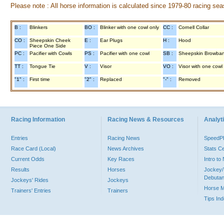
Please note : All horse information is calculated since 1979-80 racing sea
B :
Blinkers
BO :
Blinker with one cowl only
CC :
Cornell Collar
CO :
Sheepskin Cheek
E :
Ear Plugs
H :
Hood
Piece One Side
PC :
Pacifier with Cowls
PS :
Pacifier with one cowl
SB :
Sheepskin Browba
TT :
Tongue Tie
V :
Visor
VO :
Visor with one cowl
"1" :
First time
"2" :
Replaced
"-" :
Removed
Racing Information
Racing News & Resources
Analyti
Entries
Racing News
Speed
Race Card (Local)
News Archives
Stats C
Current Odds
Key Races
Intro t
Results
Horses
Jockey/
Debutan
Jockeys' Rides
Jockeys
Horse 
Trainers' Entries
Trainers
Tips In