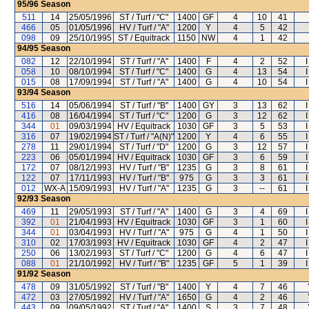
95/96
Season
511
14
25/05/1996
ST / Turf / "C"
1400
GF
4
10
41
466
05
01/05/1996
HV / Turf / "A"
1200
Y
4
5
42
098
09
25/10/1995
ST / Equitrack
1150
NW
4
1
42
94/95
Season
082
12
22/10/1994
ST / Turf / "A"
1400
F
4
2
52
058
10
08/10/1994
ST / Turf / "C"
1400
G
4
13
54
015
08
17/09/1994
ST / Turf / "A"
1400
G
4
10
54
93/94
Season
516
14
05/06/1994
ST / Turf / "B"
1400
GY
3
13
62
416
08
16/04/1994
ST / Turf / "C"
1200
G
3
12
62
344
01
09/03/1994
HV / Equitrack
1030
GF
3
5
53
316
07
19/02/1994
ST / Turf / "A(N)"
1200
Y
4
6
55
278
11
29/01/1994
ST / Turf / "D"
1200
G
3
12
57
223
06
05/01/1994
HV / Equitrack
1030
GF
3
6
59
172
07
08/12/1993
HV / Turf / "B"
1235
G
3
8
61
122
07
17/11/1993
HV / Turf / "B"
975
G
3
3
61
012
WX-A
15/09/1993
HV / Turf / "A"
1235
G
3
--
61
92/93
Season
469
11
29/05/1993
ST / Turf / "A"
1400
G
3
4
69
392
01
21/04/1993
HV / Equitrack
1030
GF
3
1
60
344
01
03/04/1993
HV / Turf / "A"
975
G
4
1
50
310
02
17/03/1993
HV / Equitrack
1030
GF
4
2
47
250
06
13/02/1993
ST / Turf / "C"
1200
G
4
6
47
088
01
21/10/1992
HV / Turf / "B"
1235
GF
5
1
39
91/92
Season
478
09
31/05/1992
ST / Turf / "B"
1400
Y
4
7
46
472
03
27/05/1992
HV / Turf / "A"
1650
G
4
2
46
443
09
09/05/1992
ST / Turf / "A"
1400
S
3
7
48