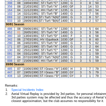
398
08
18/04/1992
ST / Turf / "C"
1200
G
3
8
50
356
08
21/03/1992
ST / Turf / "A"
1400
GF
3
14
53
164
04
11/12/1991
HV / Turf / "A"
1235
G
3
10
54
102
14
02/11/1991
ST / Turf / "B"
1400
G
3
7
56
069
12
19/10/1991
ST / Turf / "A(N)"
1600
G
3
8
57
033
10
28/09/1991
ST / Turf / "B(N)"
1400
G
3
2
57
90/91
Season
486
08
09/06/1991
ST / Turf / "A"
1200
S
3
5
64
452
01
26/05/1991
ST / Turf / "A"
1400
G
3
3
56
380
10
13/04/1991
ST / Turf / "D"
1400
F
3
6
58
342
06
27/03/1991
HV / Equitrack
1030
GF
3
8
60
290
06
24/02/1991
ST / Turf / "A"
1600
G
3
5
62
171
07
16/12/1990
ST / Turf / "A"
1400
G
3
2
64
130
02
25/11/1990
ST / Turf / "C"
1200
G
3
4
59
091
04
03/11/1990
ST / Turf / "A"
1600
G
3
1
59
037
04
07/10/1990
ST / Turf / "A(N)"
1200
G
3
2
59
008
07
15/09/1990
HV / Turf / "A"
1650
G
3
5
59
89/90
Season
485
07
10/06/1990
ST / Grass / "A"
1400
H
3
7
79
447
07
19/05/1990
ST / Grass / "B"
1600
GY
3
5
79
408
13
29/04/1990
ST / Grass / "D"
1000
GY
3
1
79
Remarks:
1.
Special Incidents Index
2.
Aerial Virtual Replay is provided by 3rd parties, for personal infota
3rd parties system may be affected and thus the accuracy of Aerial V
closest approximation, but the club assumes no responsibility for it.