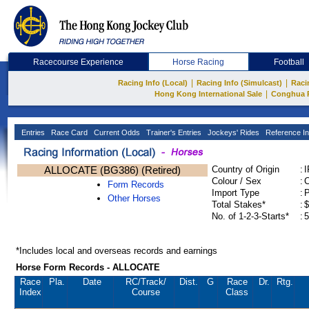
Racecourse Experience
Horse Racing
Football
|
|
Racing Info (Local)
Racing Info (Simulcast)
Raci
|
Hong Kong International Sale
Conghua 
Entries
Race Card
Current Odds
Trainer's Entries
Jockeys' Rides
Reference In
ALLOCATE (BG386) (Retired)
Country of Origin
:
Colour / Sex
:
C
Form Records
Import Type
:
Other Horses
Total Stakes*
:
$
No. of 1-2-3-Starts*
:
5
*Includes local and overseas records and earnings
Horse Form Records - ALLOCATE
Race
Pla.
Date
RC
/Track/
Dist.
G
Race
Dr.
Rtg.
Index
Course
Class