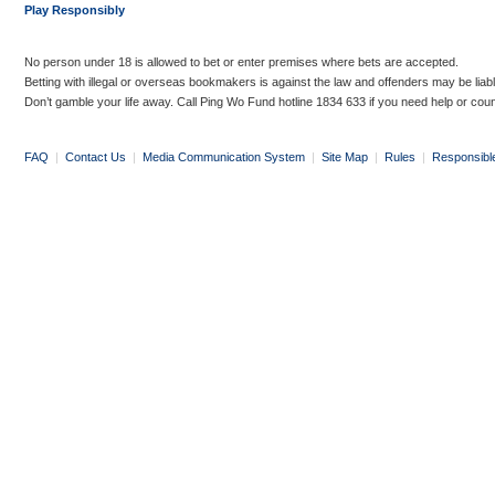
Play Responsibly
No person under 18 is allowed to bet or enter premises where bets are accepted.
Betting with illegal or overseas bookmakers is against the law and offenders may be liab
Don’t gamble your life away. Call Ping Wo Fund hotline 1834 633 if you need help or coun
FAQ
|
Contact Us
|
Media Communication System
|
Site Map
|
Rules
|
Responsibl