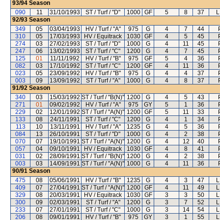
93/94
Season
090
11
31/10/1993
ST / Turf / "D"
1000
GF
5
8
37
L
92/93
Season
349
05
03/04/1993
HV / Turf / "A"
975
G
4
7
44
310
05
17/03/1993
HV / Equitrack
1030
GF
4
5
45
274
03
27/02/1993
ST / Turf / "D"
1000
G
4
11
45
247
06
13/02/1993
ST / Turf / "C"
1200
G
4
7
45
125
01
11/11/1992
HV / Turf / "B"
975
GF
5
4
36
082
03
17/10/1992
ST / Turf / "C"
1200
GF
4
11
36
023
05
23/09/1992
HV / Turf / "B"
975
G
4
4
37
003
09
13/09/1992
ST / Turf / "A"
1000
G
4
8
37
91/92
Season
340
03
15/03/1992
ST / Turf / "B(N)"
1200
G
4
5
43
271
01
09/02/1992
HV / Turf / "A"
975
GY
5
1
36
229
02
12/01/1992
ST / Turf / "A(N)"
1200
GF
5
11
33
133
08
24/11/1991
ST / Turf / "C"
1200
G
4
1
34
113
10
13/11/1991
HV / Turf / "A"
1235
G
4
5
36
084
13
26/10/1991
ST / Turf / "D"
1000
G
4
2
38
070
07
19/10/1991
ST / Turf / "A(N)"
1200
G
4
12
40
057
04
09/10/1991
HV / Equitrack
1030
GF
4
8
41
031
02
28/09/1991
ST / Turf / "B(N)"
1200
G
4
2
38
003
03
14/09/1991
ST / Turf / "A(N)"
1000
G
4
11
36
90/91
Season
475
08
05/06/1991
HV / Turf / "B"
1235
G
4
3
47
L
409
07
27/04/1991
ST / Turf / "A(N)"
1200
GF
4
11
49
L
329
08
20/03/1991
HV / Equitrack
1030
GF
3
3
50
L
300
09
02/03/1991
ST / Turf / "A"
1200
G
3
7
52
L
233
07
27/01/1991
ST / Turf / "C"
1000
G
3
14
54
L
206
08
09/01/1991
HV / Turf / "B"
975
GY
3
1
55
L