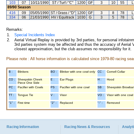
103
07
10/11/1990
ST / Turf / "C"
1200
GF
3
10
55
L
89/90
Season
416
09
05/05/1990
ST / Grass / "D"
1200
GF
3
8
78
L
334
06
21/03/1990
HV / Equitrack
1030
G
3
5
78
L
Remarks:
1.
Special Incidents Index
2.
Aerial Virtual Replay is provided by 3rd parties, for personal infota
3rd parties system may be affected and thus the accuracy of Aerial V
closest approximation, but the club assumes no responsibility for it.
Please note : All horse information is calculated since 1979-80 racing sea
B :
Blinkers
BO :
Blinker with one cowl only
CC :
Cornell Collar
CO :
Sheepskin Cheek
E :
Ear Plugs
H :
Hood
Piece One Side
PC :
Pacifier with Cowls
PS :
Pacifier with one cowl
SB :
Sheepskin Browba
TT :
Tongue Tie
V :
Visor
VO :
Visor with one cowl
"1" :
First time
"2" :
Replaced
"-" :
Removed
Racing Information
Racing News & Resources
Analyti