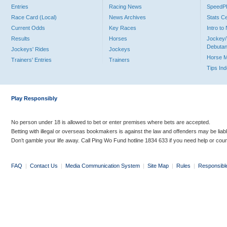
Entries
Racing News
Speed
Race Card (Local)
News Archives
Stats C
Current Odds
Key Races
Intro t
Results
Horses
Jockey/
Debutan
Jockeys' Rides
Jockeys
Horse 
Trainers' Entries
Trainers
Tips In
Play Responsibly
No person under 18 is allowed to bet or enter premises where bets are accepted.
Betting with illegal or overseas bookmakers is against the law and offenders may be liab
Don’t gamble your life away. Call Ping Wo Fund hotline 1834 633 if you need help or coun
FAQ
|
Contact Us
|
Media Communication System
|
Site Map
|
Rules
|
Responsibl