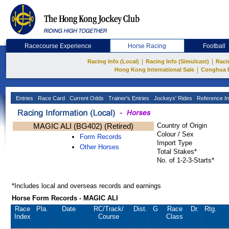
Racecourse Experience
Horse Racing
Football
|
|
Racing Info (Local)
Racing Info (Simulcast)
Raci
|
Hong Kong International Sale
Conghua 
Entries
Race Card
Current Odds
Trainer's Entries
Jockeys' Rides
Reference In
MAGIC ALI (BG402) (Retired)
Country of Origin
Colour / Sex
Form Records
Import Type
Other Horses
Total Stakes*
No. of 1-2-3-Starts*
*Includes local and overseas records and earnings
Horse Form Records - MAGIC ALI
Race
Pla.
Date
RC
/Track/
Dist.
G
Race
Dr.
Rtg.
Index
Course
Class