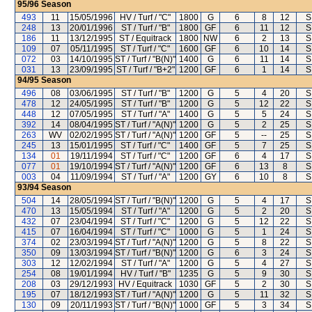
95/96
Season
493
11
15/05/1996
HV / Turf / "C"
1800
G
6
8
12
S
248
13
20/01/1996
ST / Turf / "B"
1800
GF
6
11
12
S
186
11
13/12/1995
ST / Equitrack
1800
NW
6
2
13
S
109
07
05/11/1995
ST / Turf / "C"
1600
GF
6
10
14
S
072
03
14/10/1995
ST / Turf / "B(N)"
1400
G
6
11
14
S
031
13
23/09/1995
ST / Turf / "B+2"
1200
GF
6
1
14
S
94/95
Season
496
08
03/06/1995
ST / Turf / "B"
1200
G
5
4
20
S
478
12
24/05/1995
ST / Turf / "B"
1200
G
5
12
22
S
448
12
07/05/1995
ST / Turf / "A"
1400
G
5
5
24
S
392
14
08/04/1995
ST / Turf / "A(N)"
1200
G
5
2
25
S
263
WV
02/02/1995
ST / Turf / "A(N)"
1200
GF
5
--
25
S
245
13
15/01/1995
ST / Turf / "C"
1400
GF
5
7
25
S
134
01
19/11/1994
ST / Turf / "C"
1200
GF
6
4
17
S
077
01
19/10/1994
ST / Turf / "A(N)"
1200
GF
6
13
8
S
003
04
11/09/1994
ST / Turf / "A"
1200
GY
6
10
8
S
93/94
Season
504
14
28/05/1994
ST / Turf / "B(N)"
1200
G
5
4
17
S
470
13
15/05/1994
ST / Turf / "A"
1200
G
5
2
20
S
432
07
23/04/1994
ST / Turf / "C"
1200
G
5
12
22
S
415
07
16/04/1994
ST / Turf / "C"
1000
G
5
1
24
S
374
02
23/03/1994
ST / Turf / "A(N)"
1200
G
5
8
22
S
350
09
13/03/1994
ST / Turf / "B(N)"
1200
G
6
3
24
S
303
12
12/02/1994
ST / Turf / "A"
1200
G
5
4
27
S
254
08
19/01/1994
HV / Turf / "B"
1235
G
5
9
30
S
208
03
29/12/1993
HV / Equitrack
1030
GF
5
2
30
S
195
07
18/12/1993
ST / Turf / "A(N)"
1200
G
5
11
32
S
130
09
20/11/1993
ST / Turf / "B(N)"
1000
GF
5
3
34
S