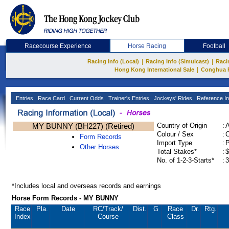
Racecourse Experience
Horse Racing
Football
|
|
Racing Info (Local)
Racing Info (Simulcast)
Raci
|
Hong Kong International Sale
Conghua 
Entries
Race Card
Current Odds
Trainer's Entries
Jockeys' Rides
Reference In
MY BUNNY (BH227) (Retired)
Country of Origin
:
Colour / Sex
:
C
Form Records
Import Type
:
Other Horses
Total Stakes*
:
$
No. of 1-2-3-Starts*
:
3
*Includes local and overseas records and earnings
Horse Form Records - MY BUNNY
Race
Pla.
Date
RC
/Track/
Dist.
G
Race
Dr.
Rtg.
Index
Course
Class