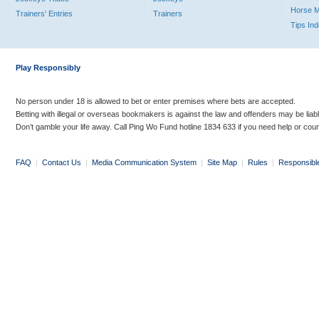
Horse 
Trainers' Entries
Trainers
Tips In
Play Responsibly
No person under 18 is allowed to bet or enter premises where bets are accepted.
Betting with illegal or overseas bookmakers is against the law and offenders may be liab
Don’t gamble your life away. Call Ping Wo Fund hotline 1834 633 if you need help or coun
FAQ
|
Contact Us
|
Media Communication System
|
Site Map
|
Rules
|
Responsibl