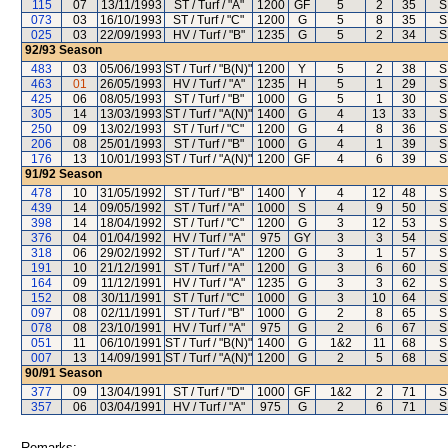
115
07
13/11/1993
ST / Turf / "A"
1200
GF
5
2
35
S
073
03
16/10/1993
ST / Turf / "C"
1200
G
5
8
35
S
025
03
22/09/1993
HV / Turf / "B"
1235
G
5
2
34
S
92/93
Season
483
03
05/06/1993
ST / Turf / "B(N)"
1200
Y
5
2
38
S
463
01
26/05/1993
HV / Turf / "A"
1235
H
5
1
29
S
425
06
08/05/1993
ST / Turf / "B"
1000
G
5
1
30
S
305
14
13/03/1993
ST / Turf / "A(N)"
1400
G
4
13
33
S
250
09
13/02/1993
ST / Turf / "C"
1200
G
4
8
36
S
206
08
25/01/1993
ST / Turf / "B"
1000
G
4
1
39
S
176
13
10/01/1993
ST / Turf / "A(N)"
1200
GF
4
6
39
S
91/92
Season
478
10
31/05/1992
ST / Turf / "B"
1400
Y
4
12
48
S
439
14
09/05/1992
ST / Turf / "A"
1000
S
4
9
50
S
398
14
18/04/1992
ST / Turf / "C"
1200
G
3
12
53
S
376
04
01/04/1992
HV / Turf / "A"
975
GY
3
3
54
S
318
06
29/02/1992
ST / Turf / "A"
1200
G
3
1
57
S
191
10
21/12/1991
ST / Turf / "A"
1200
G
3
6
60
S
164
09
11/12/1991
HV / Turf / "A"
1235
G
3
3
62
S
152
08
30/11/1991
ST / Turf / "C"
1000
G
3
10
64
S
097
08
02/11/1991
ST / Turf / "B"
1000
G
2
8
65
S
078
08
23/10/1991
HV / Turf / "A"
975
G
2
6
67
S
051
11
06/10/1991
ST / Turf / "B(N)"
1400
G
1&2
11
68
S
007
13
14/09/1991
ST / Turf / "A(N)"
1200
G
2
5
68
S
90/91
Season
377
09
13/04/1991
ST / Turf / "D"
1000
GF
1&2
2
71
S
357
06
03/04/1991
HV / Turf / "A"
975
G
2
6
71
S
Remarks: