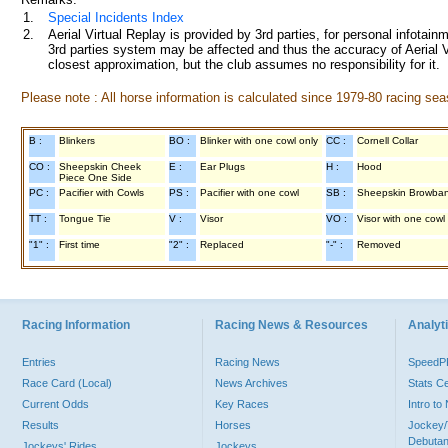
1.
Special Incidents Index
2.
Aerial Virtual Replay is provided by 3rd parties, for personal infota
3rd parties system may be affected and thus the accuracy of Aerial V
closest approximation, but the club assumes no responsibility for it.
Please note : All horse information is calculated since 1979-80 racing sea
B :
Blinkers
BO :
Blinker with one cowl only
CC :
Cornell Collar
CO :
Sheepskin Cheek
E :
Ear Plugs
H :
Hood
Piece One Side
PC :
Pacifier with Cowls
PS :
Pacifier with one cowl
SB :
Sheepskin Browba
TT :
Tongue Tie
V :
Visor
VO :
Visor with one cowl
"1" :
First time
"2" :
Replaced
"-" :
Removed
Racing Information
Racing News & Resources
Analyti
Entries
Racing News
Speed
Race Card (Local)
News Archives
Stats C
Current Odds
Key Races
Intro t
Results
Horses
Jockey/
Debutan
Jockeys' Rides
Jockeys