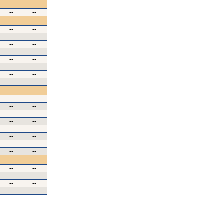
--
--
--
--
--
--
--
--
--
--
--
--
--
--
--
--
--
--
--
--
--
--
--
--
--
--
--
--
--
--
--
--
--
--
--
--
--
--
--
--
--
--