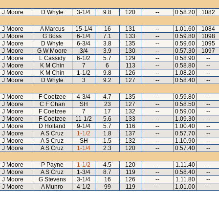
J Moore
D Whyte
3-1/4
9.8
120
--
0.58.20
1082
J Moore
A Marcus
15-1/4
16
131
--
1.01.60
1084
J Moore
G Boss
6-1/4
7.1
133
--
0.59.80
1098
J Moore
D Whyte
6-3/4
3.8
135
--
0.59.60
1095
J Moore
G W Moore
3/4
3.9
130
--
0.57.30
1097
J Moore
L Cassidy
6-1/2
5.7
129
--
0.58.90
--
J Moore
K M Chin
7
6
113
--
0.58.80
--
J Moore
K M Chin
1-1/2
9.8
126
--
1.08.20
--
J Moore
D Whyte
3
9.2
127
--
0.58.40
--
J Moore
F Coetzee
4-3/4
4.7
135
--
0.59.80
--
J Moore
C F Chan
SH
23
127
--
0.58.50
--
J Moore
F Coetzee
7
17
132
--
0.59.00
--
J Moore
F Coetzee
11-1/2
5.6
133
--
1.09.30
--
J Moore
D Holland
9-1/4
5.7
116
--
1.00.40
--
J Moore
A S Cruz
1-1/2
1.8
137
--
0.57.70
--
J Moore
A S Cruz
SH
1.5
132
--
1.10.90
--
J Moore
A S Cruz
1-1/4
2.3
120
--
0.57.40
--
J Moore
P Payne
1-1/2
4.5
120
--
1.11.40
--
J Moore
A S Cruz
1-3/4
8.7
119
--
0.58.40
--
J Moore
G Stevens
3-1/4
16
126
--
1.11.80
--
J Moore
A Munro
4-1/2
99
119
--
1.01.00
--