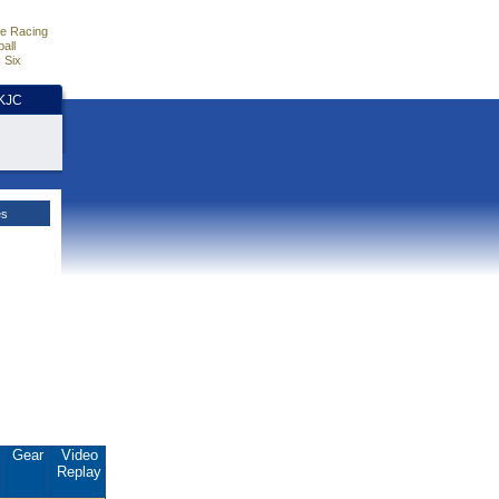
e Racing
all
 Six
HKJC
es
.
Gear
Video
Replay