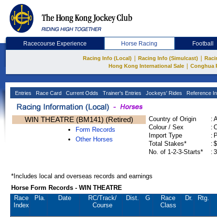
Racecourse Experience
Horse Racing
Football
|
|
Racing Info (Local)
Racing Info (Simulcast)
Raci
|
Hong Kong International Sale
Conghua 
Entries
Race Card
Current Odds
Trainer's Entries
Jockeys' Rides
Reference In
WIN THEATRE (BM141) (Retired)
Country of Origin
:
Colour / Sex
:
C
Form Records
Import Type
:
Other Horses
Total Stakes*
:
$
No. of 1-2-3-Starts*
:
3
*Includes local and overseas records and earnings
Horse Form Records - WIN THEATRE
Race
Pla.
Date
RC
/Track/
Dist.
G
Race
Dr.
Rtg.
Index
Course
Class