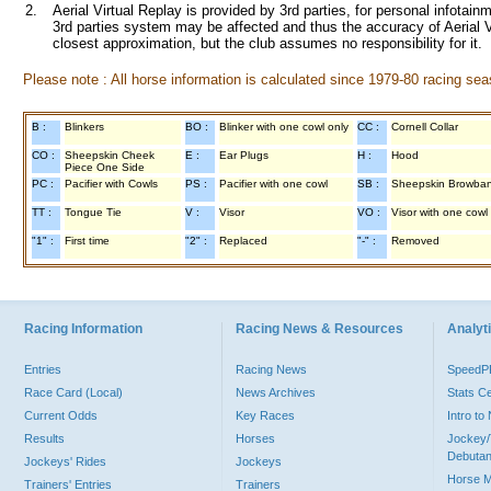
2.
Aerial Virtual Replay is provided by 3rd parties, for personal infota
3rd parties system may be affected and thus the accuracy of Aerial V
closest approximation, but the club assumes no responsibility for it.
Please note : All horse information is calculated since 1979-80 racing sea
B :
Blinkers
BO :
Blinker with one cowl only
CC :
Cornell Collar
CO :
Sheepskin Cheek
E :
Ear Plugs
H :
Hood
Piece One Side
PC :
Pacifier with Cowls
PS :
Pacifier with one cowl
SB :
Sheepskin Browba
TT :
Tongue Tie
V :
Visor
VO :
Visor with one cowl
"1" :
First time
"2" :
Replaced
"-" :
Removed
Racing Information
Racing News & Resources
Analyti
Entries
Racing News
Speed
Race Card (Local)
News Archives
Stats C
Current Odds
Key Races
Intro t
Results
Horses
Jockey/
Debutan
Jockeys' Rides
Jockeys
Horse 
Trainers' Entries
Trainers