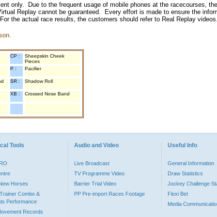
inment only. Due to the frequent usage of mobile phones at the racecourses, the
irtual Replay cannot be guaranteed. Every effort is made to ensure the inform
 For the actual race results, the customers should refer to Real Replay videos
son.
CP :
Sheepskin Cheek
Pieces
P :
Pacifier
nd
SR :
Shadow Roll
XB :
Crossed Nose Band
cal Tools
Audio and Video
Useful Info
PRO
Live Broadcast
General Information
entre
TV Programme Video
Draw Statistics
o New Horses
Barrier Trial Video
Jockey Challenge Sta
Trainer Combo &
PP Pre-import Races Footage
Flexi Bet
ts Performance
Media Communicatio
Movement Records