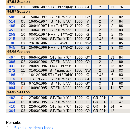
97/98
Season
023
02
17/09/1997
ST / Turf / "B(N)"
1000
GF
2
12
76
96/97
Season
588
14
15/06/1997
ST / Turf / "B"
1000
GY
2
7
82
514
05
10/05/1997
ST / Turf / "A"
1000
Y
2
4
84
488
09
30/04/1997
HV / Turf / "B+2"
1000
G
2
3
86
451
02
13/04/1997
ST / Turf / "A"
1000
GF
2
9
83
258
10
08/01/1997
HV / Turf / "A+2"
1000
G
2
2
85
215
13
14/12/1996
ST / Turf / "D"
1000
GF
1&2
6
86
106
03
23/10/1996
ST / AWT
1150
NW
2
10
85
045
02
25/09/1996
HV / Turf / "B+2"
1000
G
2
3
83
95/96
Season
407
03
06/04/1996
ST / Turf / "C"
1000
GY
2
13
84
386
02
23/03/1996
ST / Turf / "A"
1000
GY
2
3
80
331
08
28/02/1996
HV / Turf / "B"
1000
G
2
13
82
272
11
31/01/1996
ST / Equitrack
1150
NW
2
12
83
196
11
16/12/1995
ST / Turf / "B(N)"
1000
G
1&2
6
83
119
01
11/11/1995
ST / Turf / "A"
1000
GF
3
1
72
058
02
07/10/1995
ST / Turf / "A"
1200
GY
3
1
68
004
01
10/09/1995
ST / Turf / "A"
1000
GF
3
11
57
94/95
Season
482
01
27/05/1995
ST / Turf / "C"
1200
G
GRIFFIN
2
49
444
05
07/05/1995
ST / Turf / "A"
1000
G
GRIFFIN
6
47
416
03
22/04/1995
ST / Turf / "C"
1200
G
GRIFFIN
14
--
364
08
25/03/1995
ST / Turf / "D"
1000
GY
GRIFFIN
12
--
Remarks:
1.
Special Incidents Index