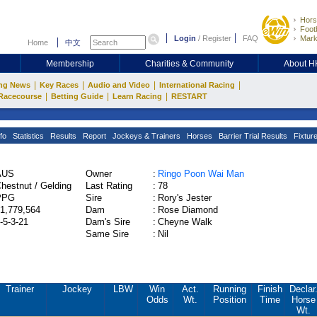
Hors
Footb
Login
/
Register
FAQ
Mark
Home
中文
Membership
Charities & Community
About 
|
|
|
|
ng News
Key Races
Audio and Video
International Racing
|
|
|
Racecourse
Betting Guide
Learn Racing
RESTART
fo
Statistics
Results
Report
Jockeys & Trainers
Horses
Barrier Trial Results
Fixtur
AUS
Owner
:
Ringo Poon Wai Man
hestnut / Gelding
Last Rating
:
78
PPG
Sire
:
Rory's Jester
1,779,564
Dam
:
Rose Diamond
-5-3-21
Dam's Sire
:
Cheyne Walk
Same Sire
:
Nil
Trainer
Jockey
LBW
Win
Act.
Running
Finish
Declar
Odds
Wt.
Position
Time
Horse
Wt.