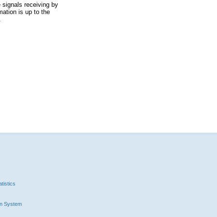
 signals receiving by
ation is up to the
.
tistics
n System