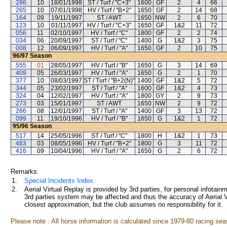
286
10
18/01/1998
ST / Turf / "C+3"
1600
GF
2
4
66
265
10
07/01/1998
HV / Turf / "B+2"
1650
GF
2
14
68
164
09
19/11/1997
ST / AWT
1650
NW
2
6
70
123
10
01/11/1997
HV / Turf / "C+3"
1650
GF
1&2
11
72
056
11
02/10/1997
HV / Turf / "C"
1800
GF
2
2
74
034
06
20/09/1997
ST / Turf / "C"
1400
G
1&2
3
75
008
12
06/09/1997
HV / Turf / "A"
1650
GF
2
10
75
96/97
Season
555
01
28/05/1997
HV / Turf / "B"
1650
G
3
14
69
409
05
26/03/1997
HV / Turf / "A"
1650
G
2
1
70
377
10
08/03/1997
ST / Turf / "B+2(N)"
1400
GF
1&2
5
72
344
05
23/02/1997
ST / Turf / "A"
1600
GF
1&2
4
73
324
04
12/02/1997
HV / Turf / "A"
1800
GY
2
9
73
273
03
15/01/1997
ST / AWT
1650
NW
2
9
72
266
08
12/01/1997
ST / Turf / "A"
1400
GF
3
13
72
099
11
19/10/1996
HV / Turf / "B"
1650
G
1&2
1
72
95/96
Season
517
14
25/05/1996
ST / Turf / "C"
1800
H
1&2
1
73
483
03
08/05/1996
HV / Turf / "B+2"
1800
G
3
11
72
416
09
10/04/1996
HV / Turf / "A"
1650
G
2
6
72
Remarks:
1.
Special Incidents Index
2.
Aerial Virtual Replay is provided by 3rd parties, for personal infota
3rd parties system may be affected and thus the accuracy of Aerial V
closest approximation, but the club assumes no responsibility for it.
Please note : All horse information is calculated since 1979-80 racing sea