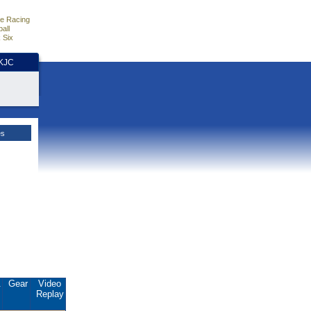
e Racing
all
 Six
HKJC
es
.
Gear
Video
Replay