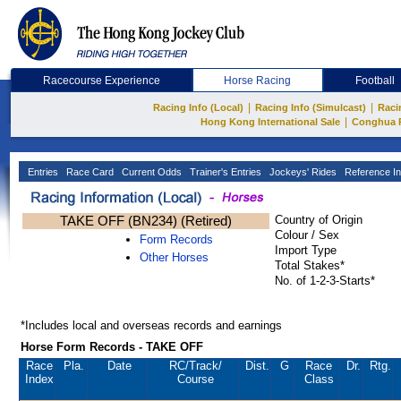
Racecourse Experience
Horse Racing
Football
|
|
Racing Info (Local)
Racing Info (Simulcast)
Raci
|
Hong Kong International Sale
Conghua 
Entries
Race Card
Current Odds
Trainer's Entries
Jockeys' Rides
Reference In
TAKE OFF (BN234) (Retired)
Country of Origin
Colour / Sex
Form Records
Import Type
Other Horses
Total Stakes*
No. of 1-2-3-Starts*
*Includes local and overseas records and earnings
Horse Form Records - TAKE OFF
Race
Pla.
Date
RC
/Track/
Dist.
G
Race
Dr.
Rtg.
Index
Course
Class