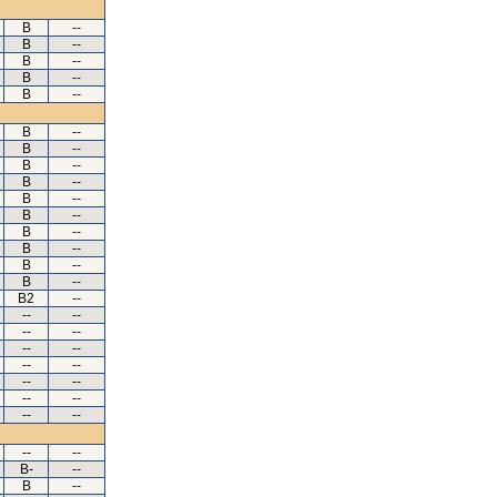
B
--
B
--
B
--
B
--
B
--
B
--
B
--
B
--
B
--
B
--
B
--
B
--
B
--
B
--
B
--
B2
--
--
--
--
--
--
--
--
--
--
--
--
--
--
--
--
--
B-
--
B
--