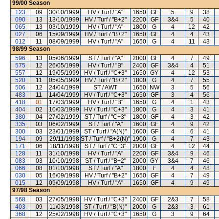
99/00
Season
123
09
30/10/1999
HV / Turf / "A"
1650
GF
5
9
38
090
13
13/10/1999
HV / Turf / "B+2"
2200
GF
3&4
5
40
065
13
03/10/1999
HV / Turf / "A"
1800
G
4
12
42
027
06
15/09/1999
HV / Turf / "B+2"
1650
GF
4
4
43
012
11
08/09/1999
HV / Turf / "A"
1650
G
4
11
43
98/99
Season
596
13
05/06/1999
ST / Turf / "A"
2000
GF
4
7
49
575
12
26/05/1999
HV / Turf / "B"
2400
GF
3&4
4
51
557
12
19/05/1999
HV / Turf / "C+3"
1650
GY
4
12
53
520
11
05/05/1999
HV / Turf / "B+2"
1800
G
4
7
55
506
12
24/04/1999
ST / AWT
1650
NW
3
5
56
483
11
14/04/1999
HV / Turf / "C+3"
1650
GF
3
4
56
418
01
17/03/1999
HV / Turf / "B"
1650
G
4
1
43
404
02
10/03/1999
HV / Turf / "C+3"
1800
G
4
3
41
380
04
27/02/1999
ST / Turf / "C+3"
1800
GF
4
3
42
335
03
06/02/1999
ST / Turf / "A"
1600
GF
4
9
42
300
03
23/01/1999
ST / Turf / "A(N)"
1600
GF
4
6
41
194
09
29/11/1998
ST / Turf / "B+2(N)"
1900
G
4
7
43
171
06
18/11/1998
ST / Turf / "C+3"
2000
GF
4
12
44
128
11
31/10/1998
HV / Turf / "A"
2200
GF
3&4
9
46
083
03
10/10/1998
ST / Turf / "B+2"
2000
GY
3&4
7
46
066
08
01/10/1998
ST / Turf / "A"
1800
F
4
4
48
030
05
16/09/1998
HV / Turf / "B+2"
1650
GF
4
7
49
015
12
09/09/1998
HV / Turf / "A"
1650
GF
4
9
49
97/98
Season
568
03
27/05/1998
HV / Turf / "C+3"
2400
GF
2&3
7
58
403
09
11/03/1998
ST / Turf / "B(N)"
2000
G
2&3
3
61
368
12
25/02/1998
HV / Turf / "C+3"
1650
G
3
9
64