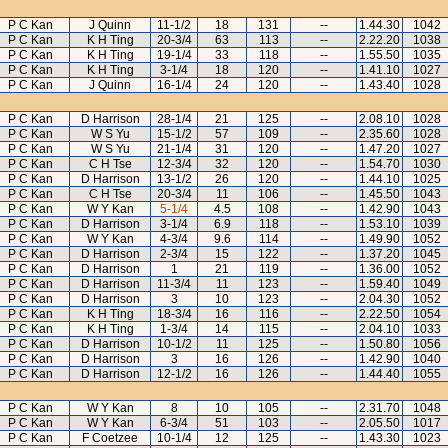
P C Kan
J Quinn
11-1/2
18
131
--
1.44.30
1042
P C Kan
K H Ting
20-3/4
63
113
--
2.22.20
1038
P C Kan
K H Ting
19-1/4
33
118
--
1.55.50
1035
P C Kan
K H Ting
3-1/4
18
120
--
1.41.10
1027
P C Kan
J Quinn
16-1/4
24
120
--
1.43.40
1028
P C Kan
D Harrison
28-1/4
21
125
--
2.08.10
1028
P C Kan
W S Yu
15-1/2
57
109
--
2.35.60
1028
P C Kan
W S Yu
21-1/4
31
120
--
1.47.20
1027
P C Kan
C H Tse
12-3/4
32
120
--
1.54.70
1030
P C Kan
D Harrison
13-1/2
26
120
--
1.44.10
1025
P C Kan
C H Tse
20-3/4
11
106
--
1.45.50
1043
P C Kan
W Y Kan
5-1/4
4.5
108
--
1.42.90
1043
P C Kan
D Harrison
3-1/4
6.9
118
--
1.53.10
1039
P C Kan
W Y Kan
4-3/4
9.6
114
--
1.49.90
1052
P C Kan
D Harrison
2-3/4
15
122
--
1.37.20
1045
P C Kan
D Harrison
1
21
119
--
1.36.00
1052
P C Kan
D Harrison
11-3/4
11
123
--
1.59.40
1049
P C Kan
D Harrison
3
10
123
--
2.04.30
1052
P C Kan
K H Ting
18-3/4
16
116
--
2.22.50
1054
P C Kan
K H Ting
1-3/4
14
115
--
2.04.10
1033
P C Kan
D Harrison
10-1/2
11
125
--
1.50.80
1056
P C Kan
D Harrison
3
16
126
--
1.42.90
1040
P C Kan
D Harrison
12-1/2
16
126
--
1.44.40
1055
P C Kan
W Y Kan
8
10
105
--
2.31.70
1048
P C Kan
W Y Kan
6-3/4
51
103
--
2.05.50
1017
P C Kan
F Coetzee
10-1/4
12
125
--
1.43.30
1023