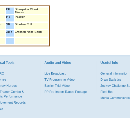
CP :
Sheepskin Cheek
Pieces
P :
Pacifier
nd
SR :
Shadow Roll
XB :
Crossed Nose Band
cal Tools
Audio and Video
Useful Info
PRO
Live Broadcast
General Information
entre
TV Programme Video
Draw Statistics
o New Horses
Barrier Trial Video
Jockey Challenge Sta
Trainer Combo &
PP Pre-import Races Footage
Flexi Bet
ts Performance
Media Communicatio
Movement Records
dex