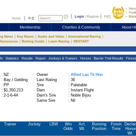
Hors
Footb
Login
/
Register
FAQ
Mark
Home
中文
Membership
Charities & Community
About 
|
|
|
|
ng News
Key Races
Audio and Video
International Racing
|
|
|
Racecourse
Betting Guide
Learn Racing
RESTART
fo
Statistics
Results
Report
Jockeys & Trainers
Horses
Barrier Trial Results
Fixtur
:
NZ
Owner
:
Alfred Lau Tit Hon
:
Bay / Gelding
Last Rating
:
36
:
PP
Sire
:
Palatable
:
$1,350,213
Dam
:
Instant Flight
:
2-1-6-44
Dam's Sire
:
Noble Bijou
Same Sire
:
Nil
Trainer
Jockey
LBW
Win
Act.
Running
Finish
Declar
Odds
Wt.
Position
Time
Horse
Wt.