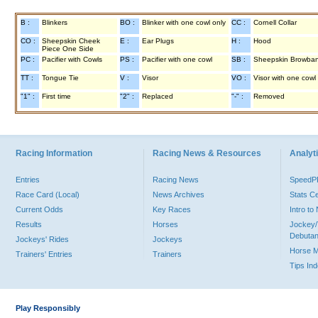
B :
Blinkers
BO :
Blinker with one cowl only
CC :
Cornell Collar
CO :
Sheepskin Cheek
E :
Ear Plugs
H :
Hood
Piece One Side
PC :
Pacifier with Cowls
PS :
Pacifier with one cowl
SB :
Sheepskin Browba
TT :
Tongue Tie
V :
Visor
VO :
Visor with one cowl
"1" :
First time
"2" :
Replaced
"-" :
Removed
Racing Information
Racing News & Resources
Analyti
Entries
Racing News
Speed
Race Card (Local)
News Archives
Stats C
Current Odds
Key Races
Intro t
Results
Horses
Jockey/
Debutan
Jockeys' Rides
Jockeys
Horse 
Trainers' Entries
Trainers
Tips In
Play Responsibly