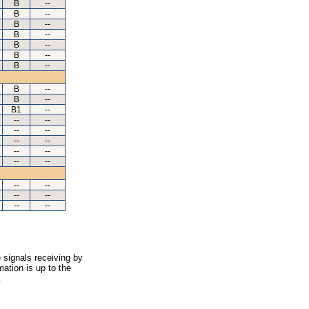
B
--
B
--
B
--
B
--
B
--
B
--
B
--
B
--
B
--
B1
--
--
--
--
--
--
--
--
--
--
--
--
--
--
--
--
--
 signals receiving by
ation is up to the
.