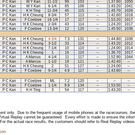
P C Kan
W Y Kan
11-1/2
99
103
--
1.37.60
1050
P C Kan
W Y Kan
6-1/4
65
106
--
1.43.20
1041
P C Kan
K H Ting
11-3/4
45
115
--
1.45.70
1026
P C Kan
H K Cheung
8-3/4
57
113
--
1.42.60
1018
P C Kan
F Coetzee
16-1/4
17
117
--
1.53.20
1017
P C Kan
H K Cheung
2-3/4
43
114
--
1.24.20
1017
P C Kan
F Coetzee
13-3/4
12
120
--
1.45.50
1036
P C Kan
H K Cheung
4-3/4
7.3
131
--
1.44.80
1036
P C Kan
H K Cheung
3-1/2
33
114
--
1.43.20
1012
P C Kan
H K Cheung
7-1/4
10
110
--
1.24.00
1014
P C Kan
H K Cheung
1
16
110
--
1.36.70
1017
P C Kan
A Marcus
4-1/4
11
117
--
1.52.90
1044
P C Kan
A Marcus
1-1/2
19
121
--
1.42.40
--
P C Kan
H K Cheung
2
51
127
--
1.24.00
--
P C Kan
F Coetzee
9-1/4
4.9
117
--
1.43.80
--
P C Kan
F Coetzee
ML
7.2
120
--
--
--
P C Kan
F Coetzee
1-1/4
9.9
134
--
1.53.50
--
P C Kan
K H Ting
3
54
117
--
1.43.20
--
inment only. Due to the frequent usage of mobile phones at the racecourses, the
irtual Replay cannot be guaranteed. Every effort is made to ensure the inform
 For the actual race results, the customers should refer to Real Replay videos
son.