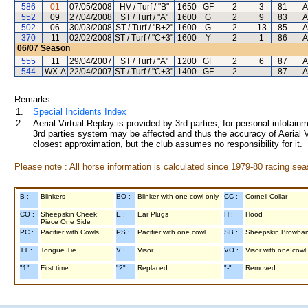
586
01
07/05/2008
HV / Turf / "B"
1650
GF
2
3
81
A
552
09
27/04/2008
ST / Turf / "A"
1600
G
2
9
83
A
502
06
30/03/2008
ST / Turf / "B+2"
1600
G
2
13
85
A
370
11
02/02/2008
ST / Turf / "C+3"
1600
Y
2
1
86
A
06/07
Season
555
11
29/04/2007
ST / Turf / "A"
1200
GF
2
6
87
A
544
WX-A
22/04/2007
ST / Turf / "C+3"
1400
GF
2
--
87
A
Remarks:
1.
Special Incidents Index
2.
Aerial Virtual Replay is provided by 3rd parties, for personal infota
3rd parties system may be affected and thus the accuracy of Aerial V
closest approximation, but the club assumes no responsibility for it.
Please note : All horse information is calculated since 1979-80 racing sea
B :
Blinkers
BO :
Blinker with one cowl only
CC :
Cornell Collar
CO :
Sheepskin Cheek
E :
Ear Plugs
H :
Hood
Piece One Side
PC :
Pacifier with Cowls
PS :
Pacifier with one cowl
SB :
Sheepskin Browba
TT :
Tongue Tie
V :
Visor
VO :
Visor with one cowl
"1" :
First time
"2" :
Replaced
"-" :
Removed