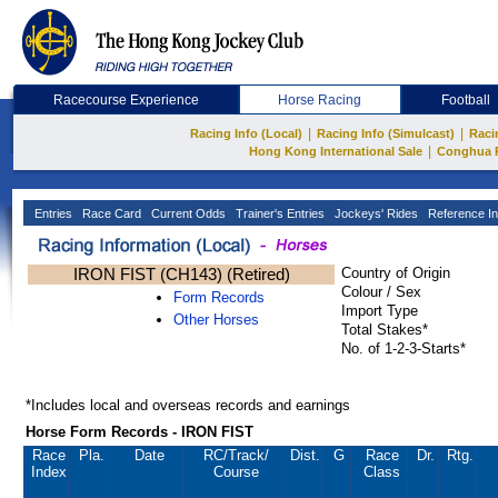
Racecourse Experience
Horse Racing
Football
|
|
Racing Info (Local)
Racing Info (Simulcast)
Raci
|
Hong Kong International Sale
Conghua 
Entries
Race Card
Current Odds
Trainer's Entries
Jockeys' Rides
Reference In
IRON FIST (CH143) (Retired)
Country of Origin
Colour / Sex
Form Records
Import Type
Other Horses
Total Stakes*
No. of 1-2-3-Starts*
*Includes local and overseas records and earnings
Horse Form Records - IRON FIST
Race
Pla.
Date
RC
/Track/
Dist.
G
Race
Dr.
Rtg.
Index
Course
Class