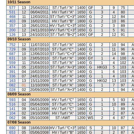
10/11
Season
577
13
25/04/2011
ST / Turf / "A"
1400
GF
3
9
75
531
12
06/04/2011
HV / Turf / "A"
1650
G
3
4
80
468
11
12/03/2011
ST / Turf / "C+3"
1600
G
2
12
84
403
09
16/02/2011
HV / Turf / "B"
1800
G
2
10
86
357
10
26/01/2011
HV / Turf / "C+3"
1650
G
2
3
89
200
12
24/11/2010
HV / Turf / "C+3"
1650
G
1
5
91
126
13
24/10/2010
ST / Turf / "B+2"
1400
GF
2
12
91
09/10
Season
752
12
11/07/2010
ST / Turf / "A"
1600
G
2
10
94
A
729
09
01/07/2010
ST / Turf / "C"
1400
G
1
11
96
A
687
10
12/06/2010
ST / Turf / "C+3"
1600
G
2
14
98
A
631
10
23/05/2010
ST / Turf / "A"
1600
GY
1
4
100
A
559
11
25/04/2010
ST / Turf / "A"
1400
G
1
4
102
A
474
05
21/03/2010
ST / Turf / "A+3"
1800
G
HKG3
5
103
A
391
04
16/02/2010
ST / Turf / "A"
1400
G
1
6
103
A
336
07
24/01/2010
ST / Turf / "A"
1400
G
1
4
103
A
163
13
15/11/2009
ST / Turf / "A"
2000
G
HKG2
13
103
A
082
01
11/10/2009
ST / Turf / "A"
1800
G
1
7
97
A
028
02
20/09/2009
ST / Turf / "A+3"
1400
G
2
1
94
A
08/09
Season
593
04
06/05/2009
HV / Turf / "C"
1650
G
1
5
93
A
516
02
05/04/2009
ST / Turf / "C"
1400
G
1
10
89
A
141
09
04/11/2008
HV / Turf / "C"
1800
G
1
1
89
A
104
02
19/10/2008
HV / Turf / "A"
1650
G
1
2
87
A
062
06
05/10/2008
ST / AWT
1200
WS
2
4
87
A
07/08
Season
690
08
18/06/2008
HV / Turf / "C+3"
1650
S
2
10
87
A
653
05
05/06/2008
HV / Turf / "B"
1650
G
2
2
87
A