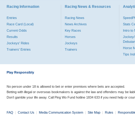
Racing Information
Racing News & Resources
Analyti
Entries
Racing News
Speed
Race Card (Local)
News Archives
Stats C
Current Odds
Key Races
Intro t
Results
Horses
Jockey/
Debutan
Jockeys' Rides
Jockeys
Horse 
Trainers' Entries
Trainers
Tips In
Play Responsibly
No person under 18 is allowed to bet or enter premises where bets are accepted.
Betting with illegal or overseas bookmakers is against the law and offenders may be liab
Don’t gamble your life away. Call Ping Wo Fund hotline 1834 633 if you need help or coun
FAQ
|
Contact Us
|
Media Communication System
|
Site Map
|
Rules
|
Responsibl