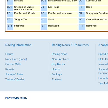
B :
Blinkers
BO :
Blinker with one cowl only
CC :
Cornell Collar
CO :
Sheepskin Cheek
E :
Ear Plugs
H :
Hood
Piece One Side
PC :
Pacifier with Cowls
PS :
Pacifier with one cowl
SB :
Sheepskin Browba
TT :
Tongue Tie
V :
Visor
VO :
Visor with one cowl
"1" :
First time
"2" :
Replaced
"-" :
Removed
Racing Information
Racing News & Resources
Analyti
Entries
Racing News
Speed
Race Card (Local)
News Archives
Stats C
Current Odds
Key Races
Intro t
Results
Horses
Jockey/
Debutan
Jockeys' Rides
Jockeys
Horse 
Trainers' Entries
Trainers
Tips In
Play Responsibly