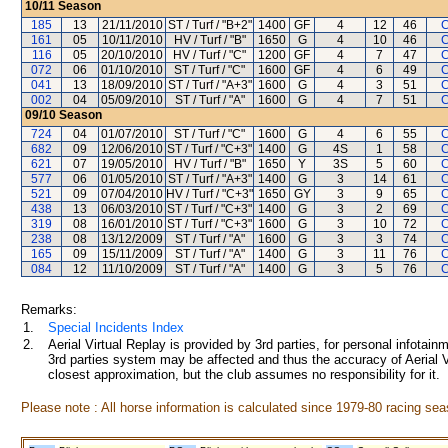
10/11
Season
185
13
21/11/2010
ST / Turf / "B+2"
1400
GF
4
12
46
C
161
05
10/11/2010
HV / Turf / "B"
1650
G
4
10
46
C
116
05
20/10/2010
HV / Turf / "C"
1200
GF
4
7
47
C
072
06
01/10/2010
ST / Turf / "C"
1600
GF
4
6
49
C
041
13
18/09/2010
ST / Turf / "A+3"
1600
G
4
3
51
C
002
04
05/09/2010
ST / Turf / "A"
1600
G
4
7
51
C
09/10
Season
724
04
01/07/2010
ST / Turf / "C"
1600
G
4
6
55
C
682
09
12/06/2010
ST / Turf / "C+3"
1400
G
4S
1
58
C
621
07
19/05/2010
HV / Turf / "B"
1650
Y
3S
5
60
C
577
06
01/05/2010
ST / Turf / "A+3"
1400
G
3
14
61
C
521
09
07/04/2010
HV / Turf / "C+3"
1650
GY
3
9
65
C
438
13
06/03/2010
ST / Turf / "C+3"
1400
G
3
2
69
C
319
08
16/01/2010
ST / Turf / "C+3"
1600
G
3
10
72
C
238
08
13/12/2009
ST / Turf / "A"
1600
G
3
3
74
C
165
09
15/11/2009
ST / Turf / "A"
1400
G
3
11
76
C
084
12
11/10/2009
ST / Turf / "A"
1400
G
3
5
76
C
Remarks:
1.
Special Incidents Index
2.
Aerial Virtual Replay is provided by 3rd parties, for personal infota
3rd parties system may be affected and thus the accuracy of Aerial V
closest approximation, but the club assumes no responsibility for it.
Please note : All horse information is calculated since 1979-80 racing sea