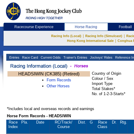
Racecourse Experience
Horse Racing
Football
|
|
Racing Info (Local)
Racing Info (Simulcast)
Raci
|
Hong Kong International Sale
Conghua 
Entries
Race Card
Current Odds
Trainer's Entries
Jockeys' Rides
Reference In
HEADSIWIN (CK385) (Retired)
Country of Origin
Colour / Sex
Form Records
Import Type
Other Horses
Total Stakes*
No. of 1-2-3-Starts*
*Includes local and overseas records and earnings
Horse Form Records - HEADSIWIN
Race
Pla.
Date
RC
/Track/
Dist.
G
Race
Dr.
Rtg.
Index
Course
Class