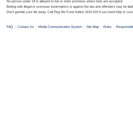
No person under 18 is allowed to bet or enter premises where bets are accepted.
Betting with illegal or overseas bookmakers is against the law and offenders may be liab
Don’t gamble your life away. Call Ping Wo Fund hotline 1834 633 if you need help or coun
FAQ
|
Contact Us
|
Media Communication System
|
Site Map
|
Rules
|
Responsibl