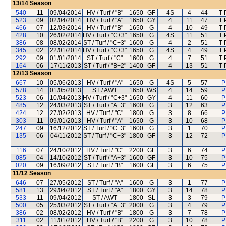
13/14
Season
540
11
09/04/2014
HV / Turf / "B"
1650
GF
4S
4
44
T 
523
09
02/04/2014
HV / Turf / "A"
1650
GY
4
11
47
T 
466
07
12/03/2014
HV / Turf / "B"
1650
G
4
10
49
T 
428
10
26/02/2014
HV / Turf / "C+3"
1650
G
4S
11
51
T 
386
08
08/02/2014
ST / Turf / "C+3"
1600
G
4
2
51
T 
345
02
22/01/2014
HV / Turf / "C+3"
1650
G
4S
4
49
T 
292
09
01/01/2014
ST / Turf / "C"
1600
G
4
7
51
T 
164
06
17/11/2013
ST / Turf / "B+2"
1400
GF
4
13
51
T 
12/13
Season
667
10
05/06/2013
HV / Turf / "A"
1650
G
4S
5
57
P
578
14
01/05/2013
ST / AWT
1650
WS
4
14
59
P
523
06
10/04/2013
HV / Turf / "C+3"
1650
GY
4
11
60
P
485
12
24/03/2013
ST / Turf / "A+3"
1600
G
3
12
63
P
424
12
27/02/2013
HV / Turf / "C"
1800
G
3
8
66
P
303
11
09/01/2013
HV / Turf / "A"
1650
G
3
10
68
P
247
09
16/12/2012
ST / Turf / "C+3"
1600
G
3
1
70
P
135
06
04/11/2012
ST / Turf / "C+3"
1800
GF
3
12
72
P
116
07
24/10/2012
HV / Turf / "C"
2200
GF
3
6
74
P
085
04
14/10/2012
ST / Turf / "A+3"
1600
GF
3
10
75
P
020
09
16/09/2012
ST / Turf / "B"
1600
GF
3
6
75
P
11/12
Season
646
07
27/05/2012
ST / Turf / "A"
1600
G
3
1
77
P
581
13
29/04/2012
ST / Turf / "A"
1800
GY
3
14
78
P
533
11
09/04/2012
ST / AWT
1800
SL
3
3
79
P
500
05
25/03/2012
ST / Turf / "A+3"
2000
G
3
4
79
P
386
02
08/02/2012
HV / Turf / "B"
1800
G
3
7
78
P
311
02
11/01/2012
HV / Turf / "B"
2200
G
3
10
78
P