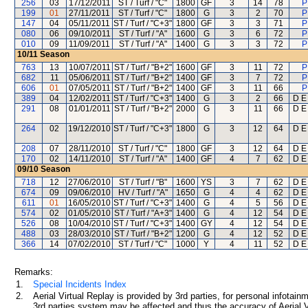
256
03
17/12/2011
ST / Turf / "C"
1800
GF
3
14
78
P
199
01
27/11/2011
ST / Turf / "C"
1800
G
3
2
70
P
147
04
05/11/2011
ST / Turf / "C+3"
1800
GF
3
3
71
P
080
06
09/10/2011
ST / Turf / "A"
1600
G
3
6
72
P
010
09
11/09/2011
ST / Turf / "A"
1400
G
3
3
72
P
10/11
Season
763
13
10/07/2011
ST / Turf / "B+2"
1600
GF
3
11
72
P
682
11
05/06/2011
ST / Turf / "B+2"
1400
GF
3
7
72
P
606
01
07/05/2011
ST / Turf / "B+2"
1400
GF
3
11
66
P
389
04
12/02/2011
ST / Turf / "C+3"
1400
G
3
2
66
D E 
291
08
01/01/2011
ST / Turf / "B+2"
2000
G
3
11
66
D E 
264
02
19/12/2010
ST / Turf / "C+3"
1800
G
3
12
64
D E 
208
07
28/11/2010
ST / Turf / "C"
1800
GF
3
12
64
D E 
170
02
14/11/2010
ST / Turf / "A"
1400
GF
4
7
62
D E 
09/10
Season
718
12
27/06/2010
ST / Turf / "B"
1600
YS
3
7
62
D E 
674
09
09/06/2010
HV / Turf / "A"
1650
G
4
4
62
D E 
611
01
16/05/2010
ST / Turf / "C+3"
1400
G
4
5
56
D E 
574
02
01/05/2010
ST / Turf / "A+3"
1400
G
4
12
54
D E 
526
08
10/04/2010
ST / Turf / "C+3"
1400
GY
4
12
54
D E 
488
03
28/03/2010
ST / Turf / "B+2"
1200
G
4
12
52
D E 
366
14
07/02/2010
ST / Turf / "C"
1000
Y
4
11
52
D E 
Remarks:
1.
Special Incidents Index
2.
Aerial Virtual Replay is provided by 3rd parties, for personal infota
3rd parties system may be affected and thus the accuracy of Aerial V