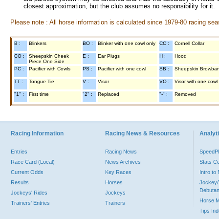
closest approximation, but the club assumes no responsibility for it.
Please note : All horse information is calculated since 1979-80 racing sea
B :
Blinkers
BO :
Blinker with one cowl only
CC :
Cornell Collar
CO :
Sheepskin Cheek
E :
Ear Plugs
H :
Hood
Piece One Side
PC :
Pacifier with Cowls
PS :
Pacifier with one cowl
SB :
Sheepskin Browba
TT :
Tongue Tie
V :
Visor
VO :
Visor with one cowl
"1" :
First time
"2" :
Replaced
"-" :
Removed
Racing Information
Racing News & Resources
Analyti
Entries
Racing News
Speed
Race Card (Local)
News Archives
Stats C
Current Odds
Key Races
Intro t
Results
Horses
Jockey/
Debutan
Jockeys' Rides
Jockeys
Horse 
Trainers' Entries
Trainers
Tips In