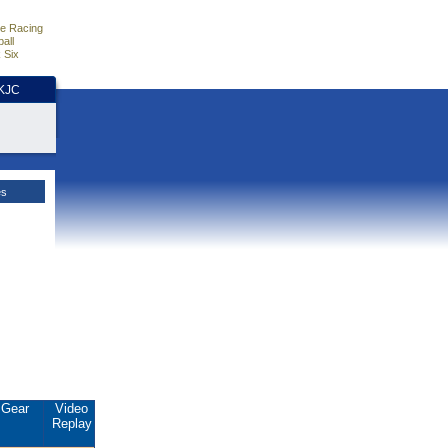
e Racing
all
 Six
HKJC
es
Gear
Video
Replay