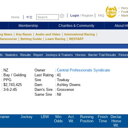
Hors
Footb
Login
/
Register
FAQ
Mark
Home
中文
Membership
Charities & Community
About 
|
|
|
|
ng News
Key Races
Audio and Video
International Racing
|
|
|
Racecourse
Betting Guide
Learn Racing
RESTART
fo
Statistics
Results
Report
Jockeys & Trainers
Horses
Barrier Trial Results
Fixtur
:
NZ
Owner
:
Central Professionals Syndicate
:
Bay / Gelding
Last Rating
:
41
:
PPG
Sire
:
Towkay
:
$2,743,425
Dam
:
Ashley Downs
:
3-6-2-45
Dam's Sire
:
Grosvenor
Same Sire
:
Nil
rainer
Jockey
LBW
Win
Act.
Running
Finish
Declar.
Odds
Wt.
Position
Time
Horse
Wt.