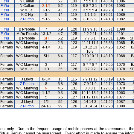
 F Yiu
N Callan
1
6.7
133
7 5 5 6 3
1.48.84
1086
 F Yiu
N Callan
2-1/2
6.2
119
9 8 7 3 1
1.47.93
1093
 F Yiu
W M Lai
1-1/2
9.1
123
3 5 5 5 4
1.49.73
1101
 F Yiu
K C Ng
5
14
119
1 1 1 6
1.36.61
1089
 F Yiu
Z Purton
5-1/2
6.1
126
8 10 9 9
1.24.13
1082
 F Yiu
B Prebble
7
6.9
120
11 9 9 13
1.36.71
1098
 F Yiu
M Du Plessis
13-1/2
4.7
125
1 2 2 11
1.24.31
1101
 F Yiu
B Prebble
SH
5.2
119
7 7 6 1
1.22.31
1096
SR
Ferraris
W C Marwing
2
2.5
123
11 11 11 4
1.23.33
1085
B
Ferraris
W C Marwing
4-1/4
8.1
119
13 12 13
2.04.26
1052
B
10 8
Ferraris
W C Marwing
SH
6.4
117
9 10 10 11
1.48.19
1068
B
2
Ferraris
W C Marwing
3
14
117
8 7 7 8 7
1.49.55
1070
B
Ferraris
W M Lai
HD
35
128
9 7 9 2
1.24.08
1078
SR
Ferraris
J Lloyd
8-3/4
13
115
7 9 11 12
1.38.19
1076
Ferraris
Z Purton
8
5.8
126
7 9 11 9
1.42.74
1073
Ferraris
W C Marwing
N
4.6
131
8 8 8 1
1.22.85
1070
Ferraris
W C Marwing
1-1/2
9.3
129
14 14 13 2
1.23.10
1063
Ferraris
W C Marwing
5
6.5
127
11 12 11 8
1.24.48
1077
Ferraris
J Lloyd
1/2
55
126
14 14 3
1.11.22
1087
S
Ferraris
Z Purton
24-1/2
99
126
13 14 14
1.02.28
1090
inment only. Due to the frequent usage of mobile phones at the racecourses, the
irtual Replay cannot be guaranteed. Every effort is made to ensure the inform