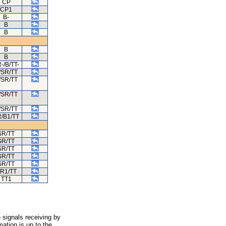
CP
CP1
B-
B
B
B
B
-/B/TT-
/SR/TT
/SR/TT
/SR/TT
/SR/TT
/B1/TT
SR/TT
SR/TT
SR/TT
SR/TT
SR/TT
R1/TT
TT1
 signals receiving by
ation is up to the