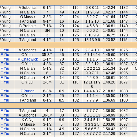
P Yung
A Suborics
6-1/2
24
119
6 8 8 11
1.42.24
1132
P Yung
N Callan
7
49
120
11 9 6 9
1.42.37
1144
P Yung
G Mosse
3-3/4
21
124
8 2 2 7
1.41.64
1137
P Yung
T Angland
9-1/4
16
125
1 1 2 10
1.41.68
1147
P Yung
B Prebble
7-1/4
20
124
4 5 6 8
1.36.81
1140
P Yung
N Callan
SH
10
122
6 6 6 2
1.40.61
1144
P Yung
N Callan
3
11
126
8 10 9 9
1.36.75
1128
P Yung
T Angland
4-1/4
14
125
13 13 9 6
1.23.52
1115
 F Yiu
A Suborics
4-1/4
11
125
2 3 4 10
1.40.98
1075
 F Yiu
C Y Lui
35-3/4
46
123
6 7 14 14
1.45.60
1078
 F Yiu
M Chadwick
1-1/4
70
131
1 1 1 6
1.42.57
1084
 F Yiu
C Y Lui
4-3/4
87
107
2 2 2 12
1.36.91
1087
V-/
 F Yiu
N Callan
5-1/2
32
120
1 2 2 2 12
1.51.34
1089
C
 F Yiu
N Callan
8
17
121
9 9 7 11
1.42.46
1096
 F Yiu
N Callan
4-3/4
14
123
4 4 3 9
1.36.61
1091
 F Yiu
C Y Lui
2-3/4
31
118
12 11 11 9
1.49.20
1077
6
 F Yiu
Z Purton
8-3/4
6.9
128
1 4 4 4 3 7
2.18.83
1088
 F Yiu
C Y Lui
2-1/2
25
122
1 1 1 4
1.35.50
1100
 F Yiu
T Angland
8-1/2
8.5
132
7 7 7 9
1.36.69
1100
 F Yiu
T Angland
4
17
130
7 7 7 7
1.36.80
1082
 F Yiu
A Suborics
10-3/4
38
131
2 1 1 1 13
1.50.99
1084
 F Yiu
K C Ng
9-1/2
9.9
122
3 4 4 5 11
1.50.25
1097
 F Yiu
G Mosse
3-1/2
5
133
3 3 3 2 5
2.03.86
1097
 F Yiu
N Callan
1-1/4
4.9
132
5 6 6 5 2
1.50.43
1091
 F Yiu
N Callan
3-1/4
10
127
6 8 7 7 7 2
2.17.29
1084