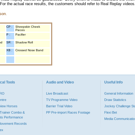
 For the actual race results, the customers should refer to Real Replay videos
son.
CP :
Sheepskin Cheek
Pieces
P :
Pacifier
nd
SR :
Shadow Roll
XB :
Crossed Nose Band
cal Tools
Audio and Video
Useful Info
PRO
Live Broadcast
General Information
entre
TV Programme Video
Draw Statistics
o New Horses
Barrier Trial Video
Jockey Challenge Sta
Trainer Combo &
PP Pre-import Races Footage
Flexi Bet
ts Performance
Media Communicatio
Movement Records
dex