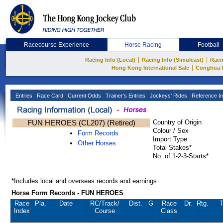
Racecourse Experience
Horse Racing
Football
|
|
Racing Info (Local)
Racing Info (Simulcast)
Raci
|
Hong Kong International Sale
Conghua 
Entries
Race Card
Current Odds
Trainer's Entries
Jockeys' Rides
Reference In
FUN HEROES (CL207) (Retired)
Country of Origin
Colour / Sex
Form Records
Import Type
Other Horses
Total Stakes*
No. of 1-2-3-Starts*
*Includes local and overseas records and earnings
Horse Form Records - FUN HEROES
Race
Pla.
Date
RC
/Track/
Dist.
G
Race
Dr.
Rtg.
T
Index
Course
Class