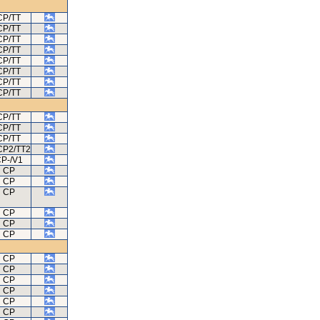
CP/TT
CP/TT
CP/TT
CP/TT
CP/TT
CP/TT
CP/TT
CP/TT
CP/TT
CP/TT
CP/TT
CP2/TT2
P-/V1
CP
CP
CP
CP
CP
CP
CP
CP
CP
CP
CP
CP