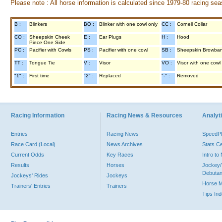
Please note : All horse information is calculated since 1979-80 racing sea
B :
Blinkers
BO :
Blinker with one cowl only
CC :
Cornell Collar
CO :
Sheepskin Cheek
E :
Ear Plugs
H :
Hood
Piece One Side
PC :
Pacifier with Cowls
PS :
Pacifier with one cowl
SB :
Sheepskin Browba
TT :
Tongue Tie
V :
Visor
VO :
Visor with one cowl
"1" :
First time
"2" :
Replaced
"-" :
Removed
Racing Information
Racing News & Resources
Analyti
Entries
Racing News
Speed
Race Card (Local)
News Archives
Stats C
Current Odds
Key Races
Intro t
Results
Horses
Jockey/
Debutan
Jockeys' Rides
Jockeys
Horse 
Trainers' Entries
Trainers
Tips In