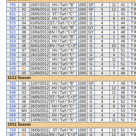
765
08
10/07/2013
HV / Turf / "B"
1000
GF
4
11
41
T 
723
02
26/06/2013
HV / Turf / "C"
1000
GF
5
12
39
T 
621
12
18/05/2013
ST / Turf / "C"
1000
G
4
1
41
T 
596
07
08/05/2013
HV / Turf / "A"
1000
G
4
8
43
T 
575
04
01/05/2013
ST / Turf / "C+3"
1000
G
4
5
44
T 
537
08
17/04/2013
HV / Turf / "B"
1200
GY
4
3
46
T 
522
08
10/04/2013
HV / Turf / "C+3"
1200
GY
4
4
48
T 
455
06
13/03/2013
HV / Turf / "B"
1000
G
4
2
49
T 
419
05
27/02/2013
HV / Turf / "C"
1200
G
4
1
49
T 
354
06
30/01/2013
HV / Turf / "C+3"
1000
G
4
10
50
T 
299
07
09/01/2013
HV / Turf / "A"
1000
G
4
5
51
T 
256
03
19/12/2012
HV / Turf / "C"
1000
G
4
4
51
T 
102
10
21/10/2012
HV / Turf / "B"
1000
GF
4
11
51
T 
076
05
10/10/2012
HV / Turf / "A"
1000
G
4
1
51
T 
049
01
26/09/2012
HV / Turf / "C"
1000
G
4
7
46
T 
012
05
12/09/2012
HV / Turf / "A"
1000
G
4
5
46
T 
11/12
Season
752
04
11/07/2012
HV / Turf / "B"
1000
GF
4
7
49
T 
704
05
20/06/2012
HV / Turf / "C"
1000
G
4
12
49
T 
648
03
30/05/2012
HV / Turf / "C"
1000
G
4
11
48
T 
627
10
19/05/2012
ST / Turf / "C+3"
1000
G
4
1
50
T 
591
08
06/05/2012
ST / Turf / "A+3"
1000
G
4
6
52
T 
124
10
26/10/2011
HV / Turf / "C"
1200
G
4
8
53
T 
056
WV
01/10/2011
ST / Turf / "C"
1600
G
4
--
53
T 
049
05
28/09/2011
HV / Turf / "C"
1000
G
4
4
53
T 
013
02
14/09/2011
HV / Turf / "A"
1000
G
4
11
51
T 
10/11
Season
728
03
26/06/2011
ST / Turf / "A"
1000
G
4
10
51
T 
667
01
01/06/2011
HV / Turf / "C+3"
1000
G
4
12
43
T 