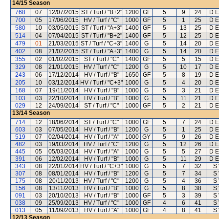
14/15
Season
768
07
12/07/2015
ST / Turf / "B+2"
1200
GF
5
9
24
D E
700
05
17/06/2015
HV / Turf / "C"
1000
GF
5
1
25
D E
580
10
03/05/2015
ST / Turf / "A+3"
1400
GF
5
13
25
D E
514
04
07/04/2015
ST / Turf / "B+2"
1400
GF
5
12
25
D E
479
01
21/03/2015
ST / Turf / "C+3"
1400
G
5
14
20
D E
402
08
21/02/2015
ST / Turf / "A+3"
1400
G
5
14
20
D E
355
02
01/02/2015
ST / Turf / "C"
1400
GF
5
5
15
D E
329
08
21/01/2015
HV / Turf / "C"
1200
G
5
10
17
D E
243
06
17/12/2014
HV / Turf / "B"
1650
GF
5
8
19
D E
205
10
03/12/2014
HV / Turf / "C+3"
1000
G
5
4
20
D E
168
07
19/11/2014
HV / Turf / "B"
1000
G
5
3
21
D E
103
03
22/10/2014
HV / Turf / "B"
1000
G
5
11
21
D E
029
12
24/09/2014
ST / Turf / "C"
1000
GF
5
2
21
D E
13/14
Season
714
12
18/06/2014
ST / Turf / "C"
1000
GF
5
7
24
D E
603
03
07/05/2014
HV / Turf / "B"
1200
G
5
1
25
D E
519
07
02/04/2014
HV / Turf / "A"
1000
GY
5
9
26
D E
482
03
19/03/2014
HV / Turf / "C"
1200
G
5
12
26
D E
445
05
05/03/2014
HV / Turf / "A"
1000
G
5
5
27
D E
391
06
12/02/2014
HV / Turf / "B"
1000
G
5
11
29
D E
343
08
22/01/2014
HV / Turf / "C+3"
1000
G
5
7
32
S
307
08
08/01/2014
HV / Turf / "B"
1200
G
5
7
34
S
175
08
20/11/2013
HV / Turf / "C"
1200
G
5
4
36
S
156
08
13/11/2013
HV / Turf / "B"
1000
G
5
8
38
S
091
03
20/10/2013
HV / Turf / "B"
1000
GF
5
3
39
S
038
09
25/09/2013
HV / Turf / "C"
1000
GF
4
6
41
S
013
05
11/09/2013
HV / Turf / "A"
1000
GF
4
8
41
S
12/13
Season