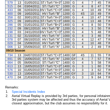
579
13
01/05/2011
ST / Turf / "A+3"
1200
G
4
7
45
T 
515
04
03/04/2011
ST / Turf / "C"
1000
G
4
8
47
T 
433
08
02/03/2011
HV / Turf / "C+3"
1000
G
4
10
49
T 
400
09
16/02/2011
HV / Turf / "B"
1200
G
4S
10
49
T 
358
02
30/01/2011
ST / Turf / "A+3"
1000
G
4
10
47
T 
325
09
16/01/2011
ST / Turf / "C+3"
1600
G
4
13
48
T 
286
05
01/01/2011
ST / Turf / "B+2"
1400
G
4
8
50
T 
232
09
08/12/2010
HV / Turf / "B"
1200
G
4
3
50
T 
198
03
24/11/2010
HV / Turf / "C+3"
1200
G
4
5
48
T 
131
02
31/10/2010
HV / Turf / "A"
1000
G
4
3
46
T 
078
07
06/10/2010
HV / Turf / "A"
1200
G
4
12
47
T 
029
04
15/09/2010
HV / Turf / "B"
1200
G
4
10
48
T 
006
12
05/09/2010
ST / Turf / "A"
1200
G
4
2
49
T 
09/10
Season
734
13
04/07/2010
ST / Turf / "C+3"
1400
GF
4S
11
55
T 
691
05
16/06/2010
ST / Turf / "A"
1200
GY
4
7
57
T 
664
05
06/06/2010
ST / Turf / "C"
1400
G
4
5
58
T 
613
13
16/05/2010
ST / Turf / "C+3"
1400
G
3
1
60
T 
576
10
01/05/2010
ST / Turf / "A+3"
1200
G
3
3
62
T 
530
13
10/04/2010
ST / Turf / "C+3"
1400
GY
3
10
64
T 
470
04
21/03/2010
ST / Turf / "A+3"
1200
G
3
9
64
T 
Remarks:
1.
Special Incidents Index
2.
Aerial Virtual Replay is provided by 3rd parties, for personal infota
3rd parties system may be affected and thus the accuracy of Aerial V
closest approximation, but the club assumes no responsibility for it.