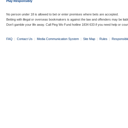
Play Responsibly
No person under 18 is allowed to bet or enter premises where bets are accepted.
Betting with illegal or overseas bookmakers is against the law and offenders may be liab
Don’t gamble your life away. Call Ping Wo Fund hotline 1834 633 if you need help or coun
FAQ
|
Contact Us
|
Media Communication System
|
Site Map
|
Rules
|
Responsibl