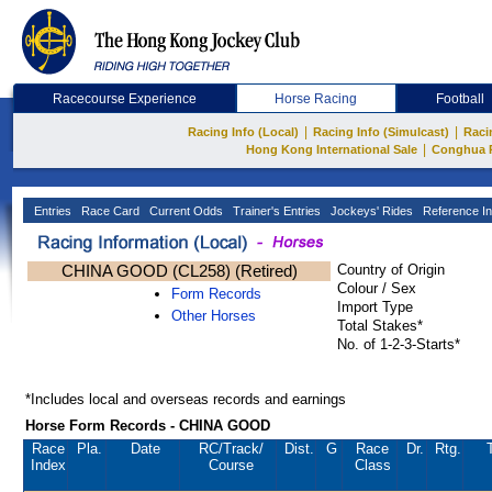
Racecourse Experience
Horse Racing
Football
|
|
Racing Info (Local)
Racing Info (Simulcast)
Raci
|
Hong Kong International Sale
Conghua 
Entries
Race Card
Current Odds
Trainer's Entries
Jockeys' Rides
Reference In
CHINA GOOD (CL258) (Retired)
Country of Origin
Colour / Sex
Form Records
Import Type
Other Horses
Total Stakes*
No. of 1-2-3-Starts*
*Includes local and overseas records and earnings
Horse Form Records - CHINA GOOD
Race
Pla.
Date
RC
/Track/
Dist.
G
Race
Dr.
Rtg.
Index
Course
Class