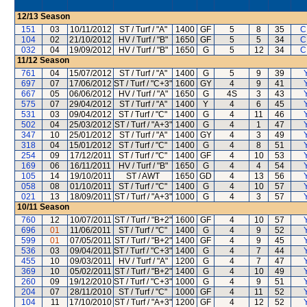
12/13
Season
151
03
10/11/2012
ST / Turf / "A"
1400
GF
5
8
35
C
104
02
21/10/2012
HV / Turf / "B"
1650
GF
5
5
34
C
032
04
19/09/2012
HV / Turf / "B"
1650
G
5
12
34
C
11/12
Season
761
04
15/07/2012
ST / Turf / "A"
1400
G
5
9
39
697
07
17/06/2012
ST / Turf / "C+3"
1600
GY
4
9
41
667
05
06/06/2012
HV / Turf / "A"
1650
G
4S
3
43
575
07
29/04/2012
ST / Turf / "A"
1400
Y
4
6
45
531
03
09/04/2012
ST / Turf / "C"
1400
G
4
11
46
502
04
25/03/2012
ST / Turf / "A+3"
1400
G
4
1
47
347
10
25/01/2012
ST / Turf / "A"
1400
GY
4
3
49
318
04
15/01/2012
ST / Turf / "C"
1400
G
4
8
51
254
09
17/12/2011
ST / Turf / "C"
1400
GF
4
10
53
169
06
16/11/2011
HV / Turf / "B"
1650
G
4
4
54
105
14
19/10/2011
ST / AWT
1650
GD
4
13
56
058
08
01/10/2011
ST / Turf / "C"
1400
G
4
10
57
021
13
18/09/2011
ST / Turf / "A+3"
1000
G
4
3
57
10/11
Season
760
12
10/07/2011
ST / Turf / "B+2"
1600
GF
4
10
57
696
01
11/06/2011
ST / Turf / "C"
1400
G
4
9
52
599
01
07/05/2011
ST / Turf / "B+2"
1400
GF
4
9
45
536
03
09/04/2011
ST / Turf / "C+3"
1400
G
4
7
44
455
10
09/03/2011
HV / Turf / "A"
1200
G
4
7
47
369
10
05/02/2011
ST / Turf / "B+2"
1400
G
4
10
49
260
09
19/12/2010
ST / Turf / "C+3"
1000
G
4
9
51
204
07
28/11/2010
ST / Turf / "C"
1000
GF
4
11
52
104
11
17/10/2010
ST / Turf / "A+3"
1200
GF
4
12
52