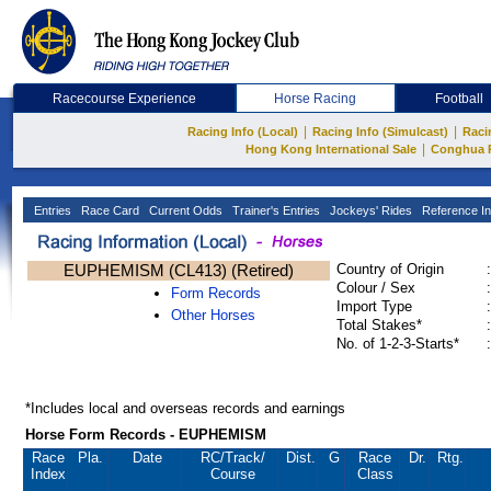
Racecourse Experience
Horse Racing
Football
|
|
Racing Info (Local)
Racing Info (Simulcast)
Raci
|
Hong Kong International Sale
Conghua 
Entries
Race Card
Current Odds
Trainer's Entries
Jockeys' Rides
Reference In
EUPHEMISM (CL413) (Retired)
Country of Origin
:
Colour / Sex
:
Form Records
Import Type
:
Other Horses
Total Stakes*
:
No. of 1-2-3-Starts*
:
*Includes local and overseas records and earnings
Horse Form Records - EUPHEMISM
Race
Pla.
Date
RC
/Track/
Dist.
G
Race
Dr.
Rtg.
Index
Course
Class