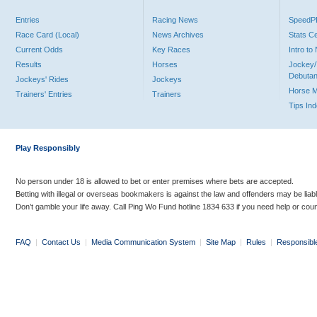
Entries
Racing News
Speed
Race Card (Local)
News Archives
Stats C
Current Odds
Key Races
Intro t
Results
Horses
Jockey/
Debutan
Jockeys' Rides
Jockeys
Horse 
Trainers' Entries
Trainers
Tips In
Play Responsibly
No person under 18 is allowed to bet or enter premises where bets are accepted.
Betting with illegal or overseas bookmakers is against the law and offenders may be liab
Don’t gamble your life away. Call Ping Wo Fund hotline 1834 633 if you need help or coun
FAQ
|
Contact Us
|
Media Communication System
|
Site Map
|
Rules
|
Responsibl