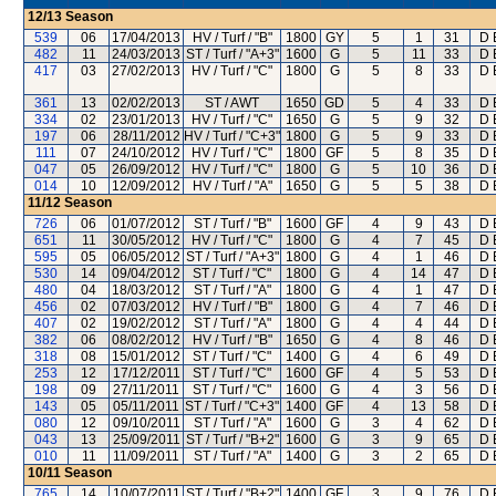
12/13
Season
539
06
17/04/2013
HV / Turf / "B"
1800
GY
5
1
31
D 
482
11
24/03/2013
ST / Turf / "A+3"
1600
G
5
11
33
D 
417
03
27/02/2013
HV / Turf / "C"
1800
G
5
8
33
D 
361
13
02/02/2013
ST / AWT
1650
GD
5
4
33
D 
334
02
23/01/2013
HV / Turf / "C"
1650
G
5
9
32
D 
197
06
28/11/2012
HV / Turf / "C+3"
1800
G
5
9
33
D 
111
07
24/10/2012
HV / Turf / "C"
1800
GF
5
8
35
D 
047
05
26/09/2012
HV / Turf / "C"
1800
G
5
10
36
D 
014
10
12/09/2012
HV / Turf / "A"
1650
G
5
5
38
D 
11/12
Season
726
06
01/07/2012
ST / Turf / "B"
1600
GF
4
9
43
D 
651
11
30/05/2012
HV / Turf / "C"
1800
G
4
7
45
D 
595
05
06/05/2012
ST / Turf / "A+3"
1800
G
4
1
46
D 
530
14
09/04/2012
ST / Turf / "C"
1800
G
4
14
47
D 
480
04
18/03/2012
ST / Turf / "A"
1800
G
4
1
47
D 
456
02
07/03/2012
HV / Turf / "B"
1800
G
4
7
46
D 
407
02
19/02/2012
ST / Turf / "A"
1800
G
4
4
44
D 
382
06
08/02/2012
HV / Turf / "B"
1650
G
4
8
46
D 
318
08
15/01/2012
ST / Turf / "C"
1400
G
4
6
49
D 
253
12
17/12/2011
ST / Turf / "C"
1600
GF
4
5
53
D 
198
09
27/11/2011
ST / Turf / "C"
1600
G
4
3
56
D 
143
05
05/11/2011
ST / Turf / "C+3"
1400
GF
4
13
58
D 
080
12
09/10/2011
ST / Turf / "A"
1600
G
3
4
62
D 
043
13
25/09/2011
ST / Turf / "B+2"
1600
G
3
9
65
D 
010
11
11/09/2011
ST / Turf / "A"
1400
G
3
2
65
D 
10/11
Season
765
14
10/07/2011
ST / Turf / "B+2"
1400
GF
3
9
76
D 