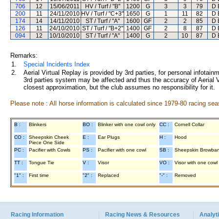
706
12
15/06/2011
HV / Turf / "B"
1200
G
3
3
79
D 
200
11
24/11/2010
HV / Turf / "C+3"
1650
G
1
11
82
D 
174
14
14/11/2010
ST / Turf / "A"
1600
GF
2
2
85
D 
126
11
24/10/2010
ST / Turf / "B+2"
1400
GF
2
8
87
D 
094
12
10/10/2010
ST / Turf / "A"
1400
G
2
10
87
D 
Remarks:
1.
Special Incidents Index
2.
Aerial Virtual Replay is provided by 3rd parties, for personal infota
3rd parties system may be affected and thus the accuracy of Aerial V
closest approximation, but the club assumes no responsibility for it.
Please note : All horse information is calculated since 1979-80 racing sea
B :
Blinkers
BO :
Blinker with one cowl only
CC :
Cornell Collar
CO :
Sheepskin Cheek
E :
Ear Plugs
H :
Hood
Piece One Side
PC :
Pacifier with Cowls
PS :
Pacifier with one cowl
SB :
Sheepskin Browba
TT :
Tongue Tie
V :
Visor
VO :
Visor with one cowl
"1" :
First time
"2" :
Replaced
"-" :
Removed
Racing Information
Racing News & Resources
Analyti