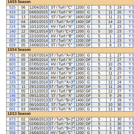
14/15
Season
525
06
12/04/2015
ST / Turf / "C"
1200
G
5
5
19
Y S
433
12
04/03/2015
HV / Turf / "A"
1650
G
5
11
20
Y S
391
13
15/02/2015
ST / Turf / "A"
1600
GF
5
11
21
Y S
322
04
18/01/2015
ST / Turf / "A+3"
1400
GF
5
14
22
Y S
224
09
10/12/2014
HV / Turf / "A"
1200
G
5
3
23
Y S
140
12
09/11/2014
ST / Turf / "C+3"
1200
G
5
10
23
Y S
103
02
22/10/2014
HV / Turf / "B"
1000
G
5
1
22
Y S
057
05
05/10/2014
ST / Turf / "A"
1200
GF
5
1
23
Y S
029
05
24/09/2014
ST / Turf / "C"
1000
GF
5
8
23
Y S
13/14
Season
751
05
01/07/2014
ST / Turf / "A+3"
1200
G
5
1
27
Y S
659
05
28/05/2014
HV / Turf / "A"
1200
GF
5
7
27
Y S
603
02
07/05/2014
HV / Turf / "B"
1200
G
5
10
25
Y S
527
03
06/04/2014
ST / Turf / "B+2"
1200
G
5
8
25
Y S
445
08
05/03/2014
HV / Turf / "A"
1000
G
5
11
27
Y S
376
08
05/02/2014
HV / Turf / "A"
1200
G
5
2
27
Y S
333
02
19/01/2014
ST / Turf / "A+3"
1200
G
5
12
24
Y S
275
11
29/12/2013
ST / Turf / "B+2"
1200
GF
5
11
26
Y S
231
05
11/12/2013
HV / Turf / "B"
1650
GF
5
12
27
Y S
146
05
09/11/2013
ST / Turf / "A"
1200
GF
5
9
29
Y S
109
03
27/10/2013
ST / Turf / "B+2"
1400
GF
5
7
29
Y S
057
07
06/10/2013
ST / Turf / "A"
1200
GF
5
10
30
Y S
001
03
08/09/2013
ST / Turf / "A"
1200
G
5
13
30
Y S
12/13
Season
673
02
08/06/2013
ST / Turf / "B+2"
1200
GF
5
1
30
Y S
655
05
02/06/2013
ST / Turf / "A+3"
1200
GF
5
1
30
Y S
601
02
11/05/2013
ST / Turf / "B+2"
1200
G
5
3
30
Y S
556
06
24/04/2013
HV / Turf / "C"
1200
G
5
5
31
Y S