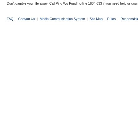
Don’t gamble your life away. Call Ping Wo Fund hotline 1834 633 if you need help or coun
FAQ
|
Contact Us
|
Media Communication System
|
Site Map
|
Rules
|
Responsibl