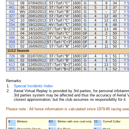
511
09
07/04/2013
ST / Turf / "C"
1600
G
5
9
34
Y S
461
06
17/03/2013
ST / Turf / "A"
1400
G
5
3
37
Y S
400
WV
20/02/2013
HV / Turf / "B"
1650
G
5
--
37
Y S
327
09
20/01/2013
ST / Turf / "A"
1600
G
4
12
40
Y S
292
10
06/01/2013
ST / Turf / "C"
1800
G
4
12
43
Y S
254
09
19/12/2012
HV / Turf / "C"
1650
G
4
8
46
Y S
170
08
18/11/2012
ST / Turf / "B+2"
1600
G
4
13
48
Y S
115
04
24/10/2012
HV / Turf / "C"
1650
GF
4
2
50
Y S
086
06
14/10/2012
ST / Turf / "A+3"
1600
GF
4
7
52
Y S
059
07
01/10/2012
ST / Turf / "C+3"
1600
GF
4
8
52
Y S
023
02
16/09/2012
ST / Turf / "B"
1400
GF
4
11
50
Y S
11/12
Season
726
09
01/07/2012
ST / Turf / "B"
1600
GF
4
6
51
Y S
661
02
03/06/2012
ST / Turf / "B"
1600
G
4
3
51
Y S
613
08
12/05/2012
ST / Turf / "B+2"
1400
G
4
13
52
Y S
375
14
05/02/2012
ST / Turf / "B+2"
1200
G
4
3
52
Y S
Remarks:
1.
Special Incidents Index
2.
Aerial Virtual Replay is provided by 3rd parties, for personal infota
3rd parties system may be affected and thus the accuracy of Aerial V
closest approximation, but the club assumes no responsibility for it.
Please note : All horse information is calculated since 1979-80 racing sea
B :
Blinkers
BO :
Blinker with one cowl only
CC :
Cornell Collar
CO :
Sheepskin Cheek
E :
Ear Plugs
H :
Hood