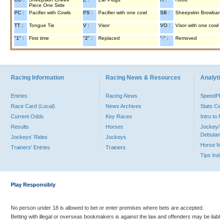
Piece One Side
PC :
Pacifier with Cowls
PS :
Pacifier with one cowl
SB :
Sheepskin Browba
TT :
Tongue Tie
V :
Visor
VO :
Visor with one cowl
"1" :
First time
"2" :
Replaced
"-" :
Removed
Racing Information
Racing News & Resources
Analyti
Entries
Racing News
Speed
Race Card (Local)
News Archives
Stats C
Current Odds
Key Races
Intro t
Results
Horses
Jockey/
Debutan
Jockeys' Rides
Jockeys
Horse 
Trainers' Entries
Trainers
Tips In
Play Responsibly
No person under 18 is allowed to bet or enter premises where bets are accepted.
Betting with illegal or overseas bookmakers is against the law and offenders may be liab