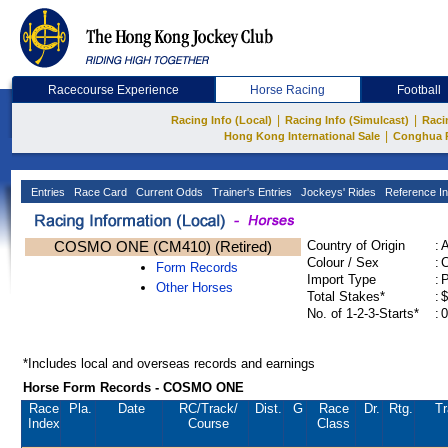
Racecourse Experience
Horse Racing
Football
|
|
Racing Info (Local)
Racing Info (Simulcast)
Raci
|
Hong Kong International Sale
Conghua 
Entries
Race Card
Current Odds
Trainer's Entries
Jockeys' Rides
Reference In
COSMO ONE (CM410) (Retired)
Country of Origin
:
Colour / Sex
:
C
Form Records
Import Type
:
Other Horses
Total Stakes*
:
$
No. of 1-2-3-Starts*
:
0
*Includes local and overseas records and earnings
Horse Form Records - COSMO ONE
Race
Pla.
Date
RC
/Track/
Dist.
G
Race
Dr.
Rtg.
Tr
Index
Course
Class