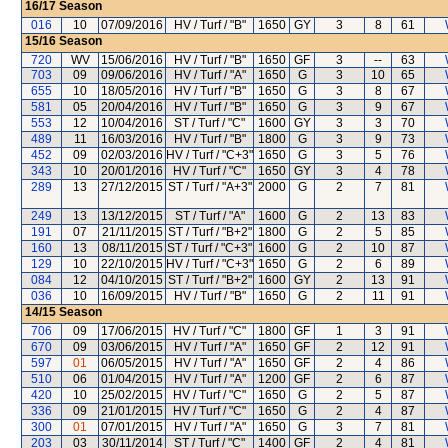
16/17
Season
016
10
07/09/2016
HV / Turf / "B"
1650
GY
3
8
61
15/16
Season
720
WV
15/06/2016
HV / Turf / "B"
1650
GF
3
--
63
703
09
09/06/2016
HV / Turf / "A"
1650
G
3
10
65
655
10
18/05/2016
HV / Turf / "B"
1650
G
3
8
67
581
05
20/04/2016
HV / Turf / "B"
1650
G
3
9
67
553
12
10/04/2016
ST / Turf / "C"
1600
GY
3
3
70
489
11
16/03/2016
HV / Turf / "B"
1800
G
3
9
73
452
09
02/03/2016
HV / Turf / "C+3"
1650
G
3
5
76
343
10
20/01/2016
HV / Turf / "C"
1650
GY
3
4
78
289
13
27/12/2015
ST / Turf / "A+3"
2000
G
2
7
81
249
13
13/12/2015
ST / Turf / "A"
1600
G
2
13
83
191
07
21/11/2015
ST / Turf / "B+2"
1800
G
2
5
85
160
13
08/11/2015
ST / Turf / "C+3"
1600
G
2
10
87
129
10
22/10/2015
HV / Turf / "C+3"
1650
G
2
6
89
084
12
04/10/2015
ST / Turf / "B+2"
1600
GY
2
13
91
036
10
16/09/2015
HV / Turf / "B"
1650
G
2
11
91
14/15
Season
706
09
17/06/2015
HV / Turf / "C"
1800
GF
1
3
91
670
09
03/06/2015
HV / Turf / "A"
1650
GF
2
12
91
597
01
06/05/2015
HV / Turf / "A"
1650
GF
2
4
86
510
06
01/04/2015
HV / Turf / "A"
1200
GF
2
6
87
420
10
25/02/2015
HV / Turf / "C"
1650
G
2
5
87
336
09
21/01/2015
HV / Turf / "C"
1650
G
2
4
87
300
01
07/01/2015
HV / Turf / "A"
1650
G
3
7
81
203
03
30/11/2014
ST / Turf / "C"
1400
GF
2
4
81