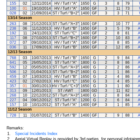
155
02
12/11/2014
HV / Turf / "A"
1650
G
3
8
79
100
01
19/10/2014
HV / Turf / "A"
1650
GF
3
11
73
028
02
21/09/2014
ST / Turf / "B+2"
1400
GF
3
3
71
13/14
Season
263
08
21/12/2013
ST / Turf / "A+3"
1600
GF
3
10
77
A
238
06
11/12/2013
HV / Turf / "B"
1650
GF
3
5
79
A
192
11
24/11/2013
ST / Turf / "C"
1400
GF
2
8
81
A
117
08
27/10/2013
ST / Turf / "B+2"
1600
GF
2
10
83
A
072
07
09/10/2013
HV / Turf / "A"
1650
GF
2
8
85
A
036
11
17/09/2013
HV / Turf / "B"
1650
GF
2
12
85
A
12/13
Season
768
03
10/07/2013
HV / Turf / "B"
1650
G
2
9
84
A
641
05
26/05/2013
ST / Turf / "A"
1800
G
2
8
86
A
592
12
05/05/2013
ST / Turf / "A+3"
1400
G
2
2
86
A
506
12
01/04/2013
ST / Turf / "B+2"
1600
G
2
1
86
A
459
07
13/03/2013
HV / Turf / "B"
1650
G
2
4
86
A
423
02
27/02/2013
HV / Turf / "C"
1650
G
3
4
85
A
357
01
30/01/2013
HV / Turf / "C+3"
1650
G
3
1
80
A
313
09
12/01/2013
ST / AWT
1800
GD
3
11
82
A
268
10
22/12/2012
ST / Turf / "A+3"
1400
G
2
8
84
A
227
04
09/12/2012
ST / Turf / "A"
1200
G
2
6
84
A
157
10
10/11/2012
ST / Turf / "A"
1400
GF
3
1
85
A
11/12
Season
728
11
01/07/2012
ST / Turf / "B"
1400
GF
2
9
88
A
Remarks:
1.
Special Incidents Index
2.
Aerial Virtual Replay is provided by 3rd parties, for personal infota