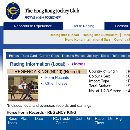
Racecourse Experience
Horse Racing
Football
|
|
Racing Info (Local)
Racing Info (Simulcast)
Raci
|
Hong Kong International Sale
Conghua 
Entries
Race Card
Current Odds
Trainer's Entries
Jockeys' Rides
Reference In
REGENCY KING (N040) (Retired)
Country of Origin
:
Colour / Sex
:
C
Form Records
Import Type
:
Other Horses
Total Stakes*
:
$
No. of 1-2-3-Starts*
:
4
*Includes local and overseas records and earnings
Horse Form Records - REGENCY KING
Race
Pla.
Date
RC
/Track/
Dist.
G
Race
Dr.
Rtg.
Index
Course
Class