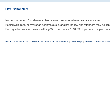
Play Responsibly
No person under 18 is allowed to bet or enter premises where bets are accepted.
Betting with illegal or overseas bookmakers is against the law and offenders may be liab
Don’t gamble your life away. Call Ping Wo Fund hotline 1834 633 if you need help or coun
FAQ
|
Contact Us
|
Media Communication System
|
Site Map
|
Rules
|
Responsibl