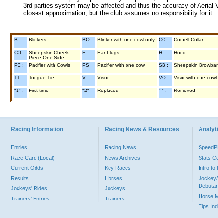
3rd parties system may be affected and thus the accuracy of Aerial V
closest approximation, but the club assumes no responsibility for it.
B :
Blinkers
BO :
Blinker with one cowl only
CC :
Cornell Collar
CO :
Sheepskin Cheek
E :
Ear Plugs
H :
Hood
Piece One Side
PC :
Pacifier with Cowls
PS :
Pacifier with one cowl
SB :
Sheepskin Browba
TT :
Tongue Tie
V :
Visor
VO :
Visor with one cowl
"1" :
First time
"2" :
Replaced
"-" :
Removed
Racing Information
Racing News & Resources
Analyti
Entries
Racing News
Speed
Race Card (Local)
News Archives
Stats C
Current Odds
Key Races
Intro t
Results
Horses
Jockey/
Debutan
Jockeys' Rides
Jockeys
Horse 
Trainers' Entries
Trainers
Tips In