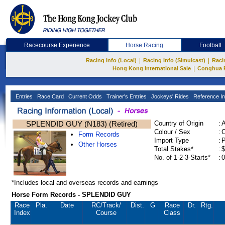
Racecourse Experience
Horse Racing
Football
|
|
Racing Info (Local)
Racing Info (Simulcast)
Raci
|
Hong Kong International Sale
Conghua 
Entries
Race Card
Current Odds
Trainer's Entries
Jockeys' Rides
Reference In
SPLENDID GUY (N183) (Retired)
Country of Origin
:
Colour / Sex
:
C
Form Records
Import Type
:
Other Horses
Total Stakes*
:
$
No. of 1-2-3-Starts*
:
0
*Includes local and overseas records and earnings
Horse Form Records - SPLENDID GUY
Race
Pla.
Date
RC
/Track/
Dist.
G
Race
Dr.
Rtg.
Index
Course
Class