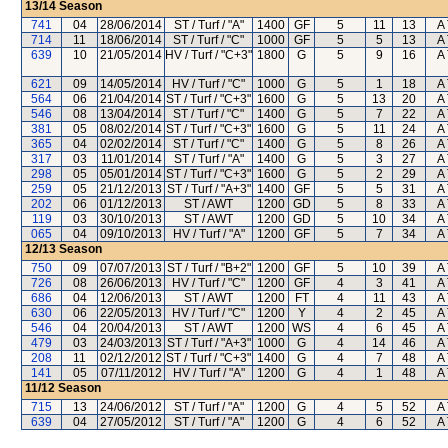
13/14
Season
741
04
28/06/2014
ST / Turf / "A"
1400
GF
5
11
13
A 
714
11
18/06/2014
ST / Turf / "C"
1000
GF
5
5
13
A 
639
10
21/05/2014
HV / Turf / "C+3"
1800
G
5
9
16
A 
621
09
14/05/2014
HV / Turf / "C"
1000
G
5
1
18
A 
564
06
21/04/2014
ST / Turf / "C+3"
1600
G
5
13
20
A 
546
08
13/04/2014
ST / Turf / "C"
1400
G
5
7
22
A 
381
05
08/02/2014
ST / Turf / "C+3"
1600
G
5
11
24
A 
365
04
02/02/2014
ST / Turf / "C"
1400
G
5
8
26
A 
317
03
11/01/2014
ST / Turf / "A"
1400
G
5
3
27
A 
298
05
05/01/2014
ST / Turf / "C+3"
1600
G
5
2
29
A 
259
05
21/12/2013
ST / Turf / "A+3"
1400
GF
5
5
31
A 
202
06
01/12/2013
ST / AWT
1200
GD
5
8
33
A 
119
03
30/10/2013
ST / AWT
1200
GD
5
10
34
A 
065
04
09/10/2013
HV / Turf / "A"
1200
GF
5
7
34
A 
12/13
Season
750
09
07/07/2013
ST / Turf / "B+2"
1200
GF
5
10
39
A 
726
08
26/06/2013
HV / Turf / "C"
1200
GF
4
3
41
A 
686
04
12/06/2013
ST / AWT
1200
FT
4
11
43
A 
630
06
22/05/2013
HV / Turf / "C"
1200
Y
4
2
45
A 
546
04
20/04/2013
ST / AWT
1200
WS
4
6
45
A 
479
03
24/03/2013
ST / Turf / "A+3"
1000
G
4
14
46
A 
208
11
02/12/2012
ST / Turf / "C+3"
1400
G
4
7
48
A 
141
05
07/11/2012
HV / Turf / "A"
1200
G
4
1
48
A 
11/12
Season
715
13
24/06/2012
ST / Turf / "A"
1200
G
4
5
52
A 
639
04
27/05/2012
ST / Turf / "A"
1200
G
4
6
52
A 