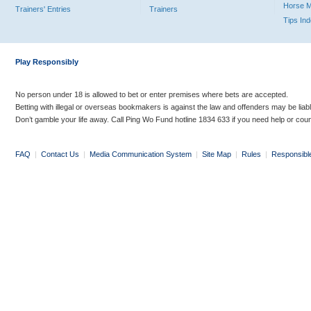
Horse 
Trainers' Entries
Trainers
Tips In
Play Responsibly
No person under 18 is allowed to bet or enter premises where bets are accepted.
Betting with illegal or overseas bookmakers is against the law and offenders may be liab
Don’t gamble your life away. Call Ping Wo Fund hotline 1834 633 if you need help or coun
FAQ
|
Contact Us
|
Media Communication System
|
Site Map
|
Rules
|
Responsibl