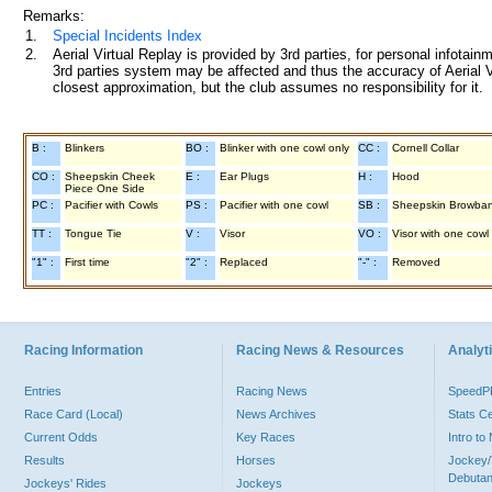
Remarks:
1.
Special Incidents Index
2.
Aerial Virtual Replay is provided by 3rd parties, for personal infota
3rd parties system may be affected and thus the accuracy of Aerial V
closest approximation, but the club assumes no responsibility for it.
B :
Blinkers
BO :
Blinker with one cowl only
CC :
Cornell Collar
CO :
Sheepskin Cheek
E :
Ear Plugs
H :
Hood
Piece One Side
PC :
Pacifier with Cowls
PS :
Pacifier with one cowl
SB :
Sheepskin Browba
TT :
Tongue Tie
V :
Visor
VO :
Visor with one cowl
"1" :
First time
"2" :
Replaced
"-" :
Removed
Racing Information
Racing News & Resources
Analyti
Entries
Racing News
Speed
Race Card (Local)
News Archives
Stats C
Current Odds
Key Races
Intro t
Results
Horses
Jockey/
Debutan
Jockeys' Rides
Jockeys