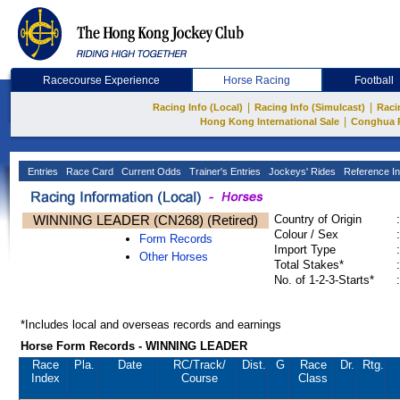
Racecourse Experience
Horse Racing
Football
|
|
Racing Info (Local)
Racing Info (Simulcast)
Raci
|
Hong Kong International Sale
Conghua 
Entries
Race Card
Current Odds
Trainer's Entries
Jockeys' Rides
Reference In
WINNING LEADER (CN268) (Retired)
Country of Origin
:
Colour / Sex
:
Form Records
Import Type
:
Other Horses
Total Stakes*
:
No. of 1-2-3-Starts*
:
*Includes local and overseas records and earnings
Horse Form Records - WINNING LEADER
Race
Pla.
Date
RC
/Track/
Dist.
G
Race
Dr.
Rtg.
Index
Course
Class