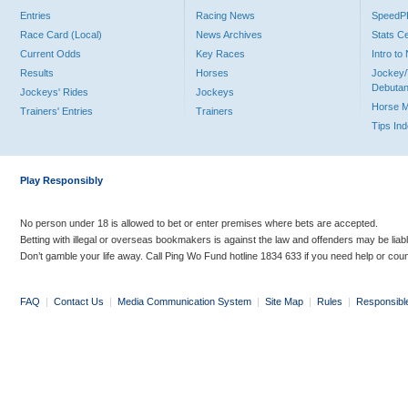
Entries
Racing News
Speed
Race Card (Local)
News Archives
Stats C
Current Odds
Key Races
Intro t
Results
Horses
Jockey/
Debutan
Jockeys' Rides
Jockeys
Horse 
Trainers' Entries
Trainers
Tips In
Play Responsibly
No person under 18 is allowed to bet or enter premises where bets are accepted.
Betting with illegal or overseas bookmakers is against the law and offenders may be liab
Don’t gamble your life away. Call Ping Wo Fund hotline 1834 633 if you need help or coun
FAQ
|
Contact Us
|
Media Communication System
|
Site Map
|
Rules
|
Responsibl