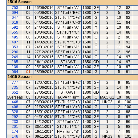
15/16
Season
753
11
26/06/2016
ST / Turf / "A"
1600
GF
2
12
82
694
09
05/06/2016
ST / Turf / "B+2"
1800
GF
2
5
82
647
02
14/05/2016
ST / Turf / "C+3"
1800
G
2
10
82
619
06
04/05/2016
HV / Turf / "C+3"
1650
G
3
11
84
592
04
24/04/2016
ST / Turf / "A"
1600
Y
2
10
86
555
07
10/04/2016
ST / Turf / "C"
1400
GY
2
14
88
495
08
20/03/2016
ST / Turf / "A"
1400
G
2
2
90
407
11
14/02/2016
ST / Turf / "C+3"
1600
G
2
3
92
353
07
24/01/2016
ST / Turf / "A"
1400
G
2
11
94
290
11
27/12/2015
ST / Turf / "A+3"
1400
G
2
2
96
249
14
13/12/2015
ST / Turf / "A"
1600
G
2
14
97
185
13
18/11/2015
ST / AWT
1650
GD
1
14
97
139
09
25/10/2015
ST / Turf / "A"
1400
GF
2
10
97
064
01
28/09/2015
ST / Turf / "A"
1400
G
2
5
91
14/15
Season
777
07
12/07/2015
ST / Turf / "B+2"
1400
GF
2
9
95
735
07
27/06/2015
ST / Turf / "C+3"
1400
GF
2
14
97
652
06
27/05/2015
ST / AWT
1800
GD
2
6
98
Overseas
03
18/04/2015
TAIPA / "Turf"
1500
G
MAC G1
10
98
448
07
08/03/2015
ST / Turf / "C+3"
1400
GF
HKG3
6
100
408
06
21/02/2015
ST / Turf / "A+3"
1400
G
1
2
100
328
02
18/01/2015
ST / Turf / "A+3"
1800
GF
2
3
98
292
02
04/01/2015
ST / Turf / "C+3"
1600
GF
2
8
97
233
02
14/12/2014
ST / Turf / "A"
1400
GF
1
2
96
201
08
30/11/2014
ST / Turf / "C"
1600
GF
1
5
98
174
03
19/11/2014
HV / Turf / "B"
1650
G
2
7
99
146
07
09/11/2014
ST / Turf / "C+3"
1800
G
HKG3
6
101