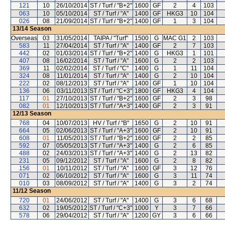
121
10
26/10/2014
ST / Turf / "B+2"
1600
GF
2
4
103
063
10
05/10/2014
ST / Turf / "A"
1400
GF
HKG3
10
104
026
08
21/09/2014
ST / Turf / "B+2"
1400
GF
1
3
104
13/14
Season
Overseas
03
31/05/2014
TAIPA / "Turf"
1500
G
MAC G1
2
103
583
11
27/04/2014
ST / Turf / "A"
1400
GF
2
7
103
442
02
01/03/2014
ST / Turf / "B+2"
1400
G
HKG3
1
101
407
08
16/02/2014
ST / Turf / "A"
1600
G
2
2
103
369
11
02/02/2014
ST / Turf / "C"
1400
G
1
11
104
324
08
11/01/2014
ST / Turf / "A"
1400
G
2
10
104
222
02
08/12/2013
ST / Turf / "A"
1400
GF
1
10
104
136
06
03/11/2013
ST / Turf / "C+3"
1800
GF
HKG3
4
104
117
01
27/10/2013
ST / Turf / "B+2"
1600
GF
2
3
98
082
01
12/10/2013
ST / Turf / "A+3"
1400
GF
2
3
91
12/13
Season
768
04
10/07/2013
HV / Turf / "B"
1650
G
2
10
91
664
05
02/06/2013
ST / Turf / "A+3"
1600
GF
2
10
91
608
01
11/05/2013
ST / Turf / "B+2"
1600
GF
2
2
85
592
07
05/05/2013
ST / Turf / "A+3"
1400
G
2
6
85
488
02
24/03/2013
ST / Turf / "A+3"
1400
G
2
13
82
231
05
09/12/2012
ST / Turf / "A"
1600
G
2
8
82
156
01
10/11/2012
ST / Turf / "A"
1600
GF
3
12
76
071
02
06/10/2012
ST / Turf / "A"
1600
G
3
11
74
010
03
08/09/2012
ST / Turf / "A"
1400
G
3
2
74
11/12
Season
720
01
24/06/2012
ST / Turf / "A"
1400
G
3
6
68
632
02
19/05/2012
ST / Turf / "C+3"
1000
Y
3
7
66
578
06
29/04/2012
ST / Turf / "A"
1200
GY
3
6
66