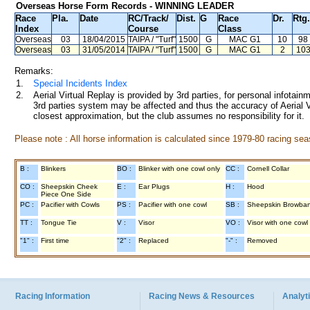
Overseas Horse Form Records - WINNING LEADER
Race
Pla.
Date
RC
/Track/
Dist.
G
Race
Dr.
Rtg.
Index
Course
Class
Overseas
03
18/04/2015
TAIPA
/ "Turf"
1500
G
MAC G1
10
98
Overseas
03
31/05/2014
TAIPA
/ "Turf"
1500
G
MAC G1
2
10
Remarks:
1.
Special Incidents Index
2.
Aerial Virtual Replay is provided by 3rd parties, for personal infota
3rd parties system may be affected and thus the accuracy of Aerial V
closest approximation, but the club assumes no responsibility for it.
Please note : All horse information is calculated since 1979-80 racing sea
B :
Blinkers
BO :
Blinker with one cowl only
CC :
Cornell Collar
CO :
Sheepskin Cheek
E :
Ear Plugs
H :
Hood
Piece One Side
PC :
Pacifier with Cowls
PS :
Pacifier with one cowl
SB :
Sheepskin Browba
TT :
Tongue Tie
V :
Visor
VO :
Visor with one cowl
"1" :
First time
"2" :
Replaced
"-" :
Removed
Racing Information
Racing News & Resources
Analyti