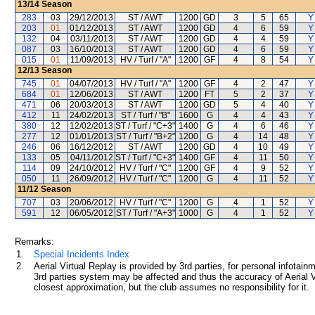
13/14
Season
283
03
29/12/2013
ST / AWT
1200
GD
3
5
65
Y
203
01
01/12/2013
ST / AWT
1200
GD
4
6
59
Y
132
04
03/11/2013
ST / AWT
1200
GD
4
4
59
Y
087
03
16/10/2013
ST / AWT
1200
GD
4
6
59
Y
015
01
11/09/2013
HV / Turf / "A"
1200
GF
4
8
54
Y
12/13
Season
745
01
04/07/2013
HV / Turf / "A"
1200
GF
4
2
47
Y
684
01
12/06/2013
ST / AWT
1200
FT
5
2
37
Y
471
06
20/03/2013
ST / AWT
1200
GD
5
4
40
Y
412
11
24/02/2013
ST / Turf / "B"
1600
G
4
4
43
Y
380
12
12/02/2013
ST / Turf / "C+3"
1400
G
4
6
46
Y
277
12
01/01/2013
ST / Turf / "B+2"
1200
G
4
14
48
Y
246
06
16/12/2012
ST / AWT
1200
GD
4
10
49
Y
133
05
04/11/2012
ST / Turf / "C+3"
1400
GF
4
11
50
Y
114
09
24/10/2012
HV / Turf / "C"
1200
GF
4
9
52
Y
050
11
26/09/2012
HV / Turf / "C"
1200
G
4
11
52
Y
11/12
Season
707
03
20/06/2012
HV / Turf / "C"
1200
G
4
1
52
Y
591
12
06/05/2012
ST / Turf / "A+3"
1000
G
4
1
52
Y
Remarks:
1.
Special Incidents Index
2.
Aerial Virtual Replay is provided by 3rd parties, for personal infota
3rd parties system may be affected and thus the accuracy of Aerial V
closest approximation, but the club assumes no responsibility for it.