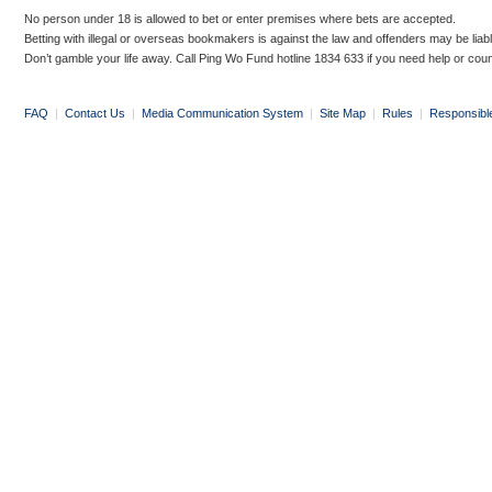
No person under 18 is allowed to bet or enter premises where bets are accepted.
Betting with illegal or overseas bookmakers is against the law and offenders may be liab
Don’t gamble your life away. Call Ping Wo Fund hotline 1834 633 if you need help or coun
FAQ
|
Contact Us
|
Media Communication System
|
Site Map
|
Rules
|
Responsibl