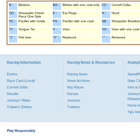
B :
Blinkers
BO :
Blinker with one cowl only
CC :
Cornell Collar
CO :
Sheepskin Cheek
E :
Ear Plugs
H :
Hood
Piece One Side
PC :
Pacifier with Cowls
PS :
Pacifier with one cowl
SB :
Sheepskin Browba
TT :
Tongue Tie
V :
Visor
VO :
Visor with one cowl
"1" :
First time
"2" :
Replaced
"-" :
Removed
Racing Information
Racing News & Resources
Analyti
Entries
Racing News
Speed
Race Card (Local)
News Archives
Stats C
Current Odds
Key Races
Intro t
Results
Horses
Jockey/
Debutan
Jockeys' Rides
Jockeys
Horse 
Trainers' Entries
Trainers
Tips In
Play Responsibly