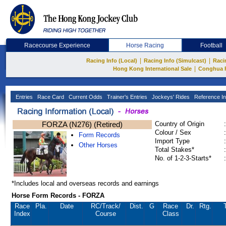
Racecourse Experience
Horse Racing
Football
|
|
Racing Info (Local)
Racing Info (Simulcast)
Raci
|
Hong Kong International Sale
Conghua 
Entries
Race Card
Current Odds
Trainer's Entries
Jockeys' Rides
Reference In
FORZA (N276) (Retired)
Country of Origin
:
Colour / Sex
:
Form Records
Import Type
:
Other Horses
Total Stakes*
:
No. of 1-2-3-Starts*
:
*Includes local and overseas records and earnings
Horse Form Records - FORZA
Race
Pla.
Date
RC
/Track/
Dist.
G
Race
Dr.
Rtg.
Index
Course
Class