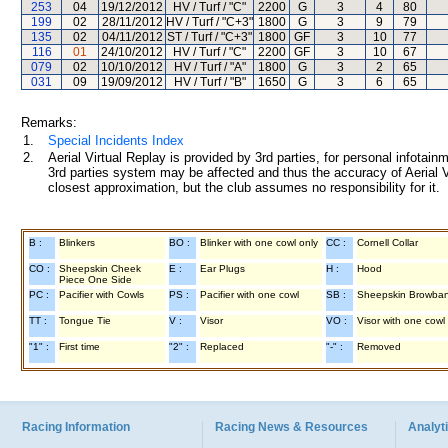
253
04
19/12/2012
HV / Turf / "C"
2200
G
3
4
80
199
02
28/11/2012
HV / Turf / "C+3"
1800
G
3
9
79
135
02
04/11/2012
ST / Turf / "C+3"
1800
GF
3
10
77
116
01
24/10/2012
HV / Turf / "C"
2200
GF
3
10
67
079
02
10/10/2012
HV / Turf / "A"
1800
G
3
2
65
031
09
19/09/2012
HV / Turf / "B"
1650
G
3
6
65
Remarks:
1.
Special Incidents Index
2.
Aerial Virtual Replay is provided by 3rd parties, for personal infota
3rd parties system may be affected and thus the accuracy of Aerial V
closest approximation, but the club assumes no responsibility for it.
B :
Blinkers
BO :
Blinker with one cowl only
CC :
Cornell Collar
CO :
Sheepskin Cheek
E :
Ear Plugs
H :
Hood
Piece One Side
PC :
Pacifier with Cowls
PS :
Pacifier with one cowl
SB :
Sheepskin Browba
TT :
Tongue Tie
V :
Visor
VO :
Visor with one cowl
"1" :
First time
"2" :
Replaced
"-" :
Removed
Racing Information
Racing News & Resources
Analyti