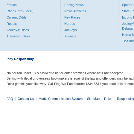
Entries
Racing News
Speed
Race Card (Local)
News Archives
Stats C
Current Odds
Key Races
Intro t
Results
Horses
Jockey/
Debutan
Jockeys' Rides
Jockeys
Horse 
Trainers' Entries
Trainers
Tips In
Play Responsibly
No person under 18 is allowed to bet or enter premises where bets are accepted.
Betting with illegal or overseas bookmakers is against the law and offenders may be liab
Don’t gamble your life away. Call Ping Wo Fund hotline 1834 633 if you need help or coun
FAQ
|
Contact Us
|
Media Communication System
|
Site Map
|
Rules
|
Responsibl