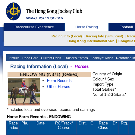
Racecourse Experience
Horse Racing
Football
|
|
Racing Info (Local)
Racing Info (Simulcast)
Raci
|
Hong Kong International Sale
Conghua 
Entries
Race Card
Current Odds
Trainer's Entries
Jockeys' Rides
Reference In
ENDOWING (N371) (Retired)
Country of Origin
Colour / Sex
Form Records
Import Type
Other Horses
Total Stakes*
No. of 1-2-3-Starts*
*Includes local and overseas records and earnings
Horse Form Records - ENDOWING
Race
Pla.
Date
RC
/Track/
Dist.
G
Race
Dr.
Rtg.
Index
Course
Class