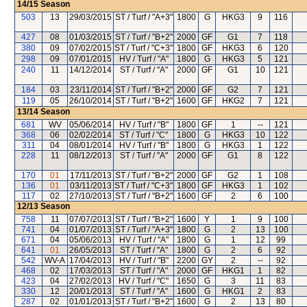
14/15
Season
503
13
29/03/2015
ST / Turf / "A+3"
1800
G
HKG3
9
116
427
08
01/03/2015
ST / Turf / "B+2"
2000
GF
G1
7
118
380
09
07/02/2015
ST / Turf / "C+3"
1800
GF
HKG3
6
120
298
09
07/01/2015
HV / Turf / "A"
1800
G
HKG3
5
121
240
11
14/12/2014
ST / Turf / "A"
2000
GF
G1
10
121
184
03
23/11/2014
ST / Turf / "B+2"
2000
GF
G2
7
121
119
05
26/10/2014
ST / Turf / "B+2"
1600
GF
HKG2
7
121
13/14
Season
681
WV
05/06/2014
HV / Turf / "B"
1800
GF
1
--
121
368
06
02/02/2014
ST / Turf / "C"
1800
G
HKG3
10
122
311
04
08/01/2014
HV / Turf / "B"
1800
G
HKG3
1
122
228
11
08/12/2013
ST / Turf / "A"
2000
GF
G1
8
122
170
01
17/11/2013
ST / Turf / "B+2"
2000
GF
G2
1
108
136
01
03/11/2013
ST / Turf / "C+3"
1800
GF
HKG3
1
102
117
02
27/10/2013
ST / Turf / "B+2"
1600
GF
2
6
100
12/13
Season
758
11
07/07/2013
ST / Turf / "B+2"
1600
Y
1
9
100
741
04
01/07/2013
ST / Turf / "A+3"
1800
G
2
13
100
671
04
05/06/2013
HV / Turf / "A"
1800
G
1
12
99
641
01
26/05/2013
ST / Turf / "A"
1800
G
2
6
92
542
WV-A
17/04/2013
HV / Turf / "B"
2200
GY
2
--
92
468
02
17/03/2013
ST / Turf / "A"
2000
GF
HKG1
1
82
423
04
27/02/2013
HV / Turf / "C"
1650
G
3
11
83
330
12
20/01/2013
ST / Turf / "A"
1600
G
HKG1
2
83
287
02
01/01/2013
ST / Turf / "B+2"
1600
G
2
13
80