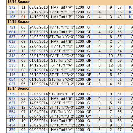
15/16
Season
372
11
03/02/2016
HV / Turf / "A"
1200
G
4
9
57
K 
218
02
02/12/2015
HV / Turf / "C+3"
1200
G
4
1
55
K 
105
01
14/10/2015
HV / Turf / "B"
1200
G
4
3
49
K 
14/15
Season
721
06
24/06/2015
HV / Turf / "C+3"
1200
G
4
9
53
A
681
05
10/06/2015
HV / Turf / "B"
1200
GF
4
12
55
A
637
05
24/05/2015
ST / Turf / "C+3"
1200
G
4
8
55
A
612
03
13/05/2015
HV / Turf / "B"
1200
GF
4
2
54
A
556
02
22/04/2015
HV / Turf / "C"
1000
GF
4
6
54
A
415
12
25/02/2015
HV / Turf / "C"
1200
G
4
7
54
A
348
09
28/01/2015
HV / Turf / "C+3"
1200
G
4
10
56
A
278
09
01/01/2015
ST / Turf / "C"
1200
GF
4
8
59
A
235
13
14/12/2014
ST / Turf / "A"
1200
GF
3
12
61
A
212
08
03/12/2014
HV / Turf / "C+3"
1200
G
3
4
62
A
116
14
26/10/2014
ST / Turf / "B+2"
1200
GF
3
5
62
A
054
04
01/10/2014
ST / Turf / "C+3"
1200
GF
3
4
61
A
027
06
21/09/2014
ST / Turf / "B+2"
1200
GF
3
4
61
A
13/14
Season
729
09
22/06/2014
ST / Turf / "C+3"
1200
G
3
9
61
A
677
02
05/06/2014
HV / Turf / "B"
1200
GF
4
4
59
A
627
09
14/05/2014
HV / Turf / "C"
1200
G
3
5
61
A
598
12
04/05/2014
ST / Turf / "A+3"
1200
G
3
14
63
A
554
07
13/04/2014
ST / Turf / "C"
1200
GF
3
7
65
A
535
13
06/04/2014
ST / Turf / "B+2"
1200
GY
3
7
67
A
470
10
12/03/2014
HV / Turf / "B"
1000
G
3
6
68
A
434
11
26/02/2014
HV / Turf / "C+3"
1200
G
3
9
68
A
379
02
05/02/2014
HV / Turf / "A"
1200
G
3
2
67
A