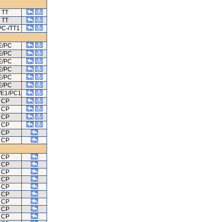
TT
TT
PC-/TT1
E/PC
E/PC
E/PC
E/PC
E/PC
E/PC
/E1/PC1
CP
CP
CP
CP
CP
CP
CP
CP
CP
CP
CP
CP
CP
CP
CP