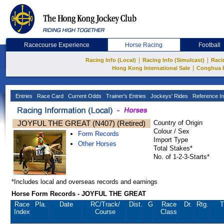
Racecourse Experience
Horse Racing
Football
|
|
Racing Info (Local)
Racing Info (Simulcast)
Raci
|
Hong Kong International Sale
Conghua 
Entries
Race Card
Current Odds
Trainer's Entries
Jockeys' Rides
Reference In
JOYFUL THE GREAT (N407) (Retired)
Country of Origin
Colour / Sex
Form Records
Import Type
Other Horses
Total Stakes*
No. of 1-2-3-Starts*
*Includes local and overseas records and earnings
Horse Form Records - JOYFUL THE GREAT
Race
Pla.
Date
RC
/Track/
Dist.
G
Race
Dr.
Rtg.
T
Index
Course
Class