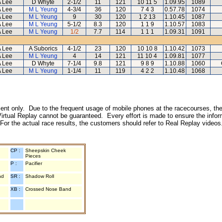
 Lee
D Whyte
2-1/2
11
121
10 11 5
1.09.95
1089
 Lee
M L Yeung
4-3/4
36
120
7 4 3
0.57.78
1074
 Lee
M L Yeung
9
30
120
1 2 13
1.10.45
1087
 Lee
M L Yeung
5-1/2
8.3
120
1 1 9
1.10.57
1083
 Lee
M L Yeung
1/2
7.7
114
1 1 1
1.09.31
1091
 Lee
A Suborics
4-1/2
23
120
10 10 8
1.10.42
1073
 Lee
M L Yeung
4
14
121
11 10 4
1.09.81
1077
 Lee
D Whyte
7-1/4
9.8
121
9 8 9
1.10.88
1060
 Lee
M L Yeung
1-1/4
11
119
4 2 2
1.10.48
1068
inment only. Due to the frequent usage of mobile phones at the racecourses, the
irtual Replay cannot be guaranteed. Every effort is made to ensure the inform
 For the actual race results, the customers should refer to Real Replay videos
CP :
Sheepskin Cheek
Pieces
P :
Pacifier
nd
SR :
Shadow Roll
XB :
Crossed Nose Band