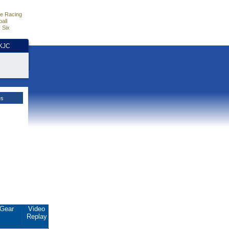
e Racing
all
 Six
HKJC
es
Gear
Video
Replay