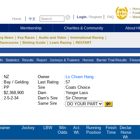
Hors
Footb
Login
/
Register
FAQ
Mark
Home
中文
Membership
Charities & Community
About 
|
|
|
|
ng News
Key Races
Audio and Video
International Racing
|
|
|
Racecourse
Betting Guide
Learn Racing
RESTART
fo
Statistics
Results
Report
Jockeys & Trainers
Horses
Barrier Trial Results
Fixtur
:
NZ
Owner
:
Lo Chuen Hang
:
Bay / Gelding
Last Rating
:
57
:
PP
Sire
:
Coats Choice
:
$2,368,900
Dam
:
Yeogor Lass
:
2-5-2-34
Dam's Sire
:
Sir Chromar
Same Sire
:
rainer
Jockey
LBW
Win
Act.
Running
Finish
Declar.
Odds
Wt.
Position
Time
Horse
Wt.