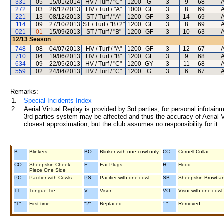
331
05
15/01/2014
HV / Turf / "C"
1200
G
3
9
68
A
272
03
26/12/2013
HV / Turf / "A"
1000
GF
3
8
69
A
221
13
08/12/2013
ST / Turf / "A"
1200
GF
3
14
69
A
114
09
27/10/2013
ST / Turf / "B+2"
1200
GF
3
8
69
A
021
01
15/09/2013
ST / Turf / "B"
1200
GF
3
10
63
A
12/13
Season
748
08
04/07/2013
HV / Turf / "A"
1200
GF
3
12
67
A
710
04
19/06/2013
HV / Turf / "B"
1200
GF
3
9
68
A
634
09
22/05/2013
HV / Turf / "C"
1200
GY
3
11
68
A
559
02
24/04/2013
HV / Turf / "C"
1200
G
3
6
67
A
Remarks:
1.
Special Incidents Index
2.
Aerial Virtual Replay is provided by 3rd parties, for personal infota
3rd parties system may be affected and thus the accuracy of Aerial V
closest approximation, but the club assumes no responsibility for it.
B :
Blinkers
BO :
Blinker with one cowl only
CC :
Cornell Collar
CO :
Sheepskin Cheek
E :
Ear Plugs
H :
Hood
Piece One Side
PC :
Pacifier with Cowls
PS :
Pacifier with one cowl
SB :
Sheepskin Browba
TT :
Tongue Tie
V :
Visor
VO :
Visor with one cowl
"1" :
First time
"2" :
Replaced
"-" :
Removed