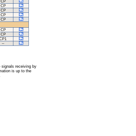
CP
CP
CP
CP
CP
CP
CP
CP1
--
 signals receiving by
ation is up to the
.