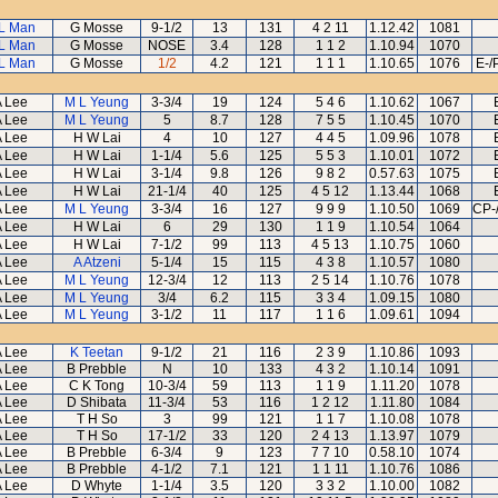
L Man
G Mosse
9-1/2
13
131
4 2 11
1.12.42
1081
L Man
G Mosse
NOSE
3.4
128
1 1 2
1.10.94
1070
L Man
G Mosse
1/2
4.2
121
1 1 1
1.10.65
1076
E-/
 Lee
M L Yeung
3-3/4
19
124
5 4 6
1.10.62
1067
 Lee
M L Yeung
5
8.7
128
7 5 5
1.10.45
1070
 Lee
H W Lai
4
10
127
4 4 5
1.09.96
1078
 Lee
H W Lai
1-1/4
5.6
125
5 5 3
1.10.01
1072
 Lee
H W Lai
3-1/4
9.8
126
9 8 2
0.57.63
1075
 Lee
H W Lai
21-1/4
40
125
4 5 12
1.13.44
1068
 Lee
M L Yeung
3-3/4
16
127
9 9 9
1.10.50
1069
CP-
 Lee
H W Lai
6
29
130
1 1 9
1.10.54
1064
 Lee
H W Lai
7-1/2
99
113
4 5 13
1.10.75
1060
 Lee
A Atzeni
5-1/4
15
115
4 3 8
1.10.57
1080
 Lee
M L Yeung
12-3/4
12
113
2 5 14
1.10.76
1078
 Lee
M L Yeung
3/4
6.2
115
3 3 4
1.09.15
1080
 Lee
M L Yeung
3-1/2
11
117
1 1 6
1.09.61
1094
 Lee
K Teetan
9-1/2
21
116
2 3 9
1.10.86
1093
 Lee
B Prebble
N
10
133
4 3 2
1.10.14
1091
 Lee
C K Tong
10-3/4
59
113
1 1 9
1.11.20
1078
 Lee
D Shibata
11-3/4
53
116
1 2 12
1.11.80
1084
 Lee
T H So
3
99
121
1 1 7
1.10.08
1078
 Lee
T H So
17-1/2
33
120
2 4 13
1.13.97
1079
 Lee
B Prebble
6-3/4
9
123
7 7 10
0.58.10
1074
 Lee
B Prebble
4-1/2
7.1
121
1 1 11
1.10.76
1086
 Lee
D Whyte
1-1/4
3.5
120
3 3 2
1.10.00
1082