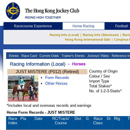
Racecourse Experience
Horse Racing
Football
|
|
Racing Info (Local)
Racing Info (Simulcast)
Raci
|
Hong Kong International Sale
Conghua 
Entries
Race Card
Current Odds
Trainer's Entries
Jockeys' Rides
Reference In
JUST MISTERE (P012) (Retired)
Country of Origin
Colour / Sex
Form Records
Import Type
Other Horses
Total Stakes*
No. of 1-2-3-Starts*
*Includes local and overseas records and earnings
Horse Form Records - JUST MISTERE
Race
Pla.
Date
RC
/Track/
Dist.
G
Race
Dr.
Rtg.
T
Index
Course
Class