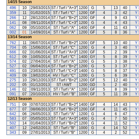
14/15
Season
496
10
29/03/2015
ST / Turf / "A+3"
1200
G
5
13
40
Y 
359
11
01/02/2015
ST / Turf / "C"
1200
GF
4
3
42
Y 
266
12
28/12/2014
ST / Turf / "B+2"
1200
GF
4
9
43
Y 
141
08
09/11/2014
ST / Turf / "C+3"
1200
G
4
4
43
Y 
062
09
05/10/2014
ST / Turf / "A"
1400
GF
4
11
43
Y 
002
01
14/09/2014
ST / Turf / "A"
1200
GF
5
8
36
Y 
13/14
Season
762
11
06/07/2014
ST / Turf / "B+2"
1200
GF
5
10
40
Y 
704
05
15/06/2014
ST / Turf / "C"
1200
G
4
3
40
Y 
666
02
01/06/2014
ST / Turf / "A+3"
1200
GF
5
2
39
Y 
612
09
10/05/2014
ST / Turf / "C"
1400
GY
5
8
39
Y 
574
02
27/04/2014
ST / Turf / "A"
1200
G
5
3
38
Y 
527
02
06/04/2014
ST / Turf / "B+2"
1200
G
5
3
37
Y 
491
03
23/03/2014
ST / Turf / "C+3"
1400
G
5
8
37
Y 
409
09
19/02/2014
HV / Turf / "C"
1200
G
5
6
39
Y 
275
10
29/12/2013
ST / Turf / "B+2"
1200
GF
5
12
40
Y 
202
05
01/12/2013
ST / AWT
1200
GD
5
2
40
Y 
146
02
09/11/2013
ST / Turf / "A"
1200
GF
5
8
39
Y 
091
07
20/10/2013
HV / Turf / "B"
1000
GF
5
11
39
Y 
12/13
Season
751
09
07/07/2013
ST / Turf / "B+2"
1400
GF
4
14
43
Y 
677
07
08/06/2013
ST / Turf / "B+2"
1200
GF
4
11
45
Y 
642
06
26/05/2013
ST / Turf / "A"
1200
G
4
6
47
Y 
583
07
05/05/2013
ST / Turf / "A+3"
1400
G
4
7
50
Y 
502
14
01/04/2013
ST / Turf / "B+2"
1200
G
4
11
52
Y 
407
12
24/02/2013
ST / Turf / "B"
1000
G
4
14
52
Y 
343
09
27/01/2013
ST / Turf / "B"
1200
G
4
2
52
Y 