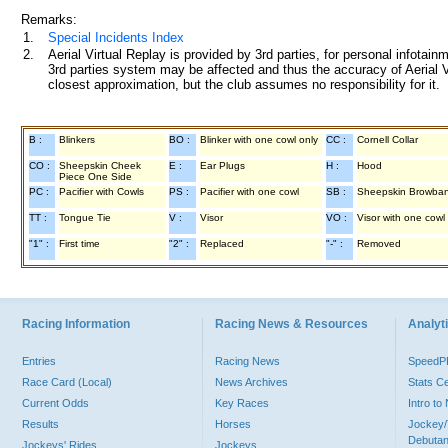
Remarks:
1.
Special Incidents Index
2.
Aerial Virtual Replay is provided by 3rd parties, for personal infota
3rd parties system may be affected and thus the accuracy of Aerial V
closest approximation, but the club assumes no responsibility for it.
B :
Blinkers
BO :
Blinker with one cowl only
CC :
Cornell Collar
CO :
Sheepskin Cheek
E :
Ear Plugs
H :
Hood
Piece One Side
PC :
Pacifier with Cowls
PS :
Pacifier with one cowl
SB :
Sheepskin Browba
TT :
Tongue Tie
V :
Visor
VO :
Visor with one cowl
"1" :
First time
"2" :
Replaced
"-" :
Removed
Racing Information
Racing News & Resources
Analyti
Entries
Racing News
Speed
Race Card (Local)
News Archives
Stats C
Current Odds
Key Races
Intro t
Results
Horses
Jockey/
Debutan
Jockeys' Rides
Jockeys