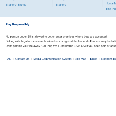
Horse 
Trainers' Entries
Trainers
Tips In
Play Responsibly
No person under 18 is allowed to bet or enter premises where bets are accepted.
Betting with illegal or overseas bookmakers is against the law and offenders may be liab
Don’t gamble your life away. Call Ping Wo Fund hotline 1834 633 if you need help or coun
FAQ
|
Contact Us
|
Media Communication System
|
Site Map
|
Rules
|
Responsibl