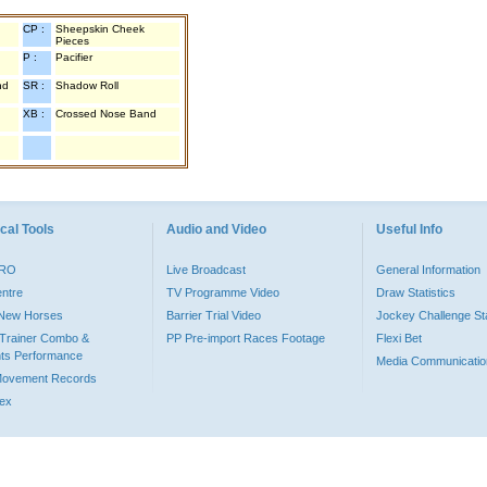
CP :
Sheepskin Cheek
Pieces
P :
Pacifier
nd
SR :
Shadow Roll
XB :
Crossed Nose Band
cal Tools
Audio and Video
Useful Info
PRO
Live Broadcast
General Information
entre
TV Programme Video
Draw Statistics
o New Horses
Barrier Trial Video
Jockey Challenge Sta
Trainer Combo &
PP Pre-import Races Footage
Flexi Bet
ts Performance
Media Communicatio
Movement Records
dex