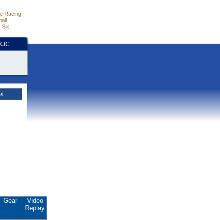
e Racing
all
 Six
HKJC
es
Gear
Video
Replay