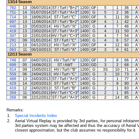
13/14
Season
762
13
06/07/2014
ST / Turf / "B+2"
1200
GF
5
1
36
A 
751
14
01/07/2014
ST / Turf / "A+3"
1200
G
5
2
36
A 
714
10
18/06/2014
ST / Turf / "C"
1000
GF
5
11
39
A 
697
13
11/06/2014
ST / Turf / "B+2"
1200
GF
4
1
42
A 
446
10
05/03/2014
HV / Turf / "A"
1200
G
4
7
46
A 
419
13
23/02/2014
ST / Turf / "A+3"
1400
G
4
11
50
A 
347
10
22/01/2014
HV / Turf / "C+3"
1650
G
4
7
54
A 
291
09
01/01/2014
ST / Turf / "C"
1400
G
4
6
57
A 
213
10
04/12/2013
HV / Turf / "A"
1000
GF
4
12
60
A 
063
11
06/10/2013
ST / Turf / "A"
1400
GF
3
6
61
A 
12/13
Season
748
07
04/07/2013
HV / Turf / "A"
1200
GF
3
8
66
A 
699
05
16/06/2013
ST / AWT
1200
GD
3
2
68
A 
614
09
15/05/2013
HV / Turf / "B"
1200
G
3S
10
71
A 
559
06
24/04/2013
HV / Turf / "C"
1200
G
3
10
73
A 
488
13
24/03/2013
ST / Turf / "A+3"
1400
G
2
1
77
A 
429
14
02/03/2013
ST / Turf / "C"
1400
G
3
8
80
A 
416
12
24/02/2013
ST / Turf / "B"
1400
G
2
1
83
A 
359
11
30/01/2013
HV / Turf / "C+3"
1650
G
2
1
85
A 
268
06
22/12/2012
ST / Turf / "A+3"
1400
G
2
14
85
A 
Remarks:
1.
Special Incidents Index
2.
Aerial Virtual Replay is provided by 3rd parties, for personal infota
3rd parties system may be affected and thus the accuracy of Aerial V
closest approximation, but the club assumes no responsibility for it.