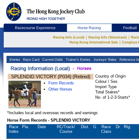
Racecourse Experience
Horse Racing
Football
|
|
Racing Info (Local)
Racing Info (Simulcast)
Raci
|
Hong Kong International Sale
Conghua 
Entries
Race Card
Current Odds
Trainer's Entries
Jockeys' Rides
Reference In
SPLENDID VICTORY (P034) (Retired)
Country of Origin
Colour / Sex
Form Records
Import Type
Other Horses
Total Stakes*
No. of 1-2-3-Starts*
*Includes local and overseas records and earnings
Horse Form Records - SPLENDID VICTORY
Race
Pla.
Date
RC
/Track/
Dist.
G
Race
Dr.
Rtg.
Index
Course
Class