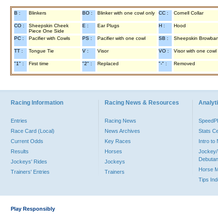
B :
Blinkers
BO :
Blinker with one cowl only
CC :
Cornell Collar
CO :
Sheepskin Cheek
E :
Ear Plugs
H :
Hood
Piece One Side
PC :
Pacifier with Cowls
PS :
Pacifier with one cowl
SB :
Sheepskin Browba
TT :
Tongue Tie
V :
Visor
VO :
Visor with one cowl
"1" :
First time
"2" :
Replaced
"-" :
Removed
Racing Information
Racing News & Resources
Analyti
Entries
Racing News
Speed
Race Card (Local)
News Archives
Stats C
Current Odds
Key Races
Intro t
Results
Horses
Jockey/
Debutan
Jockeys' Rides
Jockeys
Horse 
Trainers' Entries
Trainers
Tips In
Play Responsibly