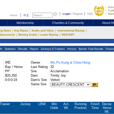
Hors
Footb
Login
/
Register
FAQ
Mark
Home
中文
Membership
Charities & Community
About 
|
|
|
|
ng News
Key Races
Audio and Video
International Racing
|
|
|
Racecourse
Betting Guide
Learn Racing
RESTART
fo
Statistics
Results
Report
Jockeys & Trainers
Horses
Barrier Trial Results
Fixtur
:
IRE
Owner
:
Wu Po Kung & Chow Hong
:
Bay / Horse
Last Rating
:
32
:
PP
Sire
:
Acclamation
:
$33,250
Dam
:
Trinity Joy
:
0-0-0-19
Dam's Sire
:
Vettori
Same Sire
:
Trainer
Jockey
LBW
Win
Act.
Running
Finish
Declar.
Odds
Wt.
Position
Time
Horse
Wt.