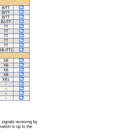
B/TT
B/TT
B/TT
B1/TT
TT
TT
TT
TT
TT
XB-/TT1
XB
XB
XB
XB
XB1
--
--
--
--
 signals receiving by
ation is up to the
.