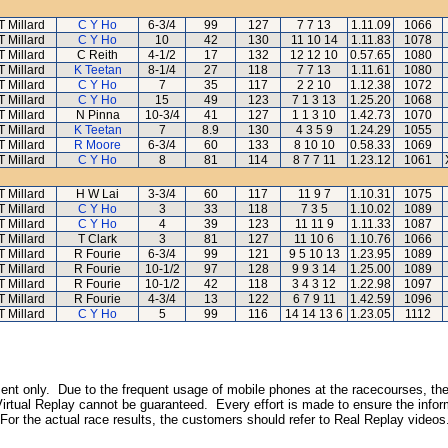
T Millard
C Y Ho
6-3/4
99
127
7 7 13
1.11.09
1066
T Millard
C Y Ho
10
42
130
11 10 14
1.11.83
1078
T Millard
C Reith
4-1/2
17
132
12 12 10
0.57.65
1080
T Millard
K Teetan
8-1/4
27
118
7 7 13
1.11.61
1080
T Millard
C Y Ho
7
35
117
2 2 10
1.12.38
1072
T Millard
C Y Ho
15
49
123
7 1 3 13
1.25.20
1068
T Millard
N Pinna
10-3/4
41
127
1 1 3 10
1.42.73
1070
T Millard
K Teetan
7
8.9
130
4 3 5 9
1.24.29
1055
T Millard
R Moore
6-3/4
60
133
8 10 10
0.58.33
1069
T Millard
C Y Ho
8
81
114
8 7 7 11
1.23.12
1061
T Millard
H W Lai
3-3/4
60
117
11 9 7
1.10.31
1075
T Millard
C Y Ho
3
33
118
7 3 5
1.10.02
1089
T Millard
C Y Ho
4
39
123
11 11 9
1.11.33
1087
T Millard
T Clark
3
81
127
11 10 6
1.10.76
1066
T Millard
R Fourie
6-3/4
99
121
9 5 10 13
1.23.95
1089
T Millard
R Fourie
10-1/2
97
128
9 9 3 14
1.25.00
1089
T Millard
R Fourie
10-1/2
42
118
3 4 3 12
1.22.98
1097
T Millard
R Fourie
4-3/4
13
122
6 7 9 11
1.42.59
1096
T Millard
C Y Ho
5
99
116
14 14 13 6
1.23.05
1112
inment only. Due to the frequent usage of mobile phones at the racecourses, the
irtual Replay cannot be guaranteed. Every effort is made to ensure the inform
 For the actual race results, the customers should refer to Real Replay videos