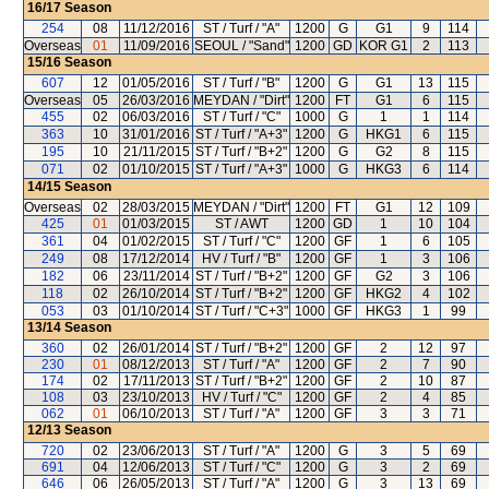
16/17
Season
254
08
11/12/2016
ST / Turf / "A"
1200
G
G1
9
114
Overseas
01
11/09/2016
SEOUL / "Sand"
1200
GD
KOR G1
2
113
15/16
Season
607
12
01/05/2016
ST / Turf / "B"
1200
G
G1
13
115
Overseas
05
26/03/2016
MEYDAN / "Dirt"
1200
FT
G1
6
115
455
02
06/03/2016
ST / Turf / "C"
1000
G
1
1
114
363
10
31/01/2016
ST / Turf / "A+3"
1200
G
HKG1
6
115
195
10
21/11/2015
ST / Turf / "B+2"
1200
G
G2
8
115
071
02
01/10/2015
ST / Turf / "A+3"
1000
G
HKG3
6
114
14/15
Season
Overseas
02
28/03/2015
MEYDAN / "Dirt"
1200
FT
G1
12
109
425
01
01/03/2015
ST / AWT
1200
GD
1
10
104
361
04
01/02/2015
ST / Turf / "C"
1200
GF
1
6
105
249
08
17/12/2014
HV / Turf / "B"
1200
GF
1
3
106
182
06
23/11/2014
ST / Turf / "B+2"
1200
GF
G2
3
106
118
02
26/10/2014
ST / Turf / "B+2"
1200
GF
HKG2
4
102
053
03
01/10/2014
ST / Turf / "C+3"
1000
GF
HKG3
1
99
13/14
Season
360
02
26/01/2014
ST / Turf / "B+2"
1200
GF
2
12
97
230
01
08/12/2013
ST / Turf / "A"
1200
GF
2
7
90
174
02
17/11/2013
ST / Turf / "B+2"
1200
GF
2
10
87
108
03
23/10/2013
HV / Turf / "C"
1200
GF
2
4
85
062
01
06/10/2013
ST / Turf / "A"
1200
GF
3
3
71
12/13
Season
720
02
23/06/2013
ST / Turf / "A"
1200
G
3
5
69
691
04
12/06/2013
ST / Turf / "C"
1200
G
3
2
69
646
06
26/05/2013
ST / Turf / "A"
1200
G
3
13
69