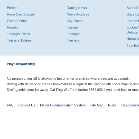
Entries
Racing News
Speed
Race Card (Local)
News Archives
Stats C
Current Odds
Key Races
Intro t
Results
Horses
Jockey/
Debutan
Jockeys' Rides
Jockeys
Horse 
Trainers' Entries
Trainers
Tips In
Play Responsibly
No person under 18 is allowed to bet or enter premises where bets are accepted.
Betting with illegal or overseas bookmakers is against the law and offenders may be liab
Don’t gamble your life away. Call Ping Wo Fund hotline 1834 633 if you need help or coun
FAQ
|
Contact Us
|
Media Communication System
|
Site Map
|
Rules
|
Responsibl