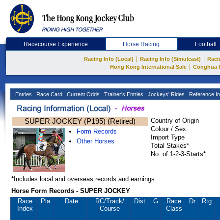
Racecourse Experience
Horse Racing
Football
|
|
Racing Info (Local)
Racing Info (Simulcast)
Raci
|
Hong Kong International Sale
Conghua 
Entries
Race Card
Current Odds
Trainer's Entries
Jockeys' Rides
Reference In
SUPER JOCKEY (P195) (Retired)
Country of Origin
Colour / Sex
Form Records
Import Type
Other Horses
Total Stakes*
No. of 1-2-3-Starts*
*Includes local and overseas records and earnings
Horse Form Records - SUPER JOCKEY
Race
Pla.
Date
RC
/Track/
Dist.
G
Race
Dr.
Rtg.
Index
Course
Class