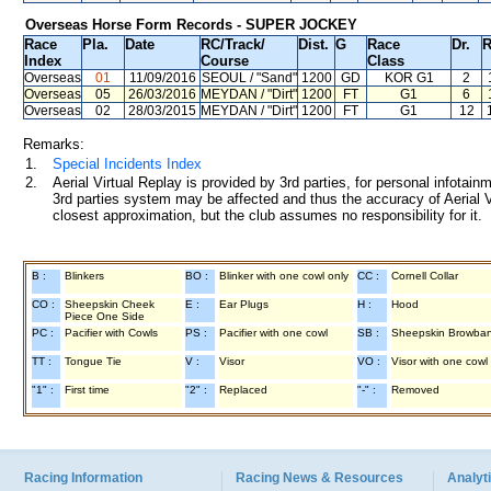
Overseas Horse Form Records - SUPER JOCKEY
Race
Pla.
Date
RC
/Track/
Dist.
G
Race
Dr.
R
Index
Course
Class
Overseas
01
11/09/2016
SEOUL
/ "Sand"
1200
GD
KOR G1
2
Overseas
05
26/03/2016
MEYDAN
/ "Dirt"
1200
FT
G1
6
Overseas
02
28/03/2015
MEYDAN
/ "Dirt"
1200
FT
G1
12
Remarks:
1.
Special Incidents Index
2.
Aerial Virtual Replay is provided by 3rd parties, for personal infota
3rd parties system may be affected and thus the accuracy of Aerial V
closest approximation, but the club assumes no responsibility for it.
B :
Blinkers
BO :
Blinker with one cowl only
CC :
Cornell Collar
CO :
Sheepskin Cheek
E :
Ear Plugs
H :
Hood
Piece One Side
PC :
Pacifier with Cowls
PS :
Pacifier with one cowl
SB :
Sheepskin Browba
TT :
Tongue Tie
V :
Visor
VO :
Visor with one cowl
"1" :
First time
"2" :
Replaced
"-" :
Removed
Racing Information
Racing News & Resources
Analyti