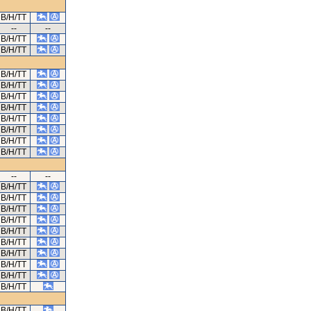
B/H/TT
--
--
B/H/TT
B/H/TT
B/H/TT
B/H/TT
B/H/TT
B/H/TT
B/H/TT
B/H/TT
B/H/TT
B/H/TT
--
--
B/H/TT
B/H/TT
B/H/TT
B/H/TT
B/H/TT
B/H/TT
B/H/TT
B/H/TT
B/H/TT
B/H/TT
B/H/TT