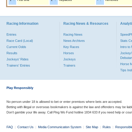
Racing Information
Racing News & Resources
Analyti
Entries
Racing News
Speed
Race Card (Local)
News Archives
Stats C
Current Odds
Key Races
Intro t
Results
Horses
Jockey/
Debutan
Jockeys' Rides
Jockeys
Horse 
Trainers' Entries
Trainers
Tips In
Play Responsibly
No person under 18 is allowed to bet or enter premises where bets are accepted.
Betting with illegal or overseas bookmakers is against the law and offenders may be liab
Don’t gamble your life away. Call Ping Wo Fund hotline 1834 633 if you need help or coun
FAQ
|
Contact Us
|
Media Communication System
|
Site Map
|
Rules
|
Responsibl