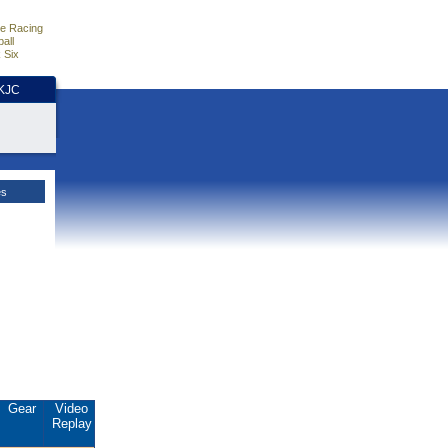
e Racing
all
 Six
HKJC
es
Gear
Video
Replay