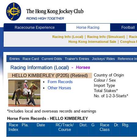
Racecourse Experience
Horse Racing
Football
|
|
Racing Info (Local)
Racing Info (Simulcast)
Raci
|
Hong Kong International Sale
Conghua 
Entries
Race Card
Current Odds
Trainer's Entries
Jockeys' Rides
Reference In
HELLO KIMBERLEY (P205) (Retired)
Country of Origin
Colour / Sex
Form Records
Import Type
Other Horses
Total Stakes*
No. of 1-2-3-Starts*
*Includes local and overseas records and earnings
Horse Form Records - HELLO KIMBERLEY
Race
Pla.
Date
RC
/Track/
Dist.
G
Race
Dr.
Rtg.
Index
Course
Class