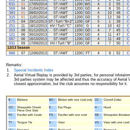
631
01
17/05/2014
ST / AWT
1200
WS
4
2
55
C
569
04
21/04/2014
ST / AWT
1200
GD
4
8
55
C
383
01
08/02/2014
ST / AWT
1200
GD
4
10
48
C
315
01
11/01/2014
ST / AWT
1200
GD
5
12
39
C
275
04
29/12/2013
ST / Turf / "B+2"
1200
GF
5
1
39
C
251
11
18/12/2013
HV / Turf / "C"
1650
G
4
10
42
C
203
08
01/12/2013
ST / AWT
1200
GD
4
7
45
C
121
06
30/10/2013
ST / AWT
1200
GD
4
11
47
C
087
06
16/10/2013
ST / AWT
1200
GD
4
11
49
C
031
09
17/09/2013
HV / Turf / "B"
1200
GF
4
7
50
C
12/13
Season
686
07
12/06/2013
ST / AWT
1200
FT
4
9
52
C
Remarks:
1.
Special Incidents Index
2.
Aerial Virtual Replay is provided by 3rd parties, for personal infota
3rd parties system may be affected and thus the accuracy of Aerial V
closest approximation, but the club assumes no responsibility for it.
B :
Blinkers
BO :
Blinker with one cowl only
CC :
Cornell Collar
CO :
Sheepskin Cheek
E :
Ear Plugs
H :
Hood
Piece One Side
PC :
Pacifier with Cowls
PS :
Pacifier with one cowl
SB :
Sheepskin Browba
TT :
Tongue Tie
V :
Visor
VO :
Visor with one cowl
"1" :
First time
"2" :
Replaced
"-" :
Removed