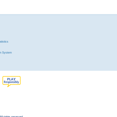
tistics
n System
l rights reserved.