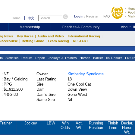
Hors
Footb
Login
/
Register
FAQ
Mark
Home
中文
Membership
Charities & Community
About 
|
|
|
|
ng News
Key Races
Audio and Video
International Racing
|
|
|
Racecourse
Betting Guide
Learn Racing
RESTART
fo
Statistics
Results
Report
Jockeys & Trainers
Horses
Barrier Trial Results
Fixtur
:
NZ
Owner
:
Kimberley Syndicate
:
Bay / Gelding
Last Rating
:
18
:
PPG
Sire
:
One Cool Cat
:
$1,911,200
Dam
:
Down View
:
4-0-2-33
Dam's Sire
:
Gone West
Same Sire
:
Nil
Trainer
Jockey
LBW
Win
Act.
Running
Finish
Declar.
Odds
Wt.
Position
Time
Horse
Wt.