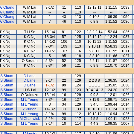
W Chang
W M Lai
9-1/2
11
113
12 12 11
1.11.15
1039
W Chang
W M Lai
--
--
113
--
--
--
W Chang
W M Lai
1
43
113
9 10 3
1.09.39
1059
W Chang
W M Lai
7
46
113
6 8 8
1.11.52
1036
T K Ng
T H So
15-1/4
81
122
2 3 2 2 14
1.52.04
1035
T K Ng
K C Ng
18-3/4
57
125
12 12 12
1.12.24
1037
T K Ng
K C Ng
14-1/2
106
110
10 11 12
1.11.52
1025
T K Ng
K C Ng
7-3/4
109
113
9 10 11
0.58.33
1017
T K Ng
K C Ng
11-1/2
107
116
9 8 11
1.11.55
1011
T K Ng
K C Ng
5
95
118
3 3 10
1.11.66
1027
T K Ng
O Bosson
5-3/4
52
125
2 2 11
1.11.87
1006
T K Ng
K C Ng
8-3/4
59
121
6 9 9
1.10.70
1014
 S Shum
D Lane
--
--
129
--
--
--
 S Shum
D Lane
9-1/4
22
129
2 2 3 8
1.36.35
1024
 S Shum
D Lane
1-1/2
99
124
1 1 1 1
1.35.05
1030
 S Shum
H W Lai
12-1/2
99
123
9 14 14 13
1.24.20
1029
 S Shum
O Doleuze
13-1/4
16
129
9 9 8
1.12.01
1026
 S Shum
M L Yeung
8-3/4
16
127
7 11 9
1.09.71
1027
 S Shum
M L Yeung
3
34
129
3 4 5
1.09.44
1014
 S Shum
Z Purton
14-1/2
8.1
133
10 10 10
1.11.24
1015
 S Shum
M L Yeung
8-1/4
99
112
10 13 12
1.10.94
1025
 S Shum
M Chadwick
5-1/4
20
117
4 5 5
1.09.11
1028
 S Shum
M L Yeung
3-1/4
10
114
4 4 3
1.09.35
1007
 S Shum
J Moreira
10-1/2
4.2
117
7 9 10
1.11.06
1007