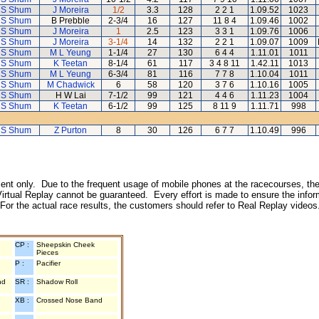
 S Shum
J Moreira
1/2
3.3
128
2 2 1
1.09.52
1023
 S Shum
B Prebble
2-3/4
16
127
11 8 4
1.09.46
1002
 S Shum
J Moreira
1
2.5
123
3 3 1
1.09.76
1006
 S Shum
J Moreira
3-1/4
14
132
2 2 1
1.09.07
1009
 S Shum
M L Yeung
1-1/4
27
130
6 4 4
1.11.01
1011
 S Shum
K Teetan
8-1/4
61
117
3 4 8 11
1.42.11
1013
 S Shum
M L Yeung
6-3/4
81
116
7 7 8
1.10.04
1011
 S Shum
M Chadwick
6
58
120
3 7 6
1.10.16
1005
 S Shum
H W Lai
7-1/2
99
121
4 4 6
1.11.23
1004
 S Shum
K Teetan
6-1/2
99
125
8 11 9
1.11.71
998
 S Shum
Z Purton
8
30
126
6 7 7
1.10.49
996
inment only. Due to the frequent usage of mobile phones at the racecourses, the
irtual Replay cannot be guaranteed. Every effort is made to ensure the inform
 For the actual race results, the customers should refer to Real Replay videos
CP :
Sheepskin Cheek
Pieces
P :
Pacifier
nd
SR :
Shadow Roll
XB :
Crossed Nose Band