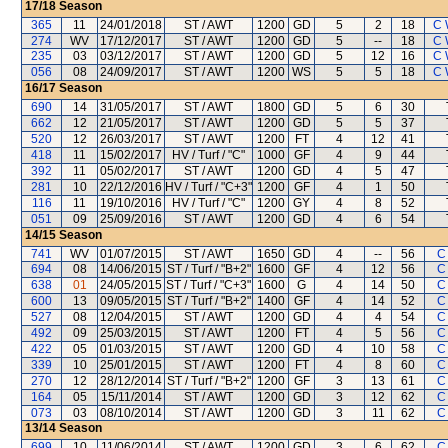
17/18
Season
365
11
24/01/2018
ST / AWT
1200
GD
5
2
18
C 
274
WV
17/12/2017
ST / AWT
1200
GD
5
--
18
C 
235
03
03/12/2017
ST / AWT
1200
GD
5
12
16
C 
056
08
24/09/2017
ST / AWT
1200
WS
5
5
18
C 
16/17
Season
690
14
31/05/2017
ST / AWT
1800
GD
5
6
30
662
12
21/05/2017
ST / AWT
1200
GD
5
5
37
520
12
26/03/2017
ST / AWT
1200
FT
4
12
41
418
11
15/02/2017
HV / Turf / "C"
1000
GF
4
9
44
392
11
05/02/2017
ST / AWT
1200
GD
4
5
47
281
10
22/12/2016
HV / Turf / "C+3"
1200
GF
4
1
50
116
11
19/10/2016
HV / Turf / "C"
1200
GY
4
8
52
051
09
25/09/2016
ST / AWT
1200
GD
4
6
54
14/15
Season
741
WV
01/07/2015
ST / AWT
1650
GD
4
--
56
C
694
08
14/06/2015
ST / Turf / "B+2"
1600
GF
4
12
56
C
638
01
24/05/2015
ST / Turf / "C+3"
1600
G
4
14
50
C
600
13
09/05/2015
ST / Turf / "B+2"
1400
GF
4
14
52
C
527
08
12/04/2015
ST / AWT
1200
GD
4
4
54
C
492
09
25/03/2015
ST / AWT
1200
FT
4
5
56
C
422
05
01/03/2015
ST / AWT
1200
GD
4
10
58
C
339
10
25/01/2015
ST / AWT
1200
FT
4
8
60
C
270
12
28/12/2014
ST / Turf / "B+2"
1200
GF
3
13
61
C
164
05
15/11/2014
ST / AWT
1200
GD
3
12
62
C
073
03
08/10/2014
ST / AWT
1200
GD
3
11
62
C
13/14
Season
699
10
11/06/2014
ST / AWT
1200
GD
3
6
62
C