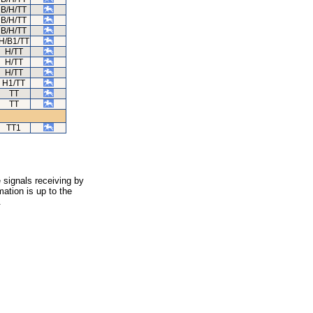
B/H/TT
B/H/TT
B/H/TT
H/B1/TT
H/TT
H/TT
H/TT
H1/TT
TT
TT
TT1
 signals receiving by
ation is up to the
.