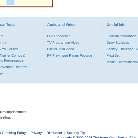
cal Tools
Audio and Video
Useful Info
PRO
Live Broadcast
General Information
entre
TV Programme Video
Draw Statistics
o New Horses
Barrier Trial Video
Jockey Challenge Sta
Trainer Combo &
PP Pre-import Races Footage
Flexi Bet
ts Performance
Media Communicatio
Movement Records
dex
le to imprisonment.
selling.
e Gambling Policy
|
Privacy
|
Disclaimer
|
Security Tips
Copyright © 2000-2026 The Hong Kong Jockey Club. Al