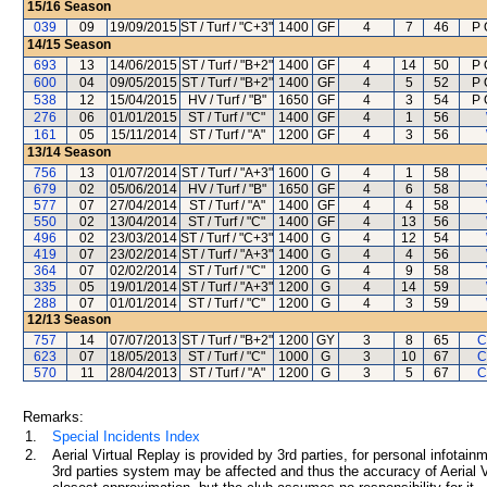
15/16
Season
039
09
19/09/2015
ST / Turf / "C+3"
1400
GF
4
7
46
P 
14/15
Season
693
13
14/06/2015
ST / Turf / "B+2"
1400
GF
4
14
50
P 
600
04
09/05/2015
ST / Turf / "B+2"
1400
GF
4
5
52
P 
538
12
15/04/2015
HV / Turf / "B"
1650
GF
4
3
54
P 
276
06
01/01/2015
ST / Turf / "C"
1400
GF
4
1
56
161
05
15/11/2014
ST / Turf / "A"
1200
GF
4
3
56
13/14
Season
756
13
01/07/2014
ST / Turf / "A+3"
1600
G
4
1
58
679
02
05/06/2014
HV / Turf / "B"
1650
GF
4
6
58
577
07
27/04/2014
ST / Turf / "A"
1400
GF
4
4
58
550
02
13/04/2014
ST / Turf / "C"
1400
GF
4
13
56
496
02
23/03/2014
ST / Turf / "C+3"
1400
G
4
12
54
419
07
23/02/2014
ST / Turf / "A+3"
1400
G
4
4
56
364
07
02/02/2014
ST / Turf / "C"
1200
G
4
9
58
335
05
19/01/2014
ST / Turf / "A+3"
1200
G
4
14
59
288
07
01/01/2014
ST / Turf / "C"
1200
G
4
3
59
12/13
Season
757
14
07/07/2013
ST / Turf / "B+2"
1200
GY
3
8
65
C
623
07
18/05/2013
ST / Turf / "C"
1000
G
3
10
67
C
570
11
28/04/2013
ST / Turf / "A"
1200
G
3
5
67
C
Remarks:
1.
Special Incidents Index
2.
Aerial Virtual Replay is provided by 3rd parties, for personal infota
3rd parties system may be affected and thus the accuracy of Aerial V