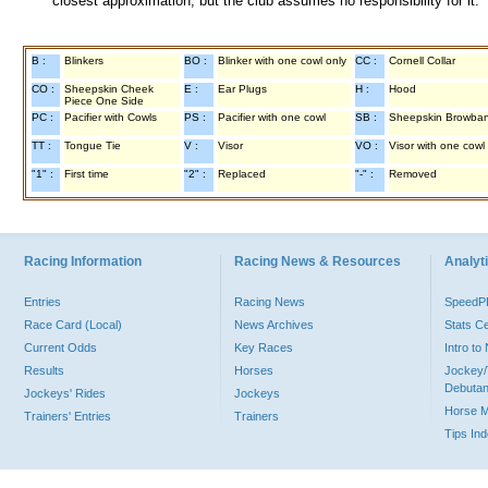
closest approximation, but the club assumes no responsibility for it.
B :
Blinkers
BO :
Blinker with one cowl only
CC :
Cornell Collar
CO :
Sheepskin Cheek
E :
Ear Plugs
H :
Hood
Piece One Side
PC :
Pacifier with Cowls
PS :
Pacifier with one cowl
SB :
Sheepskin Browba
TT :
Tongue Tie
V :
Visor
VO :
Visor with one cowl
"1" :
First time
"2" :
Replaced
"-" :
Removed
Racing Information
Racing News & Resources
Analyti
Entries
Racing News
Speed
Race Card (Local)
News Archives
Stats C
Current Odds
Key Races
Intro t
Results
Horses
Jockey/
Debutan
Jockeys' Rides
Jockeys
Horse 
Trainers' Entries
Trainers
Tips In