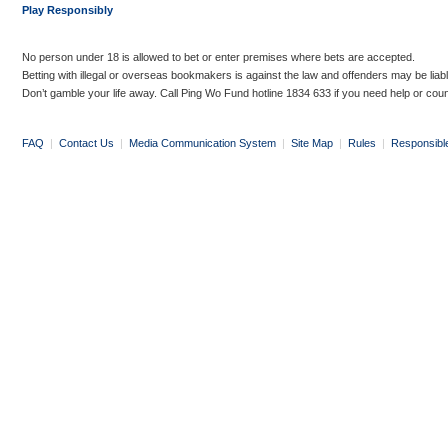
Play Responsibly
No person under 18 is allowed to bet or enter premises where bets are accepted.
Betting with illegal or overseas bookmakers is against the law and offenders may be liab
Don’t gamble your life away. Call Ping Wo Fund hotline 1834 633 if you need help or coun
FAQ
|
Contact Us
|
Media Communication System
|
Site Map
|
Rules
|
Responsibl