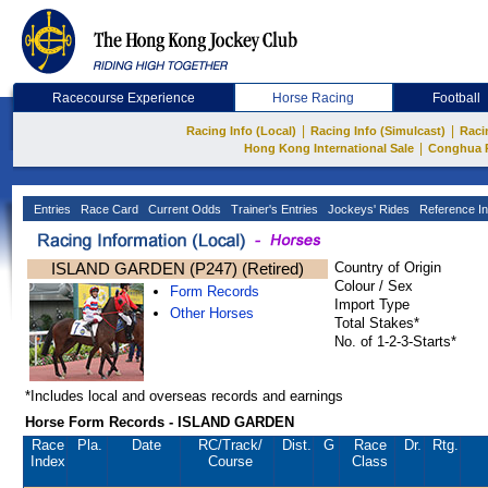
Racecourse Experience
Horse Racing
Football
|
|
Racing Info (Local)
Racing Info (Simulcast)
Raci
|
Hong Kong International Sale
Conghua 
Entries
Race Card
Current Odds
Trainer's Entries
Jockeys' Rides
Reference In
ISLAND GARDEN (P247) (Retired)
Country of Origin
Colour / Sex
Form Records
Import Type
Other Horses
Total Stakes*
No. of 1-2-3-Starts*
*Includes local and overseas records and earnings
Horse Form Records - ISLAND GARDEN
Race
Pla.
Date
RC
/Track/
Dist.
G
Race
Dr.
Rtg.
Index
Course
Class