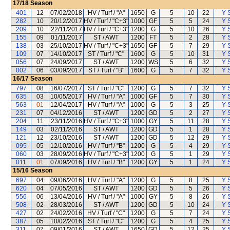
17/18
Season
401
12
07/02/2018
HV / Turf / "A"
1650
G
5
10
22
Y S
282
10
20/12/2017
HV / Turf / "C+3"
1000
GF
5
5
24
Y S
209
10
22/11/2017
HV / Turf / "C+3"
1200
G
5
10
26
Y S
155
09
01/11/2017
ST / AWT
1200
FT
5
2
28
Y S
138
03
25/10/2017
HV / Turf / "C+3"
1650
GF
5
7
29
Y S
109
07
14/10/2017
ST / Turf / "C"
1600
G
5
10
31
Y S
056
07
24/09/2017
ST / AWT
1200
WS
5
6
32
Y S
002
06
03/09/2017
ST / Turf / "B"
1600
G
5
7
32
Y S
16/17
Season
797
08
16/07/2017
ST / Turf / "C"
1200
G
5
7
32
Y S
635
03
10/05/2017
HV / Turf / "A"
1000
GF
5
7
30
Y S
563
01
12/04/2017
HV / Turf / "A"
1000
G
5
3
25
Y S
231
07
04/12/2016
ST / AWT
1200
GD
5
2
27
Y S
204
11
23/11/2016
HV / Turf / "C+3"
1000
GY
5
11
28
Y S
149
03
02/11/2016
ST / AWT
1200
GD
5
1
28
Y S
121
12
23/10/2016
ST / AWT
1200
GD
5
12
29
Y S
095
05
12/10/2016
HV / Turf / "B"
1200
G
5
4
29
Y S
060
03
28/09/2016
HV / Turf / "C+3"
1200
G
5
1
29
Y S
011
01
07/09/2016
HV / Turf / "B"
1200
GY
5
1
24
Y S
15/16
Season
697
04
09/06/2016
HV / Turf / "A"
1200
G
5
8
25
Y S
620
04
07/05/2016
ST / AWT
1200
GD
5
5
26
Y S
556
06
13/04/2016
HV / Turf / "A"
1000
GY
5
8
26
Y S
508
02
28/03/2016
ST / AWT
1200
GD
5
10
24
Y S
427
02
24/02/2016
HV / Turf / "C"
1200
G
5
7
24
Y S
387
05
10/02/2016
ST / Turf / "C"
1200
G
5
4
25
Y S
311
07
09/01/2016
ST / AWT
1650
GD
5
12
25
Y S