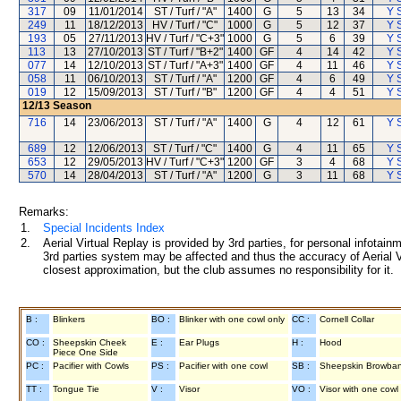
317
09
11/01/2014
ST / Turf / "A"
1400
G
5
13
34
Y S
249
11
18/12/2013
HV / Turf / "C"
1000
G
5
12
37
Y S
193
05
27/11/2013
HV / Turf / "C+3"
1000
G
5
6
39
Y S
113
13
27/10/2013
ST / Turf / "B+2"
1400
GF
4
14
42
Y S
077
14
12/10/2013
ST / Turf / "A+3"
1400
GF
4
11
46
Y S
058
11
06/10/2013
ST / Turf / "A"
1200
GF
4
6
49
Y S
019
12
15/09/2013
ST / Turf / "B"
1200
GF
4
4
51
Y S
12/13
Season
716
14
23/06/2013
ST / Turf / "A"
1400
G
4
12
61
Y S
689
12
12/06/2013
ST / Turf / "C"
1400
G
4
11
65
Y S
653
12
29/05/2013
HV / Turf / "C+3"
1200
GF
3
4
68
Y S
570
14
28/04/2013
ST / Turf / "A"
1200
G
3
11
68
Y S
Remarks:
1.
Special Incidents Index
2.
Aerial Virtual Replay is provided by 3rd parties, for personal infota
3rd parties system may be affected and thus the accuracy of Aerial V
closest approximation, but the club assumes no responsibility for it.
B :
Blinkers
BO :
Blinker with one cowl only
CC :
Cornell Collar
CO :
Sheepskin Cheek
E :
Ear Plugs
H :
Hood
Piece One Side
PC :
Pacifier with Cowls
PS :
Pacifier with one cowl
SB :
Sheepskin Browba
TT :
Tongue Tie
V :
Visor
VO :
Visor with one cowl