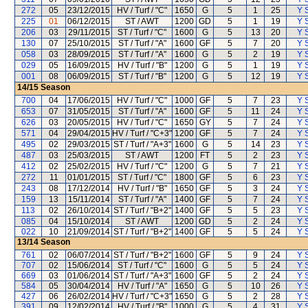
272
05
23/12/2015
HV / Turf / "C"
1650
G
5
1
25
Y S
225
01
06/12/2015
ST / AWT
1200
GD
5
1
19
Y S
206
03
29/11/2015
ST / Turf / "C"
1600
G
5
13
20
Y S
130
07
25/10/2015
ST / Turf / "A"
1600
GF
5
7
20
Y S
058
03
28/09/2015
ST / Turf / "A"
1600
G
5
2
19
Y S
029
05
16/09/2015
HV / Turf / "B"
1200
G
5
1
19
Y S
001
08
06/09/2015
ST / Turf / "B"
1200
G
5
12
19
Y S
14/15
Season
700
04
17/06/2015
HV / Turf / "C"
1000
GF
5
7
23
Y S
653
07
31/05/2015
ST / Turf / "A"
1600
GF
5
11
24
Y S
626
03
20/05/2015
HV / Turf / "C"
1650
GY
5
7
24
Y S
571
04
29/04/2015
HV / Turf / "C+3"
1200
GF
5
7
24
Y S
495
02
29/03/2015
ST / Turf / "A+3"
1600
G
5
14
23
Y S
487
03
25/03/2015
ST / AWT
1200
FT
5
2
23
Y S
412
02
25/02/2015
HV / Turf / "C"
1200
G
5
7
21
Y S
272
11
01/01/2015
ST / Turf / "C"
1800
GF
5
6
23
Y S
243
08
17/12/2014
HV / Turf / "B"
1650
GF
5
3
24
Y S
159
13
15/11/2014
ST / Turf / "A"
1400
GF
5
7
24
Y S
113
02
26/10/2014
ST / Turf / "B+2"
1400
GF
5
5
23
Y S
085
04
15/10/2014
ST / AWT
1200
GD
5
2
24
Y S
022
10
21/09/2014
ST / Turf / "B+2"
1400
GF
5
5
24
Y S
13/14
Season
761
02
06/07/2014
ST / Turf / "B+2"
1600
GF
5
9
24
Y S
707
02
15/06/2014
ST / Turf / "C"
1600
G
5
5
24
Y S
669
03
01/06/2014
ST / Turf / "A+3"
1600
GF
5
2
24
Y S
584
05
30/04/2014
HV / Turf / "A"
1650
G
5
10
26
Y S
427
06
26/02/2014
HV / Turf / "C+3"
1650
G
5
2
28
Y S
391
09
12/02/2014
HV / Turf / "B"
1000
G
5
4
31
Y S