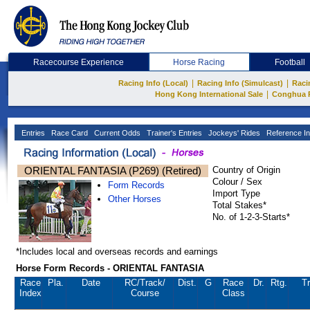
Racecourse Experience
Horse Racing
Football
|
|
Racing Info (Local)
Racing Info (Simulcast)
Raci
|
Hong Kong International Sale
Conghua 
Entries
Race Card
Current Odds
Trainer's Entries
Jockeys' Rides
Reference In
ORIENTAL FANTASIA (P269) (Retired)
Country of Origin
Colour / Sex
Form Records
Import Type
Other Horses
Total Stakes*
No. of 1-2-3-Starts*
*Includes local and overseas records and earnings
Horse Form Records - ORIENTAL FANTASIA
Race
Pla.
Date
RC
/Track/
Dist.
G
Race
Dr.
Rtg.
Tr
Index
Course
Class