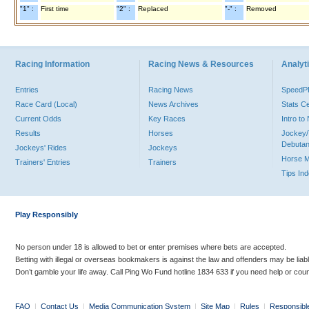
"1" :
First time
"2" :
Replaced
"-" :
Removed
Racing Information
Racing News & Resources
Analyti
Entries
Racing News
Speed
Race Card (Local)
News Archives
Stats C
Current Odds
Key Races
Intro t
Results
Horses
Jockey/
Debutan
Jockeys' Rides
Jockeys
Horse 
Trainers' Entries
Trainers
Tips In
Play Responsibly
No person under 18 is allowed to bet or enter premises where bets are accepted.
Betting with illegal or overseas bookmakers is against the law and offenders may be liab
Don’t gamble your life away. Call Ping Wo Fund hotline 1834 633 if you need help or coun
FAQ
|
Contact Us
|
Media Communication System
|
Site Map
|
Rules
|
Responsibl