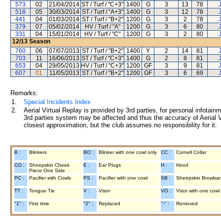
573
02
21/04/2014
ST / Turf / "C+3"
1400
G
3
13
78
518
05
30/03/2014
ST / Turf / "A+3"
1400
G
3
12
78
441
04
01/03/2014
ST / Turf / "B+2"
1200
G
3
2
78
379
07
05/02/2014
HV / Turf / "A"
1200
G
3
6
80
331
04
15/01/2014
HV / Turf / "C"
1200
G
3
2
80
12/13
Season
760
06
07/07/2013
ST / Turf / "B+2"
1400
Y
2
14
81
703
11
16/06/2013
ST / Turf / "C+3"
1400
G
2
8
81
653
04
29/05/2013
HV / Turf / "C+3"
1200
GF
3
9
81
607
01
11/05/2013
ST / Turf / "B+2"
1200
GF
3
6
69
Remarks:
1.
Special Incidents Index
2.
Aerial Virtual Replay is provided by 3rd parties, for personal infota
3rd parties system may be affected and thus the accuracy of Aerial V
closest approximation, but the club assumes no responsibility for it.
B :
Blinkers
BO :
Blinker with one cowl only
CC :
Cornell Collar
CO :
Sheepskin Cheek
E :
Ear Plugs
H :
Hood
Piece One Side
PC :
Pacifier with Cowls
PS :
Pacifier with one cowl
SB :
Sheepskin Browba
TT :
Tongue Tie
V :
Visor
VO :
Visor with one cowl
"1" :
First time
"2" :
Replaced
"-" :
Removed