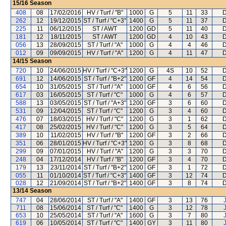
15/16
Season
408
08
17/02/2016
HV / Turf / "B"
1000
G
5
11
33
D
262
12
19/12/2015
ST / Turf / "C+3"
1400
G
5
11
37
D
225
11
06/12/2015
ST / AWT
1200
GD
5
11
40
D
181
12
18/11/2015
ST / AWT
1200
GD
4
10
43
D
056
13
28/09/2015
ST / Turf / "A"
1000
G
4
4
46
D
012
09
09/09/2015
HV / Turf / "A"
1200
G
4
11
47
D
14/15
Season
720
10
24/06/2015
HV / Turf / "C+3"
1200
G
4S
10
52
D
691
12
14/06/2015
ST / Turf / "B+2"
1200
GF
4
14
54
D
654
10
31/05/2015
ST / Turf / "A"
1000
GF
4
6
56
D
617
03
16/05/2015
ST / Turf / "C"
1000
G
4
6
57
D
588
13
03/05/2015
ST / Turf / "A+3"
1200
GF
3
6
60
D
531
09
12/04/2015
ST / Turf / "C"
1200
G
3
4
60
D
476
07
18/03/2015
HV / Turf / "C"
1200
G
3
1
62
D
417
08
25/02/2015
HV / Turf / "C"
1200
G
3
5
64
D
389
10
11/02/2015
HV / Turf / "B"
1200
GF
3
2
66
D
351
06
28/01/2015
HV / Turf / "C+3"
1200
G
3
8
68
D
299
09
07/01/2015
HV / Turf / "A"
1200
G
3
3
70
D
248
04
17/12/2014
HV / Turf / "B"
1200
GF
3
4
70
D
179
13
23/11/2014
ST / Turf / "B+2"
1200
GF
3
1
72
D
055
11
01/10/2014
ST / Turf / "C+3"
1400
GF
3
12
74
D
028
12
21/09/2014
ST / Turf / "B+2"
1400
GF
3
8
74
D
13/14
Season
747
04
28/06/2014
ST / Turf / "A"
1400
GF
3
13
76
711
08
15/06/2014
ST / Turf / "C"
1400
G
3
12
78
653
10
25/05/2014
ST / Turf / "A"
1600
G
3
7
80
619
06
10/05/2014
ST / Turf / "C"
1400
GY
3
11
80