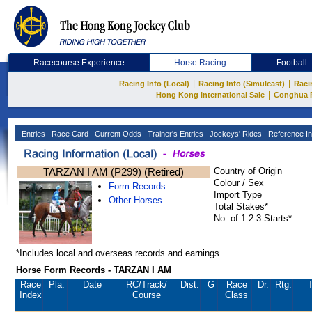
Racecourse Experience
Horse Racing
Football
|
|
Racing Info (Local)
Racing Info (Simulcast)
Raci
|
Hong Kong International Sale
Conghua 
Entries
Race Card
Current Odds
Trainer's Entries
Jockeys' Rides
Reference In
TARZAN I AM (P299) (Retired)
Country of Origin
Colour / Sex
Form Records
Import Type
Other Horses
Total Stakes*
No. of 1-2-3-Starts*
*Includes local and overseas records and earnings
Horse Form Records - TARZAN I AM
Race
Pla.
Date
RC
/Track/
Dist.
G
Race
Dr.
Rtg.
T
Index
Course
Class