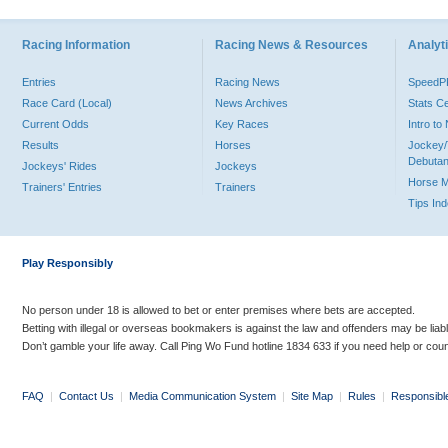
Racing Information
Racing News & Resources
Analyti
Entries
Racing News
Speed
Race Card (Local)
News Archives
Stats C
Current Odds
Key Races
Intro t
Results
Horses
Jockey/
Debutan
Jockeys' Rides
Jockeys
Horse 
Trainers' Entries
Trainers
Tips In
Play Responsibly
No person under 18 is allowed to bet or enter premises where bets are accepted.
Betting with illegal or overseas bookmakers is against the law and offenders may be liab
Don’t gamble your life away. Call Ping Wo Fund hotline 1834 633 if you need help or coun
FAQ
|
Contact Us
|
Media Communication System
|
Site Map
|
Rules
|
Responsibl