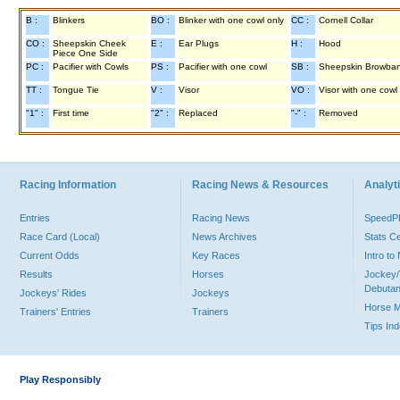
B :
Blinkers
BO :
Blinker with one cowl only
CC :
Cornell Collar
CO :
Sheepskin Cheek
E :
Ear Plugs
H :
Hood
Piece One Side
PC :
Pacifier with Cowls
PS :
Pacifier with one cowl
SB :
Sheepskin Browba
TT :
Tongue Tie
V :
Visor
VO :
Visor with one cowl
"1" :
First time
"2" :
Replaced
"-" :
Removed
Racing Information
Racing News & Resources
Analyti
Entries
Racing News
Speed
Race Card (Local)
News Archives
Stats C
Current Odds
Key Races
Intro t
Results
Horses
Jockey/
Debutan
Jockeys' Rides
Jockeys
Horse 
Trainers' Entries
Trainers
Tips In
Play Responsibly