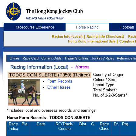
Racecourse Experience
Horse Racing
Football
|
|
Racing Info (Local)
Racing Info (Simulcast)
Raci
|
Hong Kong International Sale
Conghua 
Entries
Race Card
Current Odds
Trainer's Entries
Jockeys' Rides
Reference In
TODOS CON SUERTE (P350) (Retired)
Country of Origin
Colour / Sex
Form Records
Import Type
Other Horses
Total Stakes*
No. of 1-2-3-Starts*
*Includes local and overseas records and earnings
Horse Form Records - TODOS CON SUERTE
Race
Pla.
Date
RC
/Track/
Dist.
G
Race
Dr.
Rtg.
Index
Course
Class