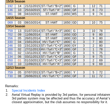
15/16
Season
192
14
21/11/2015
ST / Turf / "B+2"
1800
G
3
12
71
136
10
25/10/2015
ST / Turf / "A"
1600
GF
3
8
73
081
08
04/10/2015
ST / AWT
1650
WS
3
9
74
14/15
Season
069
03
08/10/2014
ST / AWT
1650
GD
3
10
75
13/14
Season
759
13
01/07/2014
ST / Turf / "A+3"
1800
G
3
10
78
702
09
11/06/2014
ST / AWT
1650
GD
2
9
80
356
05
26/01/2014
ST / AWT
1800
GD
3
9
80
330
04
15/01/2014
HV / Turf / "C"
1800
G
3
7
80
246
03
15/12/2013
ST / Turf / "C+3"
1600
GY
3
2
80
200
02
27/11/2013
HV / Turf / "C+3"
1800
GF
3
1
78
161
02
13/11/2013
HV / Turf / "B"
1800
G
3
5
75
134
06
03/11/2013
ST / Turf / "C+3"
1800
GF
3
9
75
050
01
01/10/2013
ST / Turf / "C+3"
1800
GF
3
2
69
018
10
11/09/2013
HV / Turf / "A"
1650
GF
3
9
69
12/13
Season
759
05
07/07/2013
ST / Turf / "B+2"
1600
Y
3
5
72
730
08
26/06/2013
HV / Turf / "C"
1650
GF
3
11
72
Remarks:
1.
Special Incidents Index
2.
Aerial Virtual Replay is provided by 3rd parties, for personal infota
3rd parties system may be affected and thus the accuracy of Aerial V
closest approximation, but the club assumes no responsibility for it.