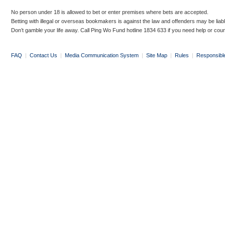
No person under 18 is allowed to bet or enter premises where bets are accepted.
Betting with illegal or overseas bookmakers is against the law and offenders may be liab
Don’t gamble your life away. Call Ping Wo Fund hotline 1834 633 if you need help or coun
FAQ
|
Contact Us
|
Media Communication System
|
Site Map
|
Rules
|
Responsibl