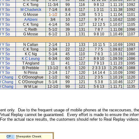
 Y So
C K Tong
11-3/4
99
116
9 8 12
1.11.19
1092
 Y So
M Chadwick
7-1/4
8.6
117
1 3 11
1.11.38
1092
 Y So
G Mosse
1-1/2
3.4
128
5 3 1
1.11.04
1101
 Y So
A Atzeni
3/4
10
127
9 7 4
1.10.62
1100
 Y So
C K Tong
4-1/4
56
127
12 12 5
1.10.07
1105
 Y So
C Reith
5-1/2
39
131
7 8 7
1.11.08
1096
 Y So
G Mosse
6-1/2
13
131
9 8 10
1.10.49
1107
 Y So
N Callan
2-1/4
13
133
10 11 5
1.10.69
1093
 Y So
C K Tong
2-3/4
22
112
7 7 5
1.09.82
1087
 Y So
K C Ng
5-1/4
45
110
7 6 3
1.10.31
1086
 Y So
K C Leung
6-3/4
60
117
8 9 10
1.09.59
1086
 Y So
T Angland
11
41
122
7 9 13
1.11.23
1095
 Y So
B Prebble
13-1/2
6.5
120
2 3 3 13
1.25.06
1088
 Y So
N Pinna
2-1/4
17
120
14 14 4
1.10.09
1090
W Chang
C O'Donoghue
1-1/2
92
121
2 3 5
1.10.19
1120
W Chang
C O'Donoghue
5-1/4
99
121
5 3 8
1.10.46
1127
W Chang
W M Lai
12-1/2
99
121
5 6 13
1.11.71
1135
inment only. Due to the frequent usage of mobile phones at the racecourses, the
irtual Replay cannot be guaranteed. Every effort is made to ensure the inform
 For the actual race results, the customers should refer to Real Replay videos
CP :
Sheepskin Cheek