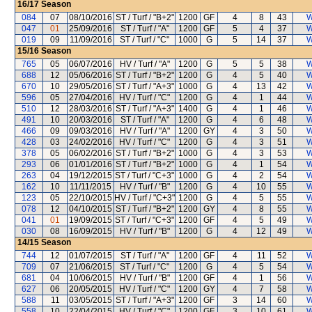
16/17
Season
084
07
08/10/2016
ST / Turf / "B+2"
1200
GF
4
8
43
W
047
01
25/09/2016
ST / Turf / "A"
1200
GF
5
4
37
W
019
09
11/09/2016
ST / Turf / "C"
1000
G
5
14
37
W
15/16
Season
765
05
06/07/2016
HV / Turf / "A"
1200
G
5
5
38
W
688
12
05/06/2016
ST / Turf / "B+2"
1200
G
4
5
40
W
670
10
29/05/2016
ST / Turf / "A+3"
1000
G
4
13
42
W
596
05
27/04/2016
HV / Turf / "C"
1200
G
4
1
44
W
510
12
28/03/2016
ST / Turf / "A+3"
1400
G
4
1
46
W
491
10
20/03/2016
ST / Turf / "A"
1200
G
4
6
48
W
466
09
09/03/2016
HV / Turf / "A"
1200
GY
4
3
50
W
428
03
24/02/2016
HV / Turf / "C"
1200
G
4
3
51
W
378
05
06/02/2016
ST / Turf / "B+2"
1000
G
4
3
53
W
293
06
01/01/2016
ST / Turf / "B+2"
1000
G
4
1
54
W
263
04
19/12/2015
ST / Turf / "C+3"
1000
G
4
2
54
W
162
10
11/11/2015
HV / Turf / "B"
1200
G
4
10
55
W
123
05
22/10/2015
HV / Turf / "C+3"
1200
G
4
5
55
W
078
12
04/10/2015
ST / Turf / "B+2"
1200
GY
4
8
55
W
041
01
19/09/2015
ST / Turf / "C+3"
1200
GF
4
5
49
W
030
08
16/09/2015
HV / Turf / "B"
1200
G
4
12
49
W
14/15
Season
744
12
01/07/2015
ST / Turf / "A"
1200
GF
4
11
52
W
709
07
21/06/2015
ST / Turf / "C"
1200
G
4
5
54
W
681
04
10/06/2015
HV / Turf / "B"
1200
GF
4
1
56
W
627
06
20/05/2015
HV / Turf / "C"
1200
GY
4
7
58
W
588
11
03/05/2015
ST / Turf / "A+3"
1200
GF
3
14
60
W
558
10
22/04/2015
HV / Turf / "C"
1200
GF
3
10
61
W