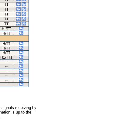
TT
TT
TT
TT
TT
H-/TT
H/TT
H/TT
H/TT
H/TT
H1/TT1
--
--
--
--
--
--
 signals receiving by
ation is up to the
.