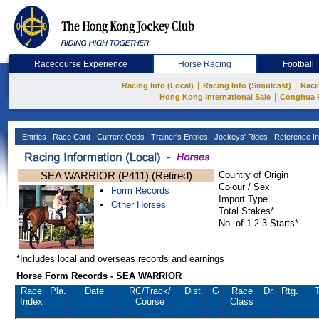
Racecourse Experience
Horse Racing
Football
|
|
Racing Info (Local)
Racing Info (Simulcast)
Raci
|
Hong Kong International Sale
Conghua 
Entries
Race Card
Current Odds
Trainer's Entries
Jockeys' Rides
Reference In
SEA WARRIOR (P411) (Retired)
Country of Origin
Colour / Sex
Form Records
Import Type
Other Horses
Total Stakes*
No. of 1-2-3-Starts*
*Includes local and overseas records and earnings
Horse Form Records - SEA WARRIOR
Race
Pla.
Date
RC
/Track/
Dist.
G
Race
Dr.
Rtg.
T
Index
Course
Class