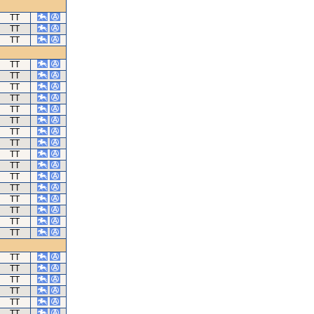
TT
TT
TT
TT
TT
TT
TT
TT
TT
TT
TT
TT
TT
TT
TT
TT
TT
TT
TT
TT
TT
TT
TT
TT
TT