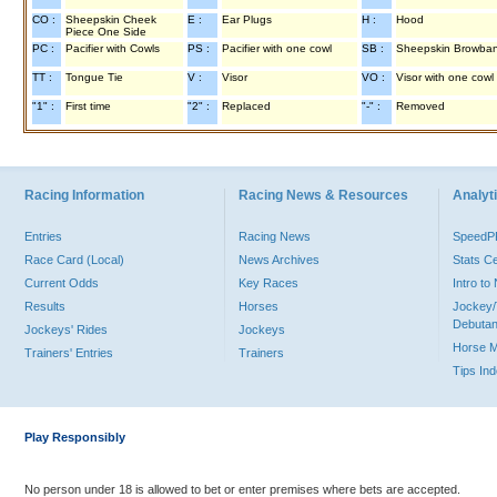
CO :
Sheepskin Cheek
E :
Ear Plugs
H :
Hood
Piece One Side
PC :
Pacifier with Cowls
PS :
Pacifier with one cowl
SB :
Sheepskin Browba
TT :
Tongue Tie
V :
Visor
VO :
Visor with one cowl
"1" :
First time
"2" :
Replaced
"-" :
Removed
Racing Information
Racing News & Resources
Analyti
Entries
Racing News
Speed
Race Card (Local)
News Archives
Stats C
Current Odds
Key Races
Intro t
Results
Horses
Jockey/
Debutan
Jockeys' Rides
Jockeys
Horse 
Trainers' Entries
Trainers
Tips In
Play Responsibly
No person under 18 is allowed to bet or enter premises where bets are accepted.