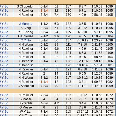
 Y So
S Clipperton
5-1/4
11
117
8 8 7
1.10.58
1099
 Y So
N Rawiller
1-1/4
8.8
130
6 7 1
1.10.04
1095
 Y So
N Rawiller
6-3/4
7.4
130
4 9 9
0.58.45
1105
 Y So
J Moreira
1-1/2
6.3
132
3 5 5
1.10.81
1098
 Y So
K C Ng
9-3/4
61
109
3 3 12
1.10.71
1095
 Y So
Y T Cheng
6-3/4
24
115
6 8 10
0.57.12
1095
 Y So
O Doleuze
2-1/2
9.6
120
4 5 5
1.10.70
1104
 Y So
C Y Ho
8-1/4
60
117
7 6 6 12
1.23.27
1098
 Y So
H N Wong
6-1/2
29
111
7 8 10
1.11.17
1105
 Y So
N Rawiller
2-1/4
9.6
123
4 6 9
1.11.46
1105
 Y So
N Rawiller
3
33
124
6 6 3
1.11.58
1109
 Y So
N Rawiller
5
22
126
9 9 5
0.58.55
1104
 Y So
G Benoist
6-1/4
42
128
12 12 6
0.58.13
1106
 Y So
G Benoist
1
86
128
10 10 4
0.57.64
1101
 Y So
N Rawiller
6-1/4
33
129
6 7 10
1.11.62
1096
 Y So
N Rawiller
2
14
128
6 5 5
1.12.07
1089
 Y So
H N Wong
8-1/2
28
117
10 8 12
1.10.85
1089
 Y So
N Rawiller
1-1/4
12
123
3 3 1
1.09.82
1082
 Y So
C Schofield
4-3/4
49
122
11 11 8
1.12.11
1099
 Y So
N Rawiller
7-3/4
190
125
1 1 12
1.10.68
1072
 Y So
G Mosse
4
34
127
7 8 7
1.10.54
1079
 Y So
B Prebble
4-3/4
4.2
131
3 4 4
1.10.39
1074
 Y So
G Mosse
6
23
132
7 8 6
1.11.54
1077
 Y So
W M Lai
7-3/4
99
113
13 14 11
1.10.42
1072
 Y So
C K Tong
4-3/4
90
112
11 12 10
1.10.63
1073