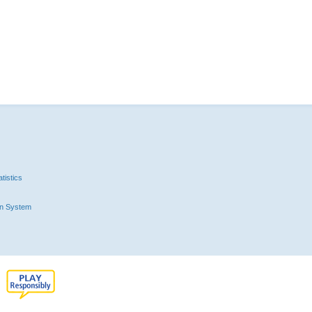
tistics
n System