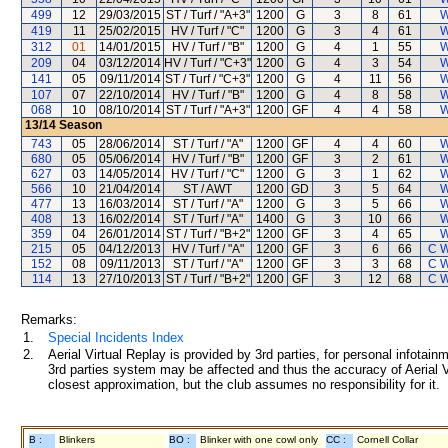
499
12
29/03/2015
ST / Turf / "A+3"
1200
G
3
8
61
W
419
11
25/02/2015
HV / Turf / "C"
1200
G
3
4
61
W
312
01
14/01/2015
HV / Turf / "B"
1200
G
4
1
55
W
209
04
03/12/2014
HV / Turf / "C+3"
1200
G
4
3
54
W
141
05
09/11/2014
ST / Turf / "C+3"
1200
G
4
11
56
W
107
07
22/10/2014
HV / Turf / "B"
1200
G
4
8
58
W
068
10
08/10/2014
ST / Turf / "A+3"
1200
GF
4
4
58
W
13/14
Season
743
05
28/06/2014
ST / Turf / "A"
1200
GF
4
4
60
W
680
05
05/06/2014
HV / Turf / "B"
1200
GF
3
2
61
W
627
03
14/05/2014
HV / Turf / "C"
1200
G
3
1
62
W
566
10
21/04/2014
ST / AWT
1200
GD
3
5
64
W
477
13
16/03/2014
ST / Turf / "A"
1200
G
3
5
66
W
408
13
16/02/2014
ST / Turf / "A"
1400
G
3
10
66
W
359
04
26/01/2014
ST / Turf / "B+2"
1200
GF
3
4
65
W
215
05
04/12/2013
HV / Turf / "A"
1200
GF
3
6
66
C 
152
08
09/11/2013
ST / Turf / "A"
1200
GF
3
3
68
C 
114
13
27/10/2013
ST / Turf / "B+2"
1200
GF
3
12
68
C 
Remarks:
1.
Special Incidents Index
2.
Aerial Virtual Replay is provided by 3rd parties, for personal infota
3rd parties system may be affected and thus the accuracy of Aerial V
closest approximation, but the club assumes no responsibility for it.
B :
Blinkers
BO :
Blinker with one cowl only
CC :
Cornell Collar