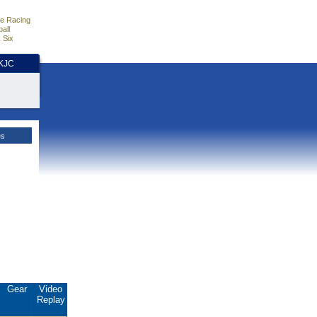
e Racing
all
 Six
HKJC
es
Gear
Video
Replay