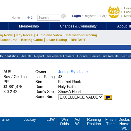
Hors
Footb
Login
/
Register
FAQ
Mark
Home
中文
Membership
Charities & Community
About 
|
|
|
|
ng News
Key Races
Audio and Video
International Racing
|
|
|
Racecourse
Betting Guide
Learn Racing
RESTART
fo
Statistics
Results
Report
Jockeys & Trainers
Horses
Barrier Trial Results
Fixtur
:
AUS
Owner
:
Juntos Syndicate
:
Bay / Gelding
Last Rating
:
43
:
PP
Sire
:
Fastnet Rock
:
$1,881,475
Dam
:
Holy Faith
:
3-0-2-42
Dam's Sire
:
Show A Heart
Same Sire
:
rainer
Jockey
LBW
Win
Act.
Running
Finish
Declar.
Odds
Wt.
Position
Time
Horse
Wt.