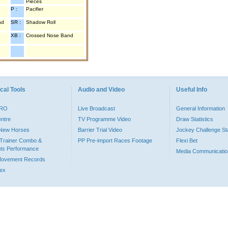
Pieces
P :
Pacifier
nd
SR :
Shadow Roll
XB :
Crossed Nose Band
cal Tools
Audio and Video
Useful Info
PRO
Live Broadcast
General Information
entre
TV Programme Video
Draw Statistics
o New Horses
Barrier Trial Video
Jockey Challenge Sta
Trainer Combo &
PP Pre-import Races Footage
Flexi Bet
ts Performance
Media Communicatio
Movement Records
dex