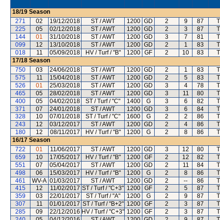
18/19
Season
271
02
19/12/2018
ST / AWT
1200
GD
2
9
87
T
225
05
02/12/2018
ST / AWT
1200
GD
2
3
87
T
144
01
31/10/2018
ST / AWT
1200
GD
3
7
81
T
099
12
13/10/2018
ST / AWT
1200
GD
2
1
83
T
018
11
05/09/2018
HV / Turf / "B"
1200
GF
2
10
83
T
17/18
Season
750
03
24/06/2018
ST / AWT
1200
GD
2
1
83
T
575
11
15/04/2018
ST / AWT
1200
GD
2
5
83
T
526
01
25/03/2018
ST / AWT
1200
GD
3
4
78
T
465
05
28/02/2018
ST / AWT
1200
GD
3
11
80
T
400
05
04/02/2018
ST / Turf / "C"
1400
G
3
6
82
T
371
07
24/01/2018
ST / AWT
1200
GD
3
6
84
T
328
10
07/01/2018
ST / Turf / "C"
1600
G
2
2
86
T
243
12
03/12/2017
ST / AWT
1200
GD
2
4
86
T
180
12
08/11/2017
HV / Turf / "B"
1200
G
2
8
86
T
16/17
Season
722
01
11/06/2017
ST / AWT
1200
GD
3
12
80
T
659
10
17/05/2017
HV / Turf / "B"
1200
GF
2
12
82
T
551
07
05/04/2017
ST / AWT
1200
GD
2
11
84
T
498
06
15/03/2017
HV / Turf / "B"
1200
G
2
8
86
T
461
WV-A
01/03/2017
ST / AWT
1200
GD
2
--
86
T
415
12
11/02/2017
ST / Turf / "C+3"
1200
GF
2
5
87
T
359
03
22/01/2017
ST / Turf / "A"
1200
G
2
9
87
T
307
11
01/01/2017
ST / Turf / "B+2"
1200
GF
2
3
87
T
285
09
22/12/2016
HV / Turf / "C+3"
1200
GF
2
3
87
T
240
05
04/12/2016
ST / AWT
1200
GD
2
9
87
T