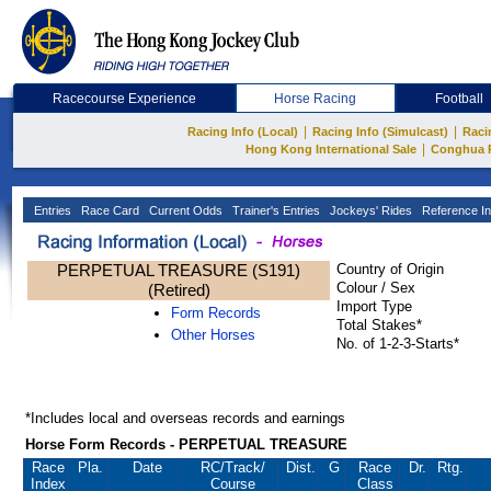
Racecourse Experience
Horse Racing
Football
|
|
Racing Info (Local)
Racing Info (Simulcast)
Raci
|
Hong Kong International Sale
Conghua 
Entries
Race Card
Current Odds
Trainer's Entries
Jockeys' Rides
Reference In
PERPETUAL TREASURE (S191)
Country of Origin
Colour / Sex
(Retired)
Import Type
Form Records
Total Stakes*
Other Horses
No. of 1-2-3-Starts*
*Includes local and overseas records and earnings
Horse Form Records - PERPETUAL TREASURE
Race
Pla.
Date
RC
/Track/
Dist.
G
Race
Dr.
Rtg.
Index
Course
Class