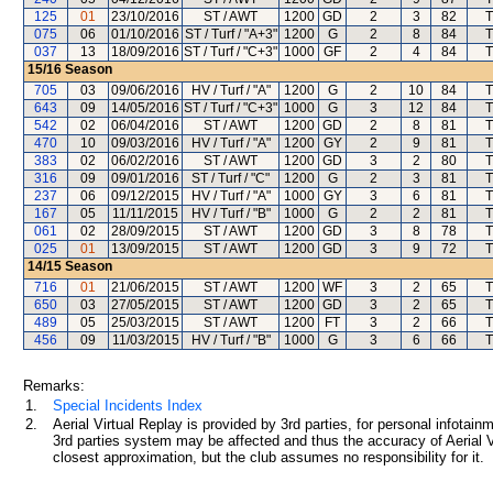
125
01
23/10/2016
ST / AWT
1200
GD
2
3
82
T
075
06
01/10/2016
ST / Turf / "A+3"
1200
G
2
8
84
T
037
13
18/09/2016
ST / Turf / "C+3"
1000
GF
2
4
84
T
15/16
Season
705
03
09/06/2016
HV / Turf / "A"
1200
G
2
10
84
T
643
09
14/05/2016
ST / Turf / "C+3"
1000
G
3
12
84
T
542
02
06/04/2016
ST / AWT
1200
GD
2
8
81
T
470
10
09/03/2016
HV / Turf / "A"
1200
GY
2
9
81
T
383
02
06/02/2016
ST / AWT
1200
GD
3
2
80
T
316
09
09/01/2016
ST / Turf / "C"
1200
G
2
3
81
T
237
06
09/12/2015
HV / Turf / "A"
1000
GY
3
6
81
T
167
05
11/11/2015
HV / Turf / "B"
1000
G
2
2
81
T
061
02
28/09/2015
ST / AWT
1200
GD
3
8
78
T
025
01
13/09/2015
ST / AWT
1200
GD
3
9
72
T
14/15
Season
716
01
21/06/2015
ST / AWT
1200
WF
3
2
65
T
650
03
27/05/2015
ST / AWT
1200
GD
3
2
65
T
489
05
25/03/2015
ST / AWT
1200
FT
3
2
66
T
456
09
11/03/2015
HV / Turf / "B"
1000
G
3
6
66
T
Remarks:
1.
Special Incidents Index
2.
Aerial Virtual Replay is provided by 3rd parties, for personal infota
3rd parties system may be affected and thus the accuracy of Aerial V
closest approximation, but the club assumes no responsibility for it.