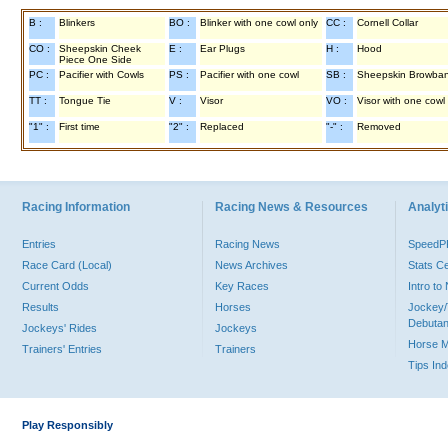
B :
Blinkers
BO :
Blinker with one cowl only
CC :
Cornell Collar
CO :
Sheepskin Cheek
E :
Ear Plugs
H :
Hood
Piece One Side
PC :
Pacifier with Cowls
PS :
Pacifier with one cowl
SB :
Sheepskin Browba
TT :
Tongue Tie
V :
Visor
VO :
Visor with one cowl
"1" :
First time
"2" :
Replaced
"-" :
Removed
Racing Information
Racing News & Resources
Analyti
Entries
Racing News
Speed
Race Card (Local)
News Archives
Stats C
Current Odds
Key Races
Intro t
Results
Horses
Jockey/
Debutan
Jockeys' Rides
Jockeys
Horse 
Trainers' Entries
Trainers
Tips In
Play Responsibly