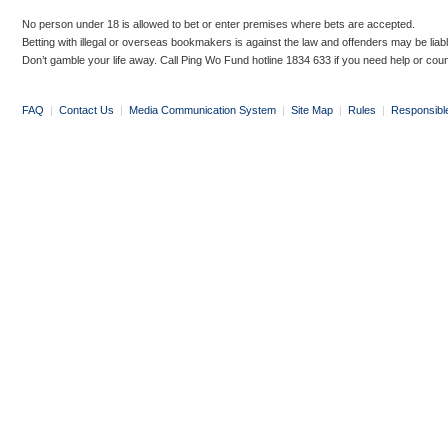
No person under 18 is allowed to bet or enter premises where bets are accepted.
Betting with illegal or overseas bookmakers is against the law and offenders may be liab
Don’t gamble your life away. Call Ping Wo Fund hotline 1834 633 if you need help or coun
FAQ
|
Contact Us
|
Media Communication System
|
Site Map
|
Rules
|
Responsibl